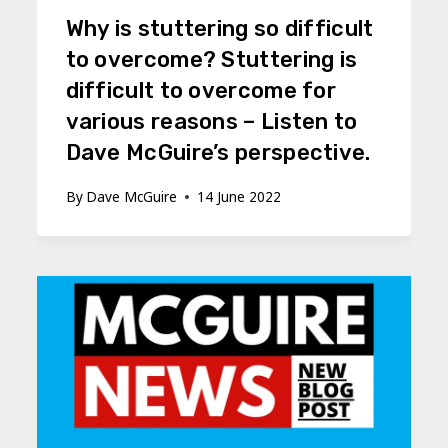
Why is stuttering so difficult
to overcome? Stuttering is
difficult to overcome for
various reasons – Listen to
Dave McGuire’s perspective.
By
Dave McGuire
14 June 2022