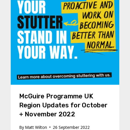
McGuire Programme UK
Region Updates for October
+ November 2022
By
Matt Wilton
26 September 2022