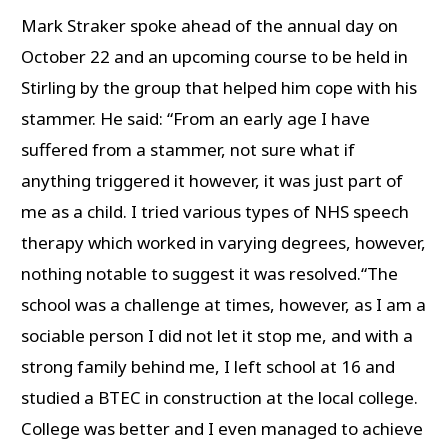
Mark Straker spoke ahead of the annual day on
October 22 and an upcoming course to be held in
Stirling by the group that helped him cope with his
stammer. He said: “From an early age I have
suffered from a stammer, not sure what if
anything triggered it however, it was just part of
me as a child. I tried various types of NHS speech
therapy which worked in varying degrees, however,
nothing notable to suggest it was resolved.“The
school was a challenge at times, however, as I am a
sociable person I did not let it stop me, and with a
strong family behind me, I left school at 16 and
studied a BTEC in construction at the local college.
College was better and I even managed to achieve