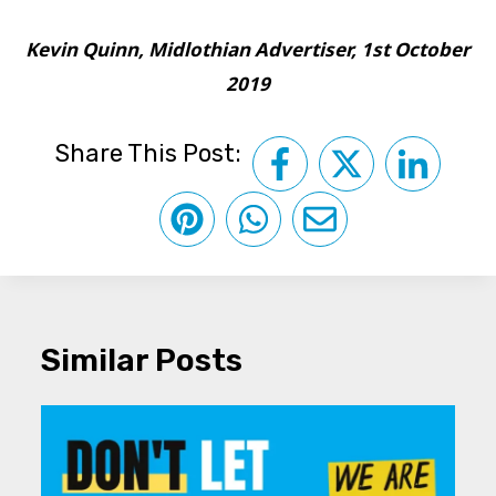
Kevin Quinn, Midlothian Advertiser, 1st October
2019
Share This Post:
Similar Posts