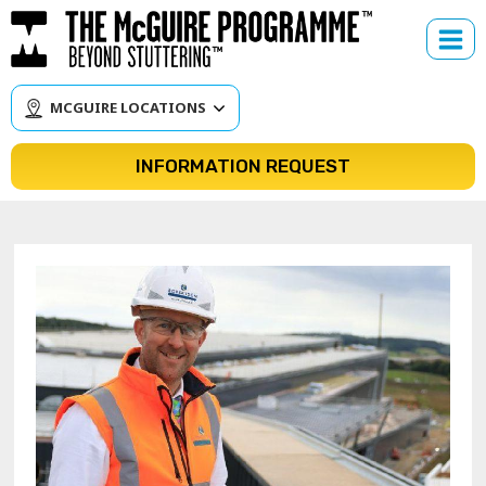
Skip
to
content
MCGUIRE LOCATIONS
INFORMATION REQUEST