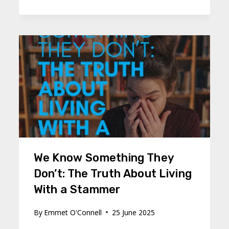
We Know Something They
Don’t: The Truth About Living
With a Stammer
By
Emmet O'Connell
25 June 2025