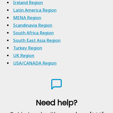
Ireland Region
Latin America Region
MENA Region
Scandinavia Region
South Africa Region
South East Asia Region
Turkey Region
UK Region
USA/CANADA Region
Need help?