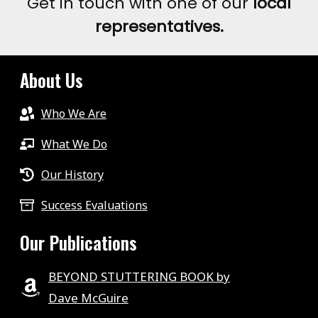
Get in touch with one of our
local
representatives.
About Us
Who We Are
What We Do
Our History
Success Evaluations
Our Publications
BEYOND STUTTERING BOOK by
Dave McGuire