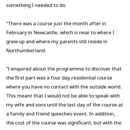
something I needed to do.
“There was a course just the month after in
February in Newcastle, which is near to where I
grew up and where my parents still reside in
Northumberland.
“I enquired about the programme to discover that
the first part was a four day residential course
where you have no contact with the outside world.
This meant that I would not be able to speak with
my wife and sons until the last day of the course at
a family and friend speeches event. In addition,
the cost of the course was significant, but with the