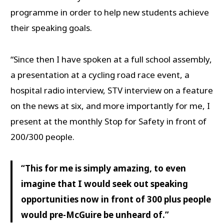
programme in order to help new students achieve
their speaking goals.
“Since then I have spoken at a full school assembly,
a presentation at a cycling road race event, a
hospital radio interview, STV interview on a feature
on the news at six, and more importantly for me, I
present at the monthly Stop for Safety in front of
200/300 people.
“This for me is simply amazing, to even
imagine that I would seek out speaking
opportunities now in front of 300 plus people
would pre-McGuire be unheard of.”