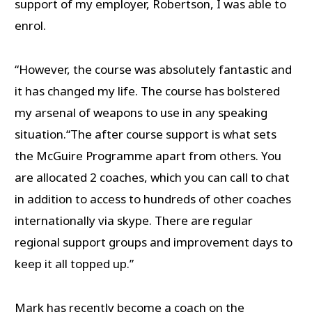
support of my employer, Robertson, I was able to
enrol.
“However, the course was absolutely fantastic and
it has changed my life. The course has bolstered
my arsenal of weapons to use in any speaking
situation.“The after course support is what sets
the McGuire Programme apart from others. You
are allocated 2 coaches, which you can call to chat
in addition to access to hundreds of other coaches
internationally via skype. There are regular
regional support groups and improvement days to
keep it all topped up.”
Mark has recently become a coach on the