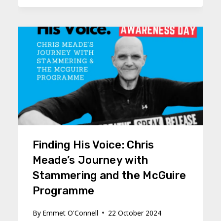
Finding His Voice: Chris
Meade’s Journey with
Stammering and the McGuire
Programme
By
Emmet O'Connell
22 October 2024