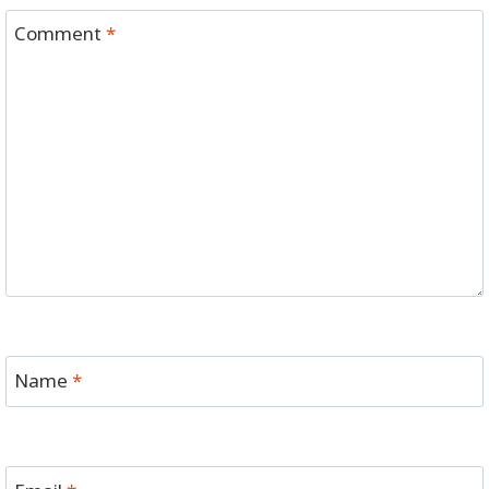
Comment
*
Name
*