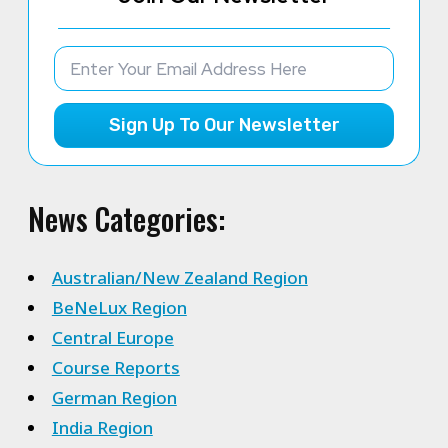
Sign Up To Our Newsletter
News Categories:
Australian/New Zealand Region
BeNeLux Region
Central Europe
Course Reports
German Region
India Region