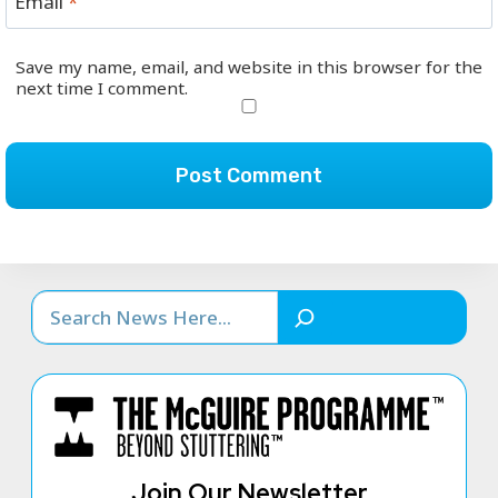
Email
*
Save my name, email, and website in this browser for the
next time I comment.
Search
Join Our Newsletter