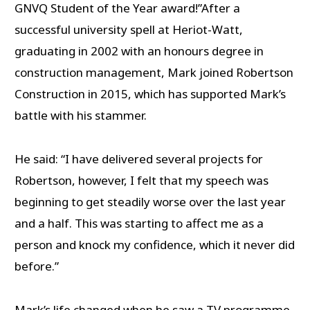
GNVQ Student of the Year award!”After a
successful university spell at Heriot-Watt,
graduating in 2002 with an honours degree in
construction management, Mark joined Robertson
Construction in 2015, which has supported Mark’s
battle with his stammer.
He said: “I have delivered several projects for
Robertson, however, I felt that my speech was
beginning to get steadily worse over the last year
and a half. This was starting to affect me as a
person and knock my confidence, which it never did
before.”
Mark’s life changed when he saw a TV programme