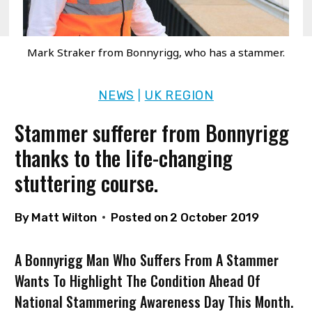
Mark Straker from Bonnyrigg, who has a stammer.
NEWS
UK REGION
|
Stammer sufferer from Bonnyrigg
thanks to the life-changing
stuttering course.
By
Matt Wilton
Posted on
2 October 2019
A Bonnyrigg Man Who Suffers From A Stammer
Wants To Highlight The Condition Ahead Of
National Stammering Awareness Day This Month.