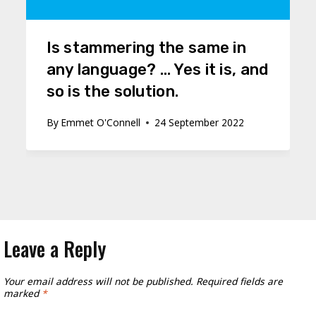
Is stammering the same in
any language? … Yes it is, and
so is the solution.
By
Emmet O'Connell
24 September 2022
Leave a Reply
Your email address will not be published.
Required fields are
marked
*