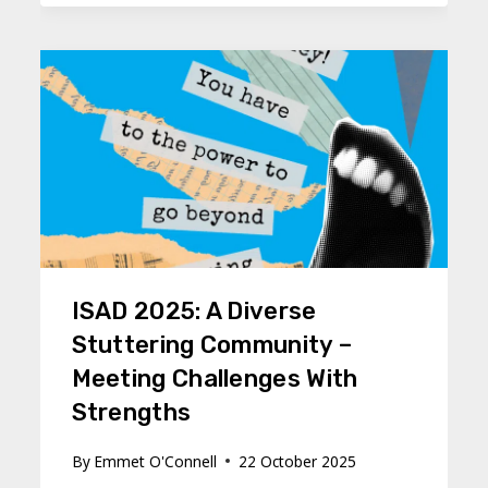
ISAD 2025: A Diverse
Stuttering Community –
Meeting Challenges With
Strengths
By
Emmet O'Connell
22 October 2025