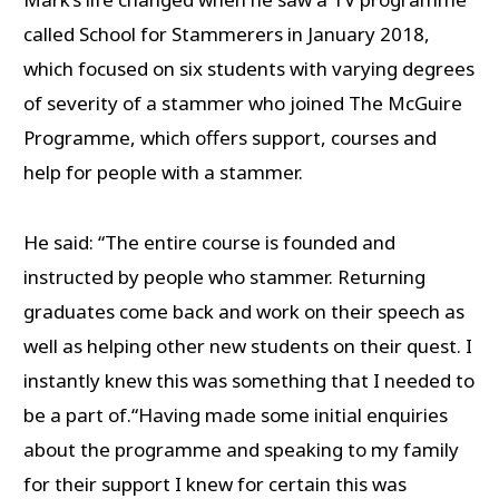
called School for Stammerers in January 2018,
which focused on six students with varying degrees
of severity of a stammer who joined The McGuire
Programme, which offers support, courses and
help for people with a stammer.
He said: “The entire course is founded and
instructed by people who stammer. Returning
graduates come back and work on their speech as
well as helping other new students on their quest. I
instantly knew this was something that I needed to
be a part of.“Having made some initial enquiries
about the programme and speaking to my family
for their support I knew for certain this was