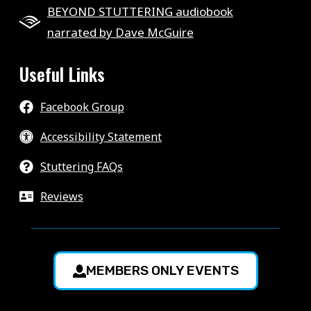
BEYOND STUTTERING audiobook
narrated by Dave McGuire
Useful Links
Facebook Group
Accessibility Statement
Stuttering FAQs
Reviews
MEMBERS ONLY EVENTS