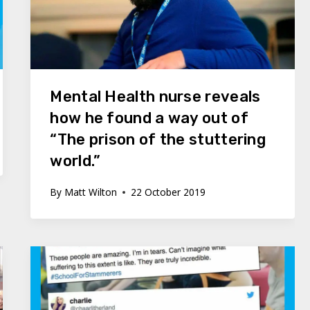
Mental Health nurse reveals
how he found a way out of
“The prison of the stuttering
world.”
By
Matt Wilton
22 October 2019