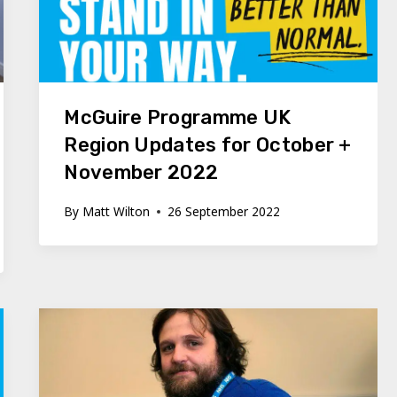
McGuire Programme UK
Region Updates for October +
November 2022
By
Matt Wilton
26 September 2022