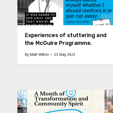
Experiences of stuttering and
the McGuire Programme.
By
Matt Wilton
23 May 2022