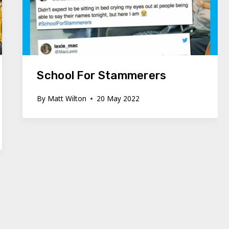
School For Stammerers
By
Matt Wilton
20 May 2022