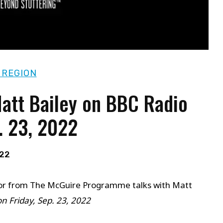
 REGION
Matt Bailey on BBC Radio
. 23, 2022
022
uctor from The McGuire Programme talks with Matt
on Friday, Sep. 23, 2022