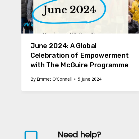
June 2024: A Global
Celebration of Empowerment
with The McGuire Programme
By
Emmet O'Connell
5 June 2024
Need help?