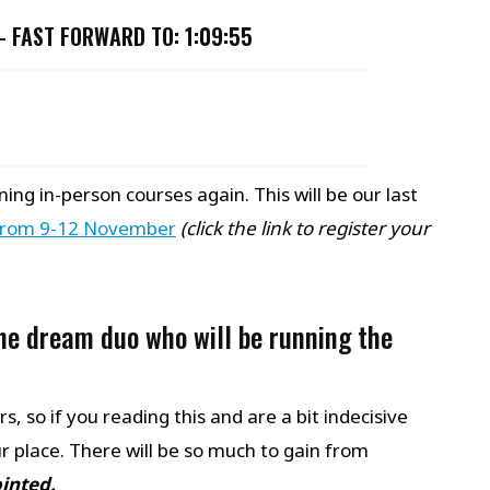
 –
FAST FORWARD TO: 1:09:55
ing in-person courses again. This will be our last
from 9-12 November
(click the link to register your
he dream duo who will be running the
, so if you reading this and are a bit indecisive
 place. There will be so much to gain from
ointed.