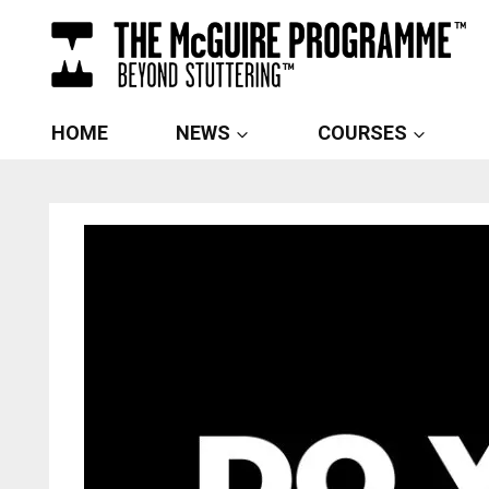
Skip
to
content
HOME
NEWS
COURSES