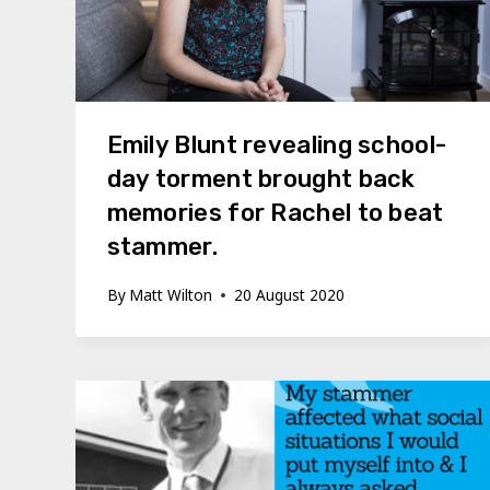
Emily Blunt revealing school-
day torment brought back
memories for Rachel to beat
stammer.
By
Matt Wilton
20 August 2020