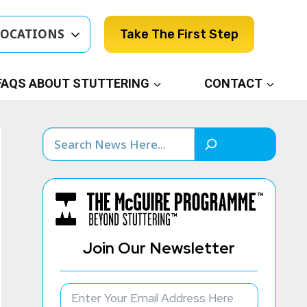
LOCATIONS
Take The First Step
FAQS ABOUT STUTTERING
CONTACT
Search
Join Our Newsletter