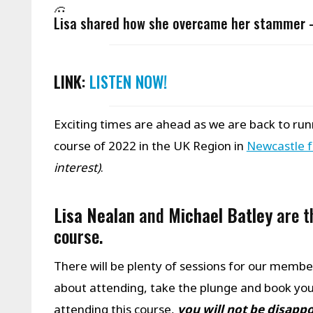
Lisa shared how she overcame her stammer
LINK
:
LISTEN NOW!
Exciting times are ahead as we are back to runn
course of 2022 in the UK Region in
Newcastle 
interest)
.
Lisa Nealan
and
Michael Batley
are t
course.
There will be plenty of sessions for our members
about attending, take the plunge and book your
attending this course,
you will not be disapp