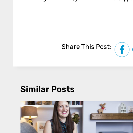
Share This Post:
Similar Posts