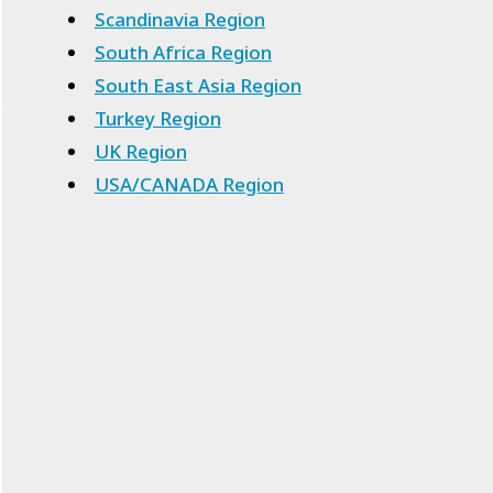
Scandinavia Region
South Africa Region
South East Asia Region
Turkey Region
UK Region
USA/CANADA Region