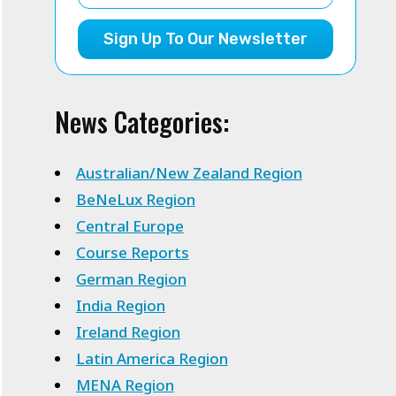
Sign Up To Our Newsletter
News Categories:
Australian/New Zealand Region
BeNeLux Region
Central Europe
Course Reports
German Region
India Region
Ireland Region
Latin America Region
MENA Region