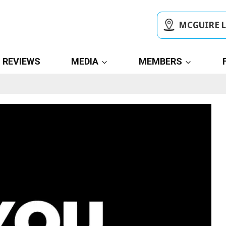
MCGUIRE 
REVIEWS
MEDIA
MEMBERS