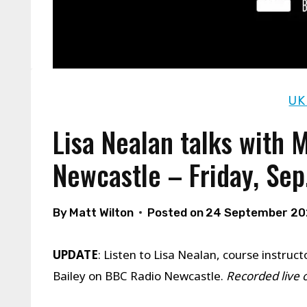
UK
Lisa Nealan talks with 
Newcastle – Friday, Sep
By
Matt Wilton
Posted on
24 September 2
UPDATE
: Listen to Lisa Nealan, course instr
Bailey on BBC Radio Newcastle.
Recorded live 