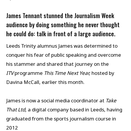
James Tennant stunned the Journalism Week
audience by doing something he never thought
he could do: talk in front of a large audience.
Leeds Trinity alumnus James was determined to
conquer his fear of public speaking and overcome
his stammer and shared that journey on the
ITV
programme
This Time Next Year,
hosted by
Davina McCall, earlier this month.
James is now a social media coordinator at
Take
That Ltd,
a digital company based in Leeds, having
graduated from the sports journalism course in
2012