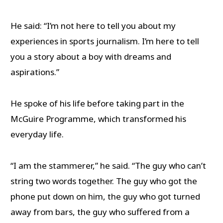
He said: “I’m not here to tell you about my
experiences in sports journalism. I’m here to tell
you a story about a boy with dreams and
aspirations.”
He spoke of his life before taking part in the
McGuire Programme, which transformed his
everyday life.
“I am the stammerer,” he said. “The guy who can’t
string two words together. The guy who got the
phone put down on him, the guy who got turned
away from bars, the guy who suffered from a