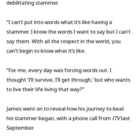
debilitating stammer.
“I can’t put into words what it’s like having a
stammer. I know the words I want to say but I can’t
say them. With all the respect in the world, you
can’t begin to know what it’s like.
“For me, every day was forcing words out. I
thought ‘I’ll survive, I’ll get through,’ but who wants
to live their life living that way?”
James went on to reveal how his journey to beat
his stammer began, with a phone call from
ITV
last
September.