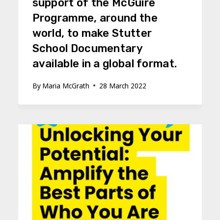
support of the McGuire
Programme, around the
world, to make Stutter
School Documentary
available in a global format.
By
Maria McGrath
28 March 2022