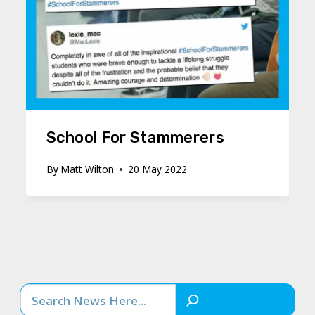
School For Stammerers
By
Matt Wilton
20 May 2022
Search