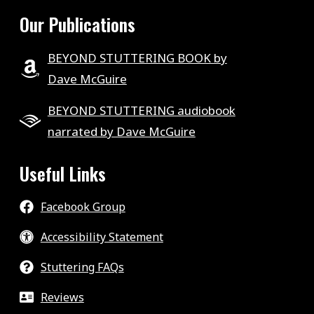
Our Publications
BEYOND STUTTERING BOOK by
Dave McGuire
BEYOND STUTTERING audiobook
narrated by Dave McGuire
Useful Links
Facebook Group
Accessibility Statement
Stuttering FAQs
Reviews