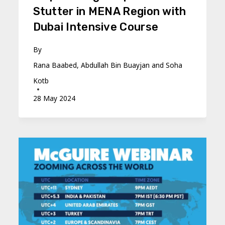
Stutter in MENA Region with
Dubai Intensive Course
By
Rana Baabed, Abdullah Bin Buayjan and Soha
Kotb
28 May 2024