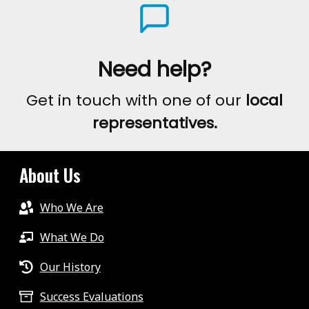
Need help?
Get in touch with one of our
local
representatives.
About Us
Who We Are
What We Do
Our History
Success Evaluations