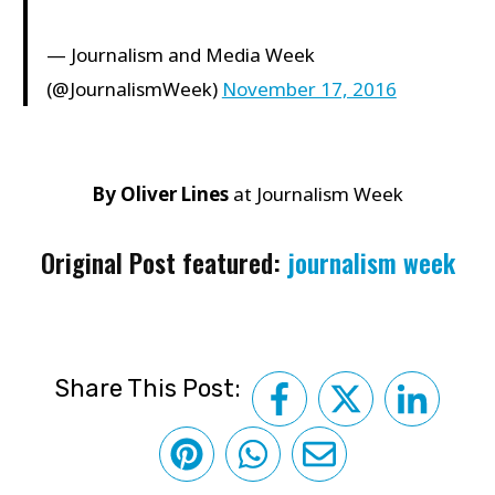
— Journalism and Media Week
(@JournalismWeek)
November 17, 2016
By Oliver Lines
at Journalism Week
Original Post featured:
journalism week
Share This Post: