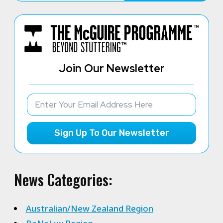
Join Our Newsletter
Sign Up To Our Newsletter
News Categories:
Australian/New Zealand Region