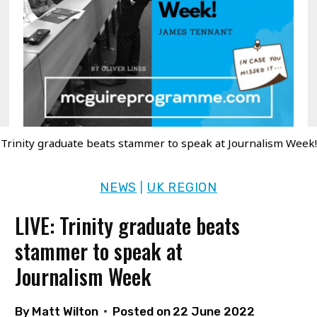
Trinity graduate beats stammer to speak at Journalism Week!
NEWS
UK REGION
|
LIVE: Trinity graduate beats
stammer to speak at
Journalism Week
By
Matt Wilton
Posted on
22 June 2022