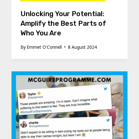
Unlocking Your Potential:
Amplify the Best Parts of
Who You Are
By
Emmet O'Connell
8 August 2024