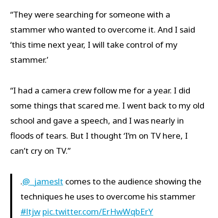
“They were searching for someone with a
stammer who wanted to overcome it. And I said
‘this time next year, I will take control of my
stammer.’
“I had a camera crew follow me for a year. I did
some things that scared me. I went back to my old
school and gave a speech, and I was nearly in
floods of tears. But I thought ‘I’m on TV here, I
can’t cry on TV.”
.
@_jameslt
comes to the audience showing the
techniques he uses to overcome his stammer
#ltjw
pic.twitter.com/ErHwWqbErY