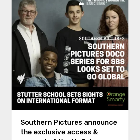
Southern Pictures announce
the exclusive access &