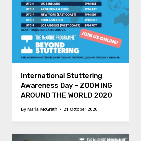
International Stuttering
Awareness Day – ZOOMING
AROUND THE WORLD 2020
By
Maria McGrath
21 October 2020