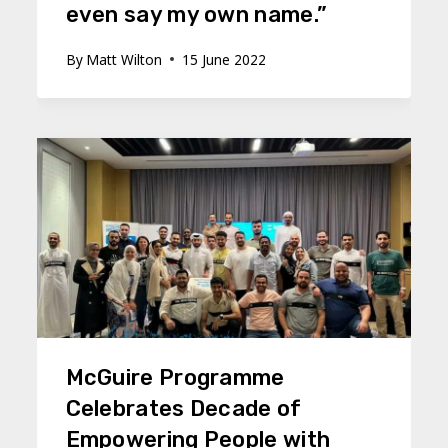
even say my own name.”
By
Matt Wilton
15 June 2022
McGuire Programme
Celebrates Decade of
Empowering People with