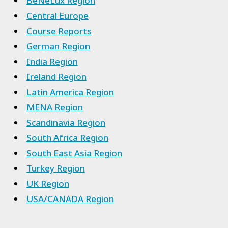
BeNeLux Region
Central Europe
Course Reports
German Region
India Region
Ireland Region
Latin America Region
MENA Region
Scandinavia Region
South Africa Region
South East Asia Region
Turkey Region
UK Region
USA/CANADA Region