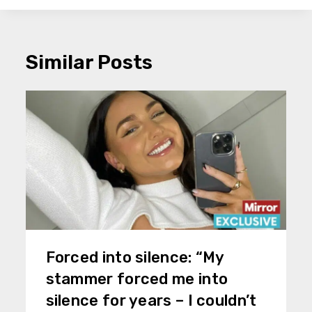
Similar Posts
Forced into silence: “My
stammer forced me into
silence for years – I couldn’t