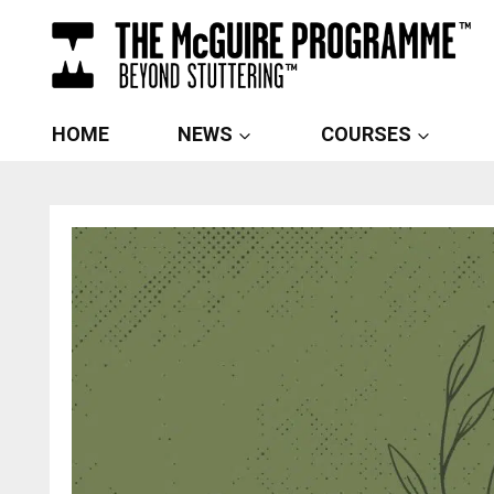
Skip
to
content
HOME
NEWS
COURSES