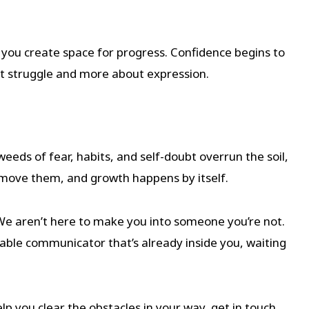
you create space for progress. Confidence begins to
t struggle and more about expression.
weeds of fear, habits, and self-doubt overrun the soil,
emove them, and growth happens by itself.
We aren’t here to make you into someone you’re not.
able communicator that’s already inside you, waiting
lp you clear the obstacles in your way, get in touch.