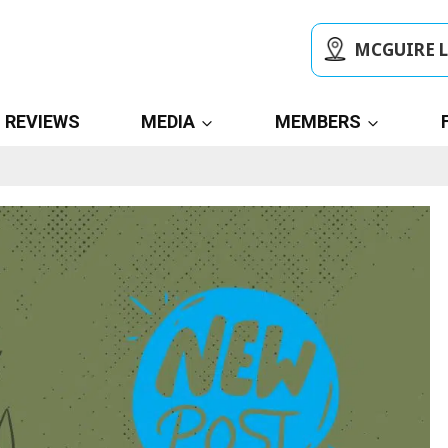
MCGUIRE 
REVIEWS
MEDIA
MEMBERS