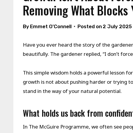
Removing What Blocks 
By
Emmet O'Connell
Posted on
2 July 2025
Have you ever heard the story of the gardener
beautifully. The gardener replied, “I don’t for
This simple wisdom holds a powerful lesson f
growth is not about pushing harder or trying to 
stand in the way of your natural potential.
What holds us back from confiden
In The McGuire Programme, we often see peop