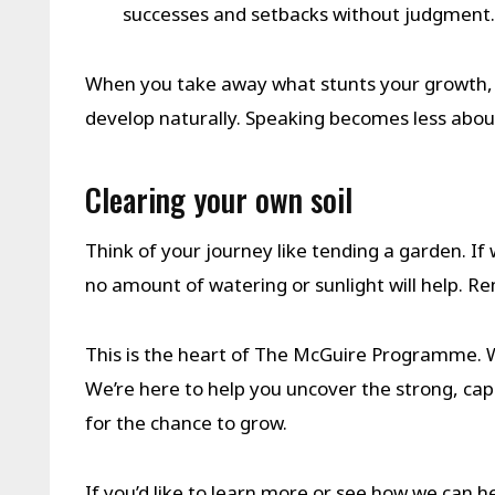
successes and setbacks without judgment.
When you take away what stunts your growth, 
develop naturally. Speaking becomes less abou
Clearing your own soil
Think of your journey like tending a garden. If 
no amount of watering or sunlight will help. R
This is the heart of The McGuire Programme. 
We’re here to help you uncover the strong, cap
for the chance to grow.
If you’d like to learn more or see how we can he