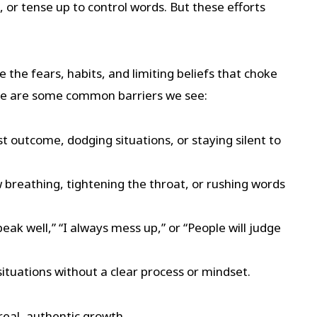
, or tense up to control words. But these efforts
e the fears, habits, and limiting beliefs that choke
Here are some common barriers we see:
t outcome, dodging situations, or staying silent to
 breathing, tightening the throat, or rushing words
speak well,” “I always mess up,” or “People will judge
tuations without a clear process or mindset.
real, authentic growth.