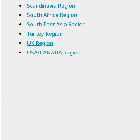
Scandinavia Region
South Africa Region
South East Asia Region
Turkey Region
UK Region
USA/CANADA Region