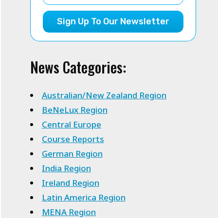
Sign Up To Our Newsletter
News Categories:
Australian/New Zealand Region
BeNeLux Region
Central Europe
Course Reports
German Region
India Region
Ireland Region
Latin America Region
MENA Region