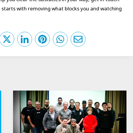
It starts with removing what blocks you and watching