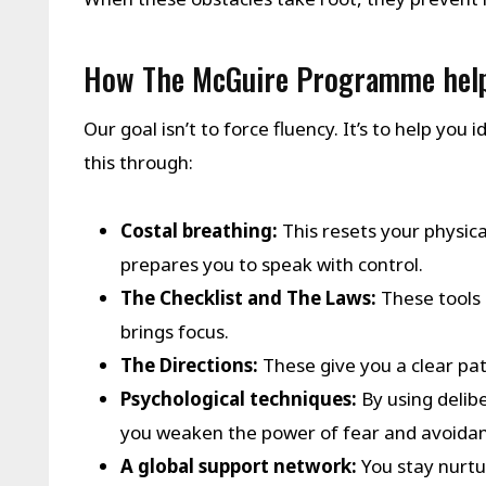
How The McGuire Programme help
Our goal isn’t to force fluency. It’s to help yo
this through:
Costal breathing:
This resets your physic
prepares you to speak with control.
The Checklist and The Laws:
These tools 
brings focus.
The Directions:
These give you a clear pa
Psychological techniques:
By using delibe
you weaken the power of fear and avoidan
A global support network:
You stay nurtu