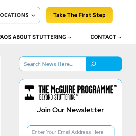
LOCATIONS
Take The First Step
FAQS ABOUT STUTTERING
CONTACT
Search
Join Our Newsletter