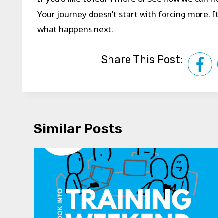
Your journey doesn’t start with forcing more. 
what happens next.
Share This Post:
Similar Posts