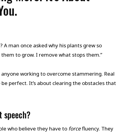
You.
? A man once asked why his plants grew so
ce them to grow. I remove what stops them.”
or anyone working to overcome stammering. Real
be perfect. It’s about clearing the obstacles that
t speech?
le who believe they have to
force
fluency. They