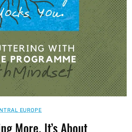
NTRAL EUROPE
ing More. It’s About