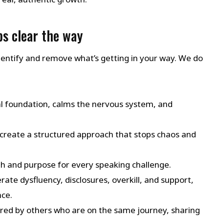
s clear the way
u identify and remove what’s getting in your way. We do
al foundation, calms the nervous system, and
create a structured approach that stops chaos and
th and purpose for every speaking challenge.
rate dysfluency, disclosures, overkill, and support,
ce.
red by others who are on the same journey, sharing