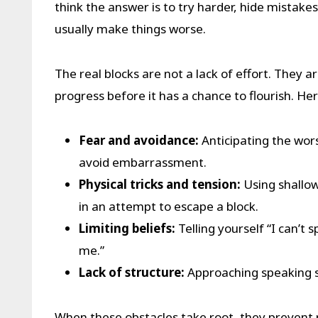
think the answer is to try harder, hide mistakes
usually make things worse.
The real blocks are not a lack of effort. They ar
progress before it has a chance to flourish. 
Fear and avoidance:
Anticipating the wors
avoid embarrassment.
Physical tricks and tension:
Using shallow
in an attempt to escape a block.
Limiting beliefs:
Telling yourself “I can’t 
me.”
Lack of structure:
Approaching speaking si
When these obstacles take root, they prevent 