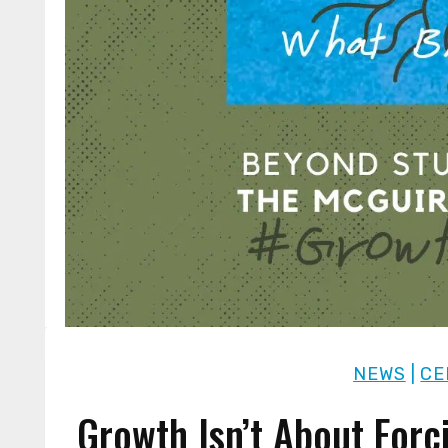
NEWS
|
CE
Growth Isn’t About Forc