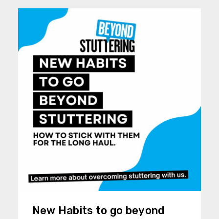
New Habits to go beyond