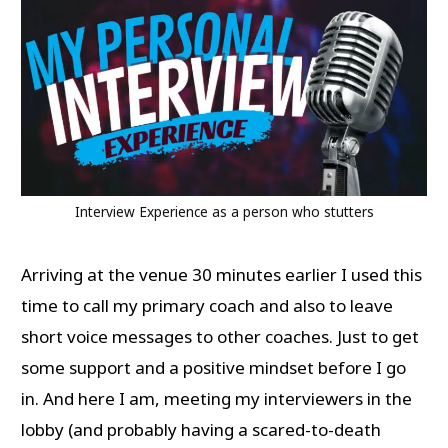
Interview Experience as a person who stutters
Arriving at the venue 30 minutes earlier I used this
time to call my primary coach and also to leave
short voice messages to other coaches. Just to get
some support and a positive mindset before I go
in. And here I am, meeting my interviewers in the
lobby (and probably having a scared-to-death