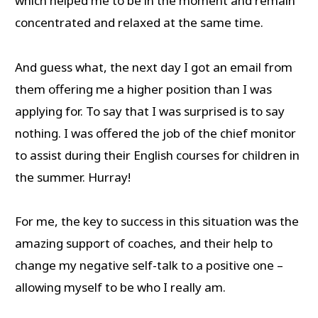
which helped me to be in the moment and remain
concentrated and relaxed at the same time.
And guess what, the next day I got an email from
them offering me a higher position than I was
applying for. To say that I was surprised is to say
nothing. I was offered the job of the chief monitor
to assist during their English courses for children in
the summer. Hurray!
For me, the key to success in this situation was the
amazing support of coaches, and their help to
change my negative self-talk to a positive one –
allowing myself to be who I really am.