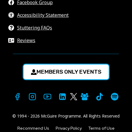
Facebook Group
Accessibility Statement
Stuttering FAQs
Reviews
MEMBERS ONLY EVENTS
© 1994 - 2026 McGuire Programme. All Rights Reserved
Recommend Us
Privacy Policy
Terms of Use