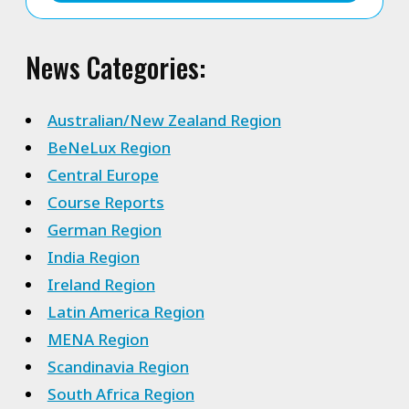
News Categories:
Australian/New Zealand Region
BeNeLux Region
Central Europe
Course Reports
German Region
India Region
Ireland Region
Latin America Region
MENA Region
Scandinavia Region
South Africa Region