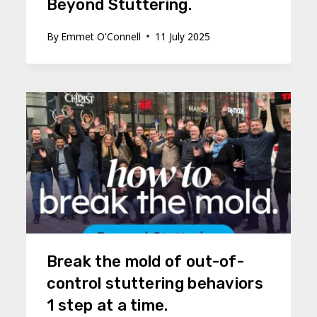
Beyond Stuttering.
By
Emmet O'Connell
11 July 2025
Break the mold of out-of-
control stuttering behaviors
1 step at a time.