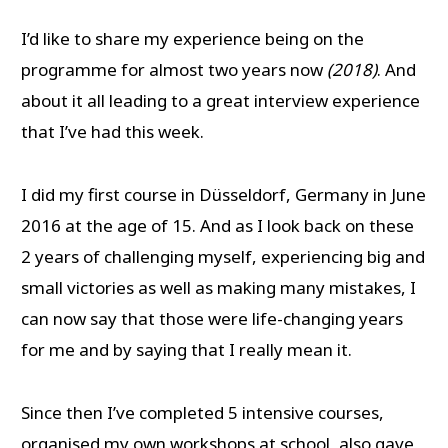
I’d like to share my experience being on the
programme for almost two years now
(2018)
. And
about it all leading to a great interview experience
that I’ve had this week.
I did my first course in Düsseldorf, Germany in June
2016 at the age of 15. And as I look back on these
2 years of challenging myself, experiencing big and
small victories as well as making many mistakes, I
can now say that those were life-changing years
for me and by saying that I really mean it.
Since then I’ve completed 5 intensive courses,
organised my own workshops at school, also gave