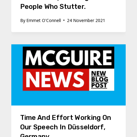
People Who Stutter.
By
Emmet O'Connell
24 November 2021
Time And Effort Working On
Our Speech In Düsseldorf,
Germany