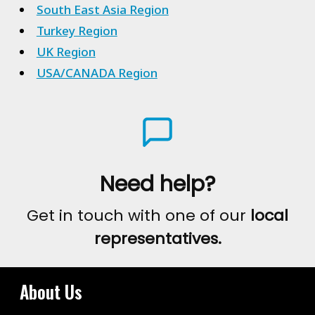
South East Asia Region
Turkey Region
UK Region
USA/CANADA Region
Need help?
Get in touch with one of our
local
representatives.
About Us