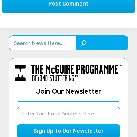
Search
Join Our Newsletter
Sign Up To Our Newsletter