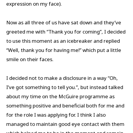
expression on my face).
Now as all three of us have sat down and they’ve
greeted me with “Thank you for coming”, I decided
to use this moment as an icebreaker and replied
“Well, thank you for having me!” which put a little
smile on their faces.
I decided not to make a disclosure in a way “Oh,
I’ve got something to tell you.”, but instead talked
about my time on the McGuire programme as
something positive and beneficial both for me and
for the role I was applying for. I think I also
managed to maintain good eye contact with them