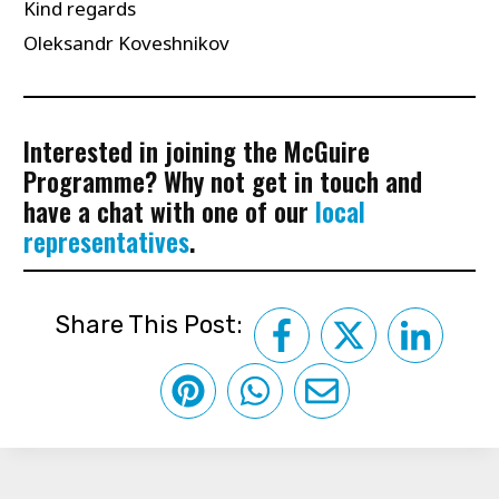
Kind regards
Oleksandr Koveshnikov
Interested in joining the McGuire
Programme? Why not get in touch and
have a chat with one of our
local
representatives
.
Share This Post: