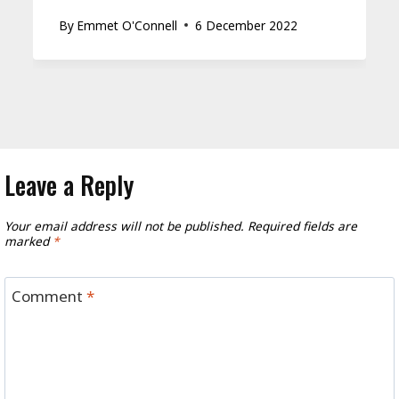
By
Emmet O'Connell
6 December 2022
Leave a Reply
Your email address will not be published.
Required fields are
marked
*
Comment
*