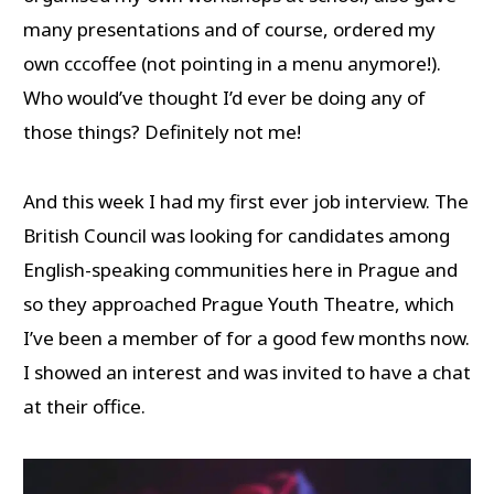
many presentations and of course, ordered my
own cccoffee (not pointing in a menu anymore!).
Who would’ve thought I’d ever be doing any of
those things? Definitely not me!
And this week I had my first ever job interview. The
British Council was looking for candidates among
English-speaking communities here in Prague and
so they approached Prague Youth Theatre, which
I’ve been a member of for a good few months now.
I showed an interest and was invited to have a chat
at their office.