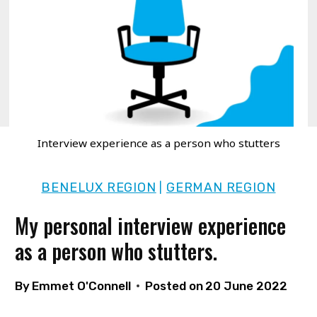
Interview experience as a person who stutters
BENELUX REGION
GERMAN REGION
|
My personal interview experience
as a person who stutters.
By
Emmet O'Connell
Posted on
20 June 2022