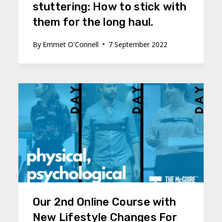
stuttering: How to stick with
them for the long haul.
By
Emmet O'Connell
7 September 2022
Our 2nd Online Course with
New Lifestyle Changes For