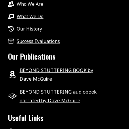
Who We Are
What We Do
Our History
Success Evaluations
Our Publications
BEYOND STUTTERING BOOK by
Dave McGuire
BEYOND STUTTERING audiobook
narrated by Dave McGuire
Useful Links