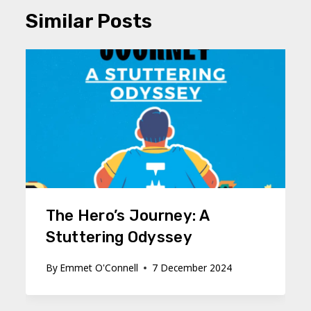
Similar Posts
The Hero’s Journey: A
Stuttering Odyssey
By
Emmet O'Connell
7 December 2024