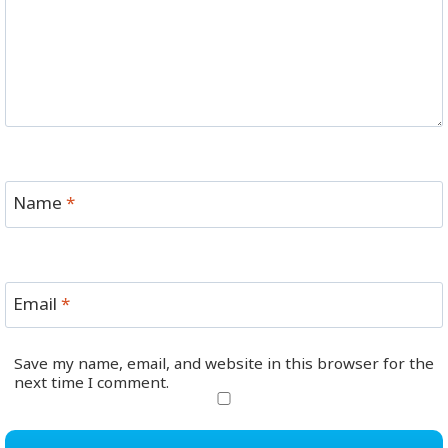
Name
*
Email
*
Save my name, email, and website in this browser for the
next time I comment.