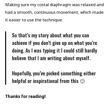
Making sure my costal diaphragm was relaxed and
had a smooth, continuous movement, which made
it easier to use the technique.
So that’s my story about what you can
achieve if you don’t give up on what you’re
doing. As I was typing it I could still hardly
believe that I am writing about myself.
Hopefully, you’ve picked something either
helpful or inspirational from this 🙂
Thanks for reading!