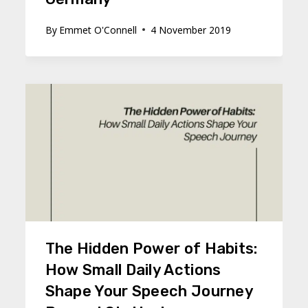
By
Emmet O'Connell
4 November 2019
The Hidden Power of Habits:
How Small Daily Actions
Shape Your Speech Journey