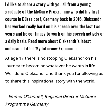
I’d like to share a story with you all from a young
graduate of the McGuire Programme who did his first
course in Düsseldorf, Germany back in 2016. Oleksandr
has worked really hard on his speech over the last two
years and he continues to work on his speech actively on
a daily basis. Read more about Oleksandr’s latest
endeavour titled ‘My Interview Experience.’
At age 17 there is no stopping Oleksandr on his
journey to becoming whatever he wants in life.
Well done Oleksandr and thank you for allowing us
to share this inspirational story with the world.
–
Emmet O’Connell, Regional Director McGuire
Programme Germany