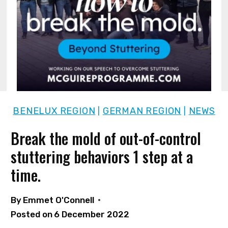
BENELUX REGION
GERMAN REGION
NEWS
|
|
Break the mold of out-of-control
stuttering behaviors 1 step at a
time.
By
Emmet O'Connell
Posted on
6 December 2022