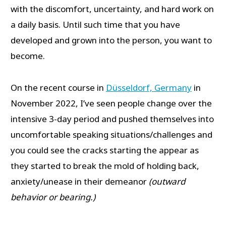
with the discomfort, uncertainty, and hard work on
a daily basis. Until such time that you have
developed and grown into the person, you want to
become.
On the recent course in
Düsseldorf, Germany
in
November 2022, I’ve seen people change over the
intensive 3-day period and pushed themselves into
uncomfortable speaking situations/challenges and
you could see the cracks starting the appear as
they started to break the mold of holding back,
anxiety/unease in their demeanor
(outward
behavior or bearing.)