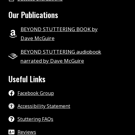
Our Publications
BEYOND STUTTERING BOOK by
Dave McGuire
BEYOND STUTTERING audiobook
narrated by Dave McGuire
Useful Links
Facebook Group
Accessibility Statement
Stuttering FAQs
Reviews