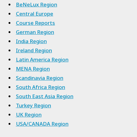
BeNeLux Region
Central Europe
Course Reports
German Region
India Region
Ireland Region
Latin America Region
MENA Region
Scandinavia Region
South Africa Region
South East Asia Region
Turkey Region
UK Region
USA/CANADA Region