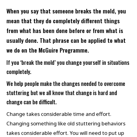
When you say that someone breaks the mold, you
mean that they do completely different things
from what has been done before or from what is
usually done. That phrase can be applied to what
we do on the McGuire Programme.
If you ‘break the mold’ you change yourself in situations
completely.
We help people make the changes needed to overcome
stuttering but we all know that change is hard and
change can be difficult.
Change takes considerable time and effort.
Changing something like old stuttering behaviors
takes considerable effort. You will need to put up