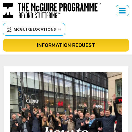
Skip
to
content
MCGUIRE LOCATIONS
INFORMATION REQUEST