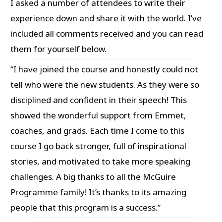
I asked a number of attendees to write their
experience down and share it with the world. I’ve
included all comments received and you can read
them for yourself below.
“I have joined the course and honestly could not
tell who were the new students. As they were so
disciplined and confident in their speech! This
showed the wonderful support from Emmet,
coaches, and grads. Each time I come to this
course I go back stronger, full of inspirational
stories, and motivated to take more speaking
challenges. A big thanks to all the McGuire
Programme family! It’s thanks to its amazing
people that this program is a success.”