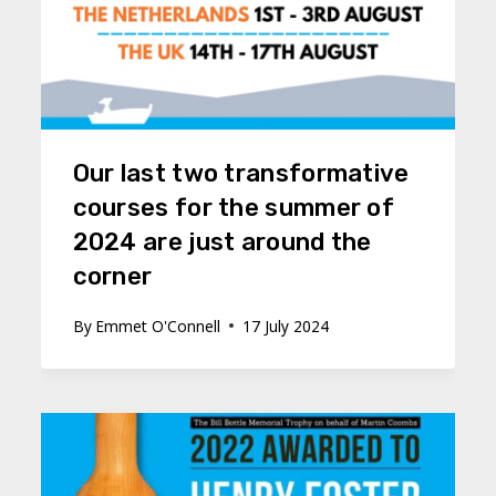
Our last two transformative
courses for the summer of
2024 are just around the
corner
By
Emmet O'Connell
17 July 2024