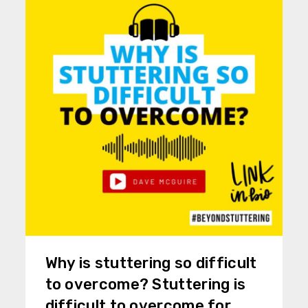
Why is stuttering so difficult
to overcome? Stuttering is
difficult to overcome for