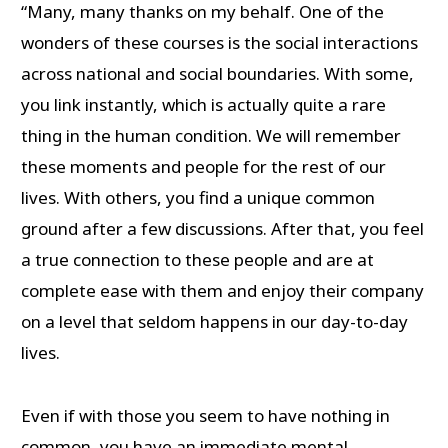
“Many, many thanks on my behalf. One of the
wonders of these courses is the social interactions
across national and social boundaries. With some,
you link instantly, which is actually quite a rare
thing in the human condition. We will remember
these moments and people for the rest of our
lives. With others, you find a unique common
ground after a few discussions. After that, you feel
a true connection to these people and are at
complete ease with them and enjoy their company
on a level that seldom happens in our day-to-day
lives.
Even if with those you seem to have nothing in
common, you have an immediate mental