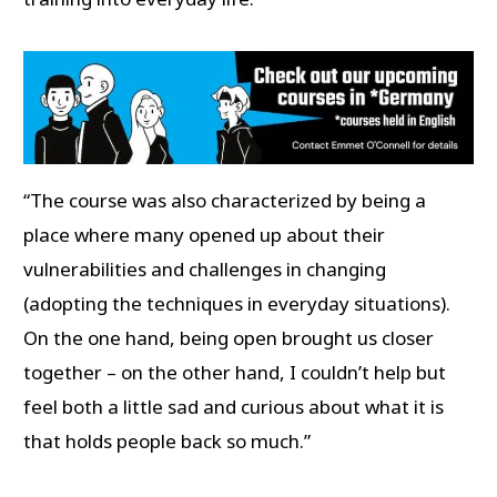
“The course was also characterized by being a
place where many opened up about their
vulnerabilities and challenges in changing
(adopting the techniques in everyday situations).
On the one hand, being open brought us closer
together – on the other hand, I couldn’t help but
feel both a little sad and curious about what it is
that holds people back so much.”