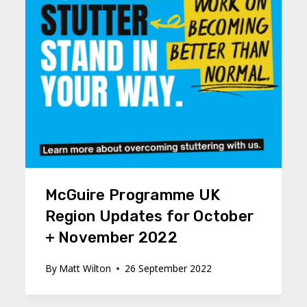
McGuire Programme UK
Region Updates for October
+ November 2022
By
Matt Wilton
26 September 2022