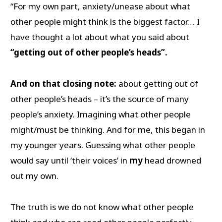
“For my own part, anxiety/unease about what
other people might think is the biggest factor… I
have thought a lot about what you said about
“getting out of other people’s heads”.
And on that closing note:
about getting out of
other people’s heads – it’s the source of many
people’s anxiety. Imagining what other people
might/must be thinking. And for me, this began in
my younger years. Guessing what other people
would say until ‘their voices’ in
my
head drowned
out my own.
The truth is we do not know what other people