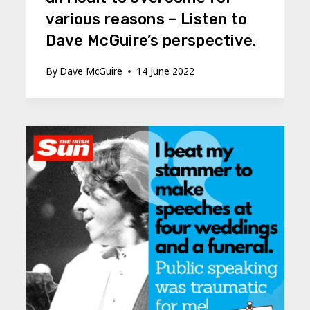
various reasons – Listen to
Dave McGuire’s perspective.
By
Dave McGuire
14 June 2022