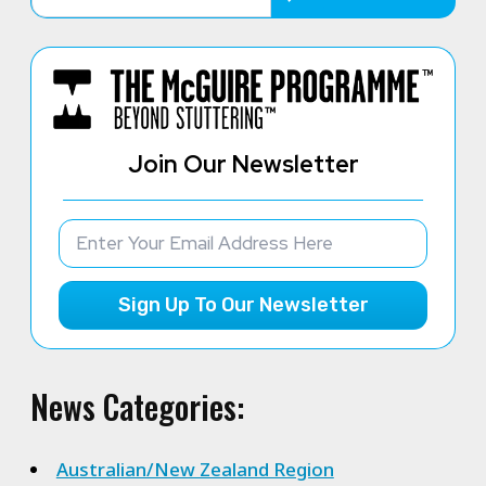
Join Our Newsletter
Sign Up To Our Newsletter
News Categories:
Australian/New Zealand Region