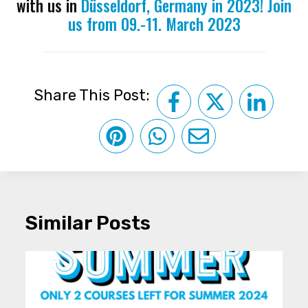
with us in
Düsseldorf, Germany in 2023! Join
us from 09.-11. March 2023
Share This Post:
Similar Posts