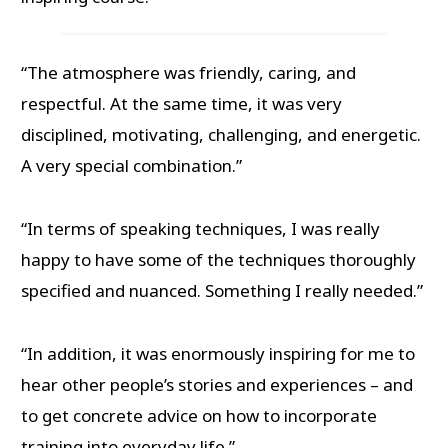
“The atmosphere was friendly, caring, and
respectful. At the same time, it was very
disciplined, motivating, challenging, and energetic.
A very special combination.”
“In terms of speaking techniques, I was really
happy to have some of the techniques thoroughly
specified and nuanced. Something I really needed.”
“In addition, it was enormously inspiring for me to
hear other people’s stories and experiences – and
to get concrete advice on how to incorporate
training into everyday life.”