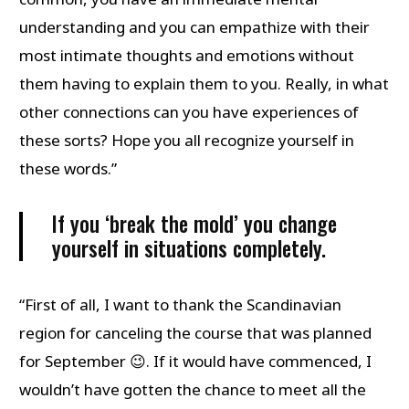
understanding and you can empathize with their
most intimate thoughts and emotions without
them having to explain them to you. Really, in what
other connections can you have experiences of
these sorts? Hope you all recognize yourself in
these words.”
If you ‘break the mold’ you change
yourself in situations completely.
“First of all, I want to thank the Scandinavian
region for canceling the course that was planned
for September 😉. If it would have commenced, I
wouldn’t have gotten the chance to meet all the