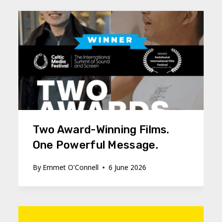
Two Award-Winning Films.
One Powerful Message.
By
Emmet O'Connell
6 June 2026