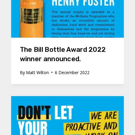
The Bill Bottle Award 2022
winner announced.
By
Matt Wilton
6 December 2022