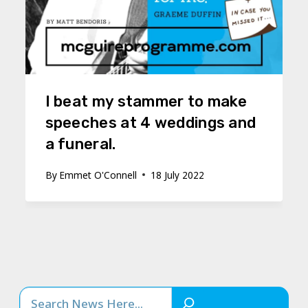
I beat my stammer to make
speeches at 4 weddings and
a funeral.
By
Emmet O'Connell
18 July 2022
Search