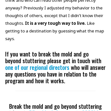
think and who can read other people perfectly
anyway? Previously I adjusted my behavior to the
thoughts of others, except that I didn’t know their
thoughts.
It is a very tough way to live.
Like
getting to a destination by guessing what the map
says.
If you want to break the mold and go
beyond stuttering please get in touch with
one of our regional directors
who will answer
any questions you have in relation to the
program and how it works.
Break the mold and go beyond stuttering