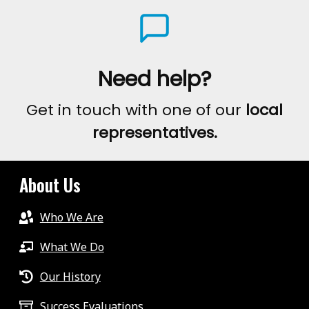
Need help?
Get in touch with one of our
local
representatives.
About Us
Who We Are
What We Do
Our History
Success Evaluations