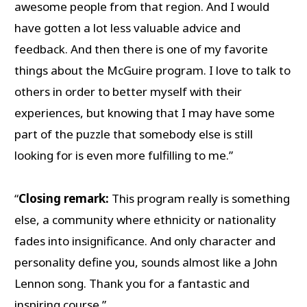
awesome people from that region. And I would
have gotten a lot less valuable advice and
feedback. And then there is one of my favorite
things about the McGuire program. I love to talk to
others in order to better myself with their
experiences, but knowing that I may have some
part of the puzzle that somebody else is still
looking for is even more fulfilling to me.”
“
Closing remark:
This program really is something
else, a community where ethnicity or nationality
fades into insignificance. And only character and
personality define you, sounds almost like a John
Lennon song. Thank you for a fantastic and
inspiring course.”