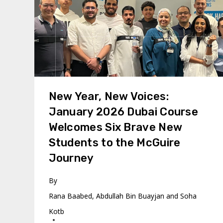
New Year, New Voices:
January 2026 Dubai Course
Welcomes Six Brave New
Students to the McGuire
Journey
By
Rana Baabed, Abdullah Bin Buayjan and Soha
Kotb