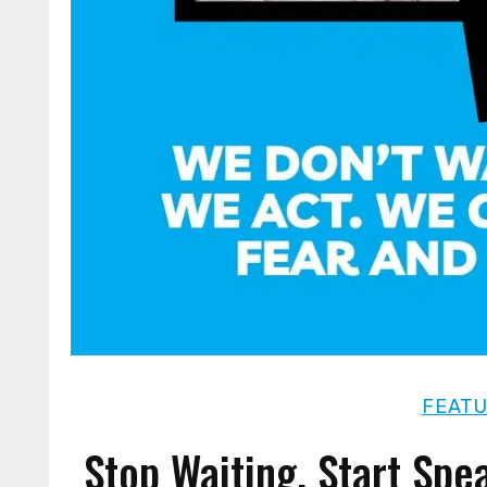
FEAT
Stop Waiting. Start Spe