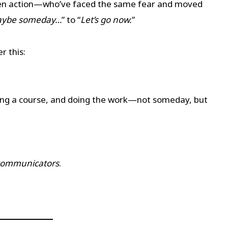
ken action—who’ve faced the same fear and moved
ybe someday…
” to “
Let’s go now.
”
er this:
ning a course, and doing the work—not someday, but
 communicators
.