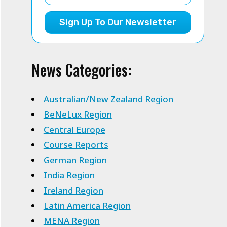
Sign Up To Our Newsletter
News Categories:
Australian/New Zealand Region
BeNeLux Region
Central Europe
Course Reports
German Region
India Region
Ireland Region
Latin America Region
MENA Region