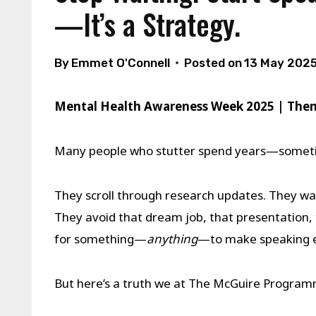
—It’s a Strategy.
By
Emmet O'Connell
Posted on
13 May 202
Mental Health Awareness Week 2025 | Th
Many people who stutter spend years—some
They scroll through research updates. They wai
They avoid that dream job, that presentation, 
for something—
anything
—to make speaking e
But here’s a truth we at The McGuire Progra