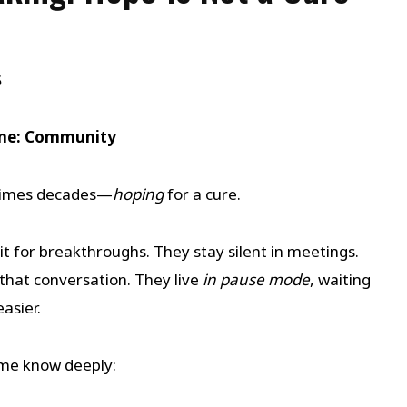
5
eme: Community
times decades—
hoping
for a cure.
t for breakthroughs. They stay silent in meetings.
that conversation. They live
in pause mode
, waiting
asier.
mme know deeply: