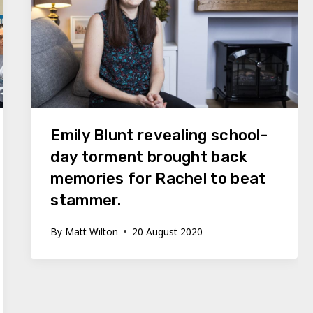
Emily Blunt revealing school-
day torment brought back
memories for Rachel to beat
stammer.
By
Matt Wilton
20 August 2020