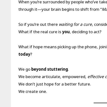
When you’re surrounded by people who’ve ta
through it—your brain begins to shift from “
Ma
So if you’re out there
waiting for a cure
, consid
What if the real cure is
you
, deciding to act?
What if hope means picking up the phone, joi
today
?
We go
beyond stuttering
.
We become articulate, empowered,
effective
We don’t just hope for a better future.
We create one.