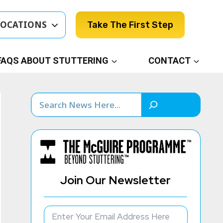
LOCATIONS
Take The First Step
FAQS ABOUT STUTTERING
CONTACT
Search
Join Our Newsletter