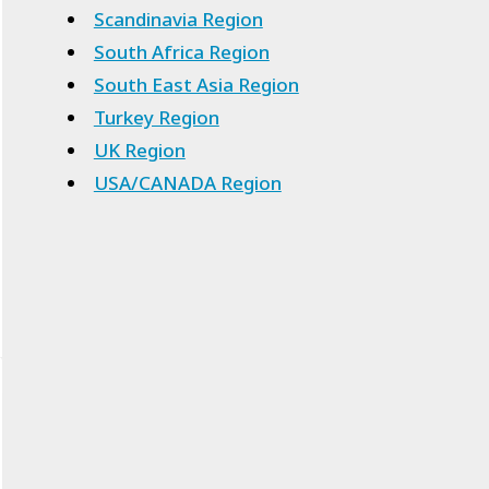
Scandinavia Region
South Africa Region
South East Asia Region
Turkey Region
UK Region
USA/CANADA Region