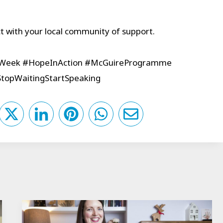
 with your local community of support.
sWeek #HopeInAction #McGuireProgramme
opWaitingStartSpeaking