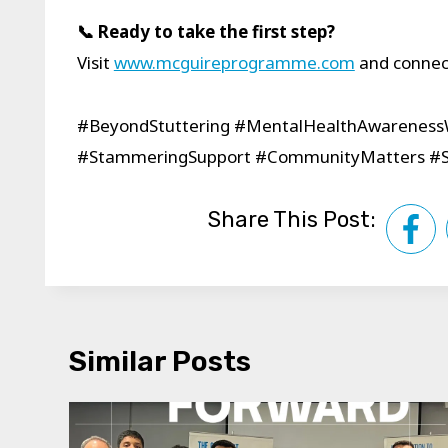
📞 Ready to take the first step?
Visit
www.mcguireprogramme.com
and connect
#BeyondStuttering #MentalHealthAwarenes
#StammeringSupport #CommunityMatters #St
Share This Post:
Similar Posts