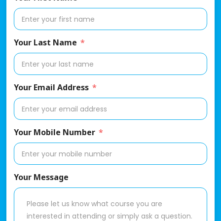
Your Last Name
Your Email Address
Your Mobile Number
Your Message