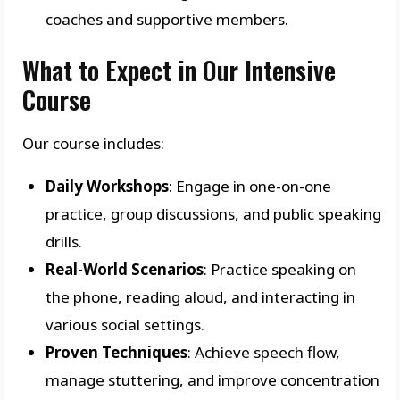
coaches and supportive members.
What to Expect in Our Intensive
Course
Our course includes:
Daily Workshops
: Engage in one-on-one
practice, group discussions, and public speaking
drills.
Real-World Scenarios
: Practice speaking on
the phone, reading aloud, and interacting in
various social settings.
Proven Techniques
: Achieve speech flow,
manage stuttering, and improve concentration