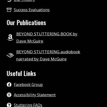
Success Evaluations
Our Publications
BEYOND STUTTERING BOOK by
Dave McGuire
BEYOND STUTTERING audiobook
narrated by Dave McGuire
Useful Links
Facebook Group
Accessibility Statement
Stuttering FAQs