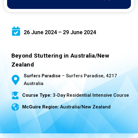
26 June 2024 – 29 June 2024
Beyond Stuttering in Australia/New
Zealand
Surfers Paradise
– Surfers Paradise, 4217
Australia
Course Type:
3-Day Residential Intensive Course
McGuire Region:
Australia/New Zealand