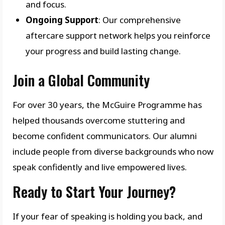
and focus.
Ongoing Support
: Our comprehensive
aftercare support network helps you reinforce
your progress and build lasting change.
Join a Global Community
For over 30 years, the McGuire Programme has
helped thousands overcome stuttering and
become confident communicators. Our alumni
include people from diverse backgrounds who now
speak confidently and live empowered lives.
Ready to Start Your Journey?
If your fear of speaking is holding you back, and