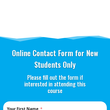
Online Contact Form for New
Students Only
Please fill out the form if
interested in attending this
course
Your First Name