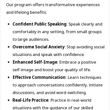
Our program offers transformative experiences
and lifelong benefits:
Confident Public Speaking
: Speak clearly and
comfortably in any setting, from small groups
to large audiences.
Overcome Social Anxiety
: Stop avoiding social
situations and speak with confidence.
Enhanced Self-Image
: Embrace a positive
self-image and boost your quality of life.
Effective Communication
: Learn techniques
to approach conversations confidently, initiate
discussions, and avoid word-switching.
Real-Life Practice
: Practice in real-world
situations with the guidance of our skilled