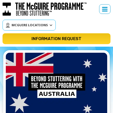
Skip
to
content
MCGUIRE LOCATIONS
INFORMATION REQUEST