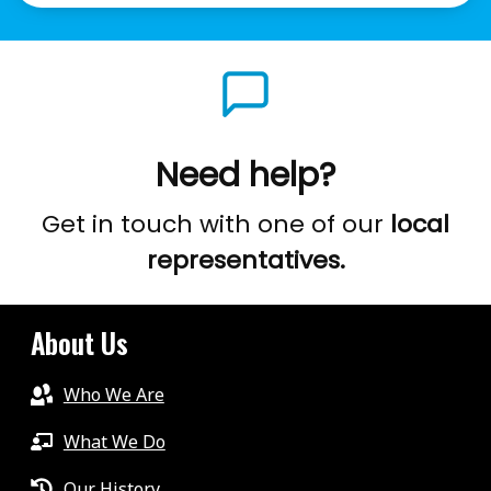
Need help?
Get in touch with one of our
local
representatives.
About Us
Who We Are
What We Do
Our History