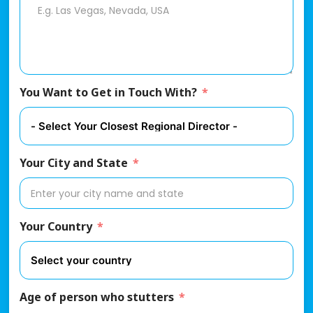
You Want to Get in Touch With?
Your City and State
Your Country
Age of person who stutters