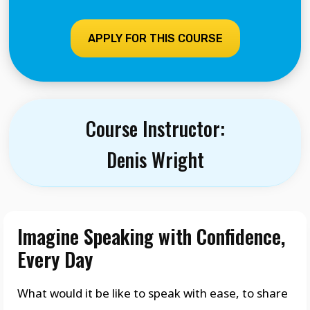
APPLY FOR THIS COURSE
Course Instructor:
Denis Wright
Imagine Speaking with Confidence,
Every Day
What would it be like to speak with ease, to share