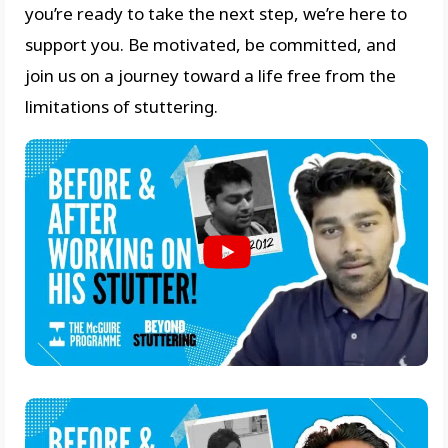
you’re ready to take the next step, we’re here to
support you. Be motivated, be committed, and
join us on a journey toward a life free from the
limitations of stuttering.