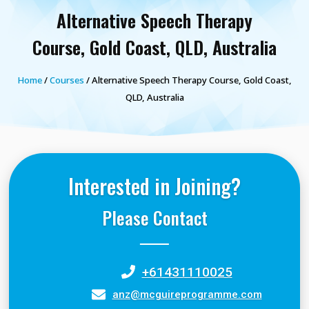
Alternative Speech Therapy
Course, Gold Coast, QLD, Australia
Home
/
Courses
/ Alternative Speech Therapy Course, Gold Coast,
QLD, Australia
Interested in Joining?
Please Contact
+61431110025
anz@mcguireprogramme.com