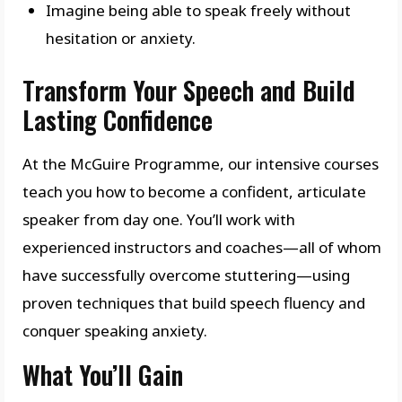
Imagine being able to speak freely without
hesitation or anxiety.
Transform Your Speech and Build
Lasting Confidence
At the McGuire Programme, our intensive courses
teach you how to become a confident, articulate
speaker from day one. You’ll work with
experienced instructors and coaches—all of whom
have successfully overcome stuttering—using
proven techniques that build speech fluency and
conquer speaking anxiety.
What You’ll Gain