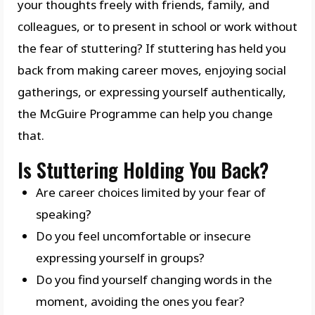
your thoughts freely with friends, family, and
colleagues, or to present in school or work without
the fear of stuttering? If stuttering has held you
back from making career moves, enjoying social
gatherings, or expressing yourself authentically,
the McGuire Programme can help you change
that.
Is Stuttering Holding You Back?
Are career choices limited by your fear of
speaking?
Do you feel uncomfortable or insecure
expressing yourself in groups?
Do you find yourself changing words in the
moment, avoiding the ones you fear?