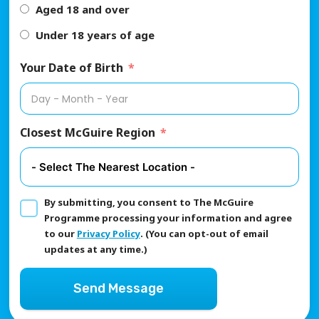
Aged 18 and over
Under 18 years of age
Your Date of Birth
Closest McGuire Region
By submitting, you consent to The McGuire
Programme processing your information and agree
to our
Privacy Policy
. (You can opt-out of email
updates at any time.)
Send Message