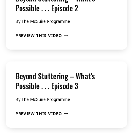
.
Possible . . . Episode 2
.
By
The McGuire Programme
.
EPISODE
BEYOND
PREVIEW THIS VIDEO
1
STUTTERING
–
WHAT’S
POSSIBLE
Beyond Stuttering – What’s
.
Possible . . . Episode 3
.
By
The McGuire Programme
.
EPISODE
BEYOND
PREVIEW THIS VIDEO
2
STUTTERING
–