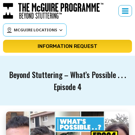
Skip
to
content
MCGUIRE LOCATIONS
INFORMATION REQUEST
Beyond Stuttering – What’s Possible . . .
Episode 4