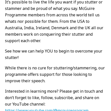
It’s possible to live the life you want if you stutter or
stammer and be proud of what you say. McGuire
Programme members from across the world tell us
whats nor possible for them. From the USA to
Australia, India, Ireland, Denmark and the UK all our
members work on conquering their stutter and
support each other.
See how we can help YOU to begin to overcome your
stutter!
While there is no cure for stuttering/stammering, our
programme offers support for those looking to
improve their speech.
Interested in learning more? Please get in touch and
don’t forget to like, follow, subscribe, and share on
our YouTube channel:
https://www.youtube.com/@mcguireprogram