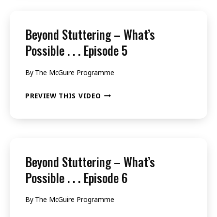
WHAT’S
POSSIBLE
Beyond Stuttering – What’s
.
Possible . . . Episode 5
.
By
The McGuire Programme
.
EPISODE
BEYOND
PREVIEW THIS VIDEO
3
STUTTERING
–
WHAT’S
POSSIBLE
Beyond Stuttering – What’s
.
Possible . . . Episode 6
.
By
The McGuire Programme
.
EPISODE