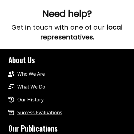
.
Need help?
.
EPISODE
Get in touch with one of our
local
8
representatives.
About Us
Who We Are
What We Do
Our History
Success Evaluations
Our Publications