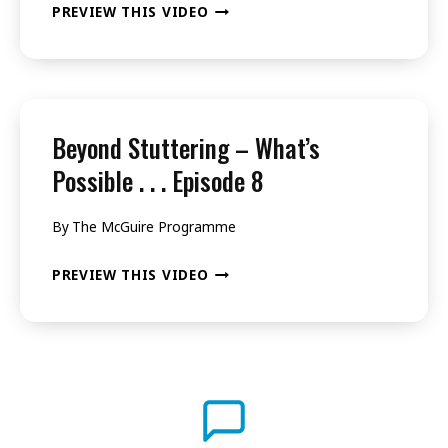
BEYOND
PREVIEW THIS VIDEO
5
STUTTERING
–
WHAT’S
POSSIBLE
Beyond Stuttering – What’s
.
Possible . . . Episode 8
.
By
The McGuire Programme
.
EPISODE
BEYOND
PREVIEW THIS VIDEO
6
STUTTERING
–
WHAT’S
POSSIBLE
.