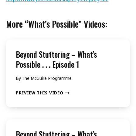
More “What’s Possible” Videos:
Beyond Stuttering – What’s
Possible . . . Episode 1
By
The McGuire Programme
BEYOND
PREVIEW THIS VIDEO
STUTTERING
–
WHAT’S
POSSIBLE
Beyond Stuttering – What’s