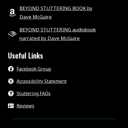
BEYOND STUTTERING BOOK by
Dave McGuire
BEYOND STUTTERING audiobook
narrated by Dave McGuire
Useful Links
Facebook Group
Accessibility Statement
Stuttering FAQs
Reviews