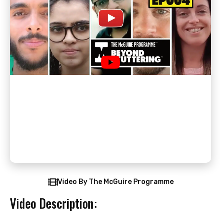
Video By The McGuire Programme
Video Description: