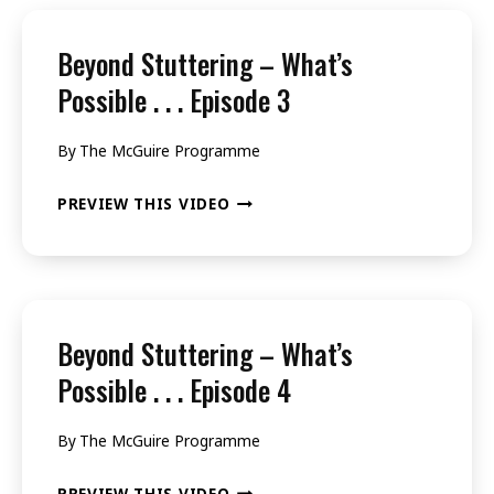
WHAT’S
POSSIBLE
Beyond Stuttering – What’s
.
Possible . . . Episode 3
.
By
The McGuire Programme
.
EPISODE
BEYOND
PREVIEW THIS VIDEO
2
STUTTERING
–
WHAT’S
POSSIBLE
Beyond Stuttering – What’s
.
Possible . . . Episode 4
.
By
The McGuire Programme
.
EPISODE
BEYOND
PREVIEW THIS VIDEO