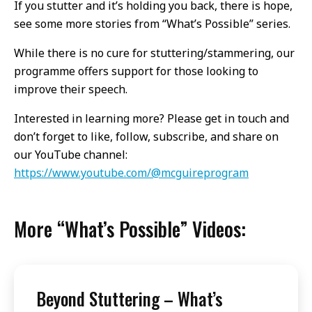
If you stutter and it’s holding you back, there is hope,
see some more stories from “What’s Possible” series.
While there is no cure for stuttering/stammering, our
programme offers support for those looking to
improve their speech.
Interested in learning more? Please get in touch and
don’t forget to like, follow, subscribe, and share on
our YouTube channel:
https://www.youtube.com/@mcguireprogram
More “What’s Possible” Videos:
Beyond Stuttering – What’s