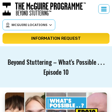
Skip
to
content
MCGUIRE LOCATIONS
INFORMATION REQUEST
Beyond Stuttering – What’s Possible . . .
Episode 10