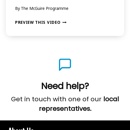
By
The McGuire Programme
.
EPISODE
BEYOND
PREVIEW THIS VIDEO
5
STUTTERING
–
WHAT’S
POSSIBLE
.
.
Need help?
.
EPISODE
Get in touch with one of our
local
6
representatives.