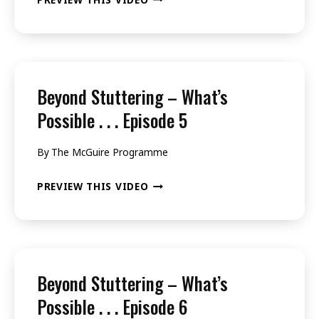
3
STUTTERING
–
WHAT’S
POSSIBLE
Beyond Stuttering – What’s
.
Possible . . . Episode 5
.
By
The McGuire Programme
.
EPISODE
BEYOND
PREVIEW THIS VIDEO
4
STUTTERING
–
WHAT’S
POSSIBLE
Beyond Stuttering – What’s
.
Possible . . . Episode 6
.