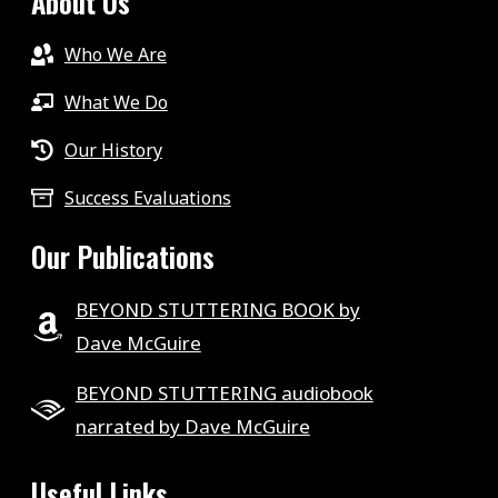
About Us
Who We Are
What We Do
Our History
Success Evaluations
Our Publications
BEYOND STUTTERING BOOK by
Dave McGuire
BEYOND STUTTERING audiobook
narrated by Dave McGuire
Useful Links