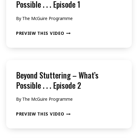
Possible . . . Episode 1
By
The McGuire Programme
BEYOND
PREVIEW THIS VIDEO
STUTTERING
–
WHAT’S
POSSIBLE
Beyond Stuttering – What’s
.
Possible . . . Episode 2
.
By
The McGuire Programme
.
EPISODE
BEYOND
PREVIEW THIS VIDEO
1
STUTTERING
–