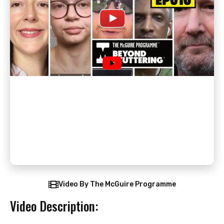
Video By The McGuire Programme
Video Description: