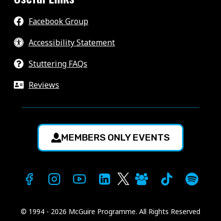
Facebook Group
Accessibility Statement
Stuttering FAQs
Reviews
MEMBERS ONLY EVENTS
© 1994 - 2026 McGuire Programme. All Rights Reserved