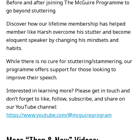
Before and after joining The McGuire Programme to
go beyond stuttering.
Discover how our lifetime membership has helped
member like Harsh overcome his stutter and become
eloquent speaker by changing his mindsets and
habits.
While there is no cure for stuttering/stammering, our
programme offers support for those looking to
improve their speech.
Interested in learning more? Please get in touch and
don’t forget to like, follow, subscribe, and share on
our YouTube channel:
https://www.youtube.com/@mcguireprogram