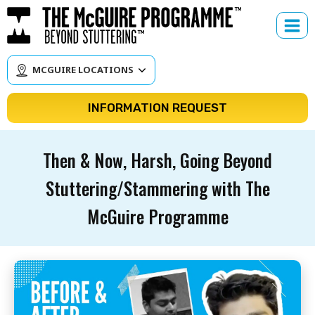
Skip
to
content
MCGUIRE LOCATIONS
INFORMATION REQUEST
Then & Now, Harsh, Going Beyond
Stuttering/Stammering with The
McGuire Programme