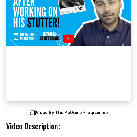
Video By The McGuire Programme
Video Description: