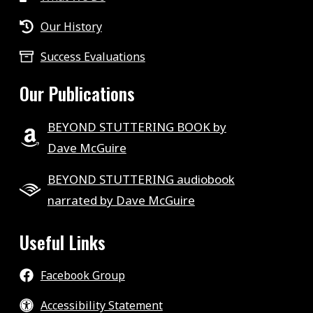
Our History
Success Evaluations
Our Publications
BEYOND STUTTERING BOOK by
Dave McGuire
BEYOND STUTTERING audiobook
narrated by Dave McGuire
Useful Links
Facebook Group
Accessibility Statement