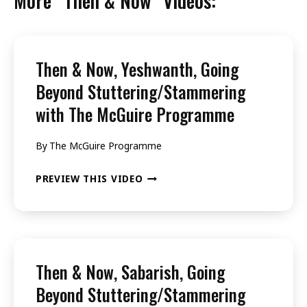
More “Then & Now” Videos:
Then & Now, Yeshwanth, Going
Beyond Stuttering/Stammering
with The McGuire Programme
By
The McGuire Programme
THEN
PREVIEW THIS VIDEO
&
NOW,
YESHWANTH,
GOING
Then & Now, Sabarish, Going
BEYOND
Beyond Stuttering/Stammering
STUTTERING/STAMMERING