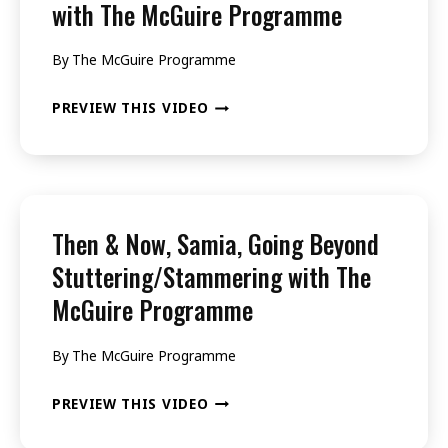
with The McGuire Programme
WITH
THE
By
The McGuire Programme
MCGUIRE
THEN
PREVIEW THIS VIDEO
PROGRAMME
&
NOW,
SABARISH,
GOING
Then & Now, Samia, Going Beyond
BEYOND
Stuttering/Stammering with The
STUTTERING/STAMMERING
McGuire Programme
WITH
THE
By
The McGuire Programme
MCGUIRE
THEN
PREVIEW THIS VIDEO
PROGRAMME
&