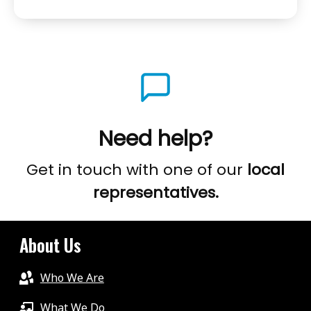
&
PROGRAMME
NOW,
CORMAC
KING,
GOING
BEYOND
Need help?
STUTTERING/STAMMERING
WITH
Get in touch with one of our
local
THE
representatives.
MCGUIRE
PROGRAMME
About Us
Who We Are
What We Do