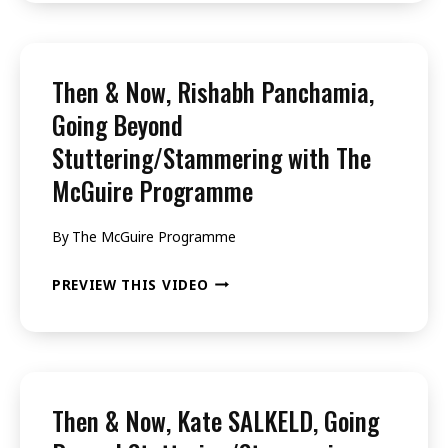
NOW,
SAMIA,
GOING
Then & Now, Rishabh Panchamia,
BEYOND
Going Beyond
STUTTERING/STAMMERING
Stuttering/Stammering with The
WITH
McGuire Programme
THE
MCGUIRE
By
The McGuire Programme
PROGRAMME
THEN
PREVIEW THIS VIDEO
&
NOW,
RISHABH
PANCHAMIA,
Then & Now, Kate SALKELD, Going
GOING