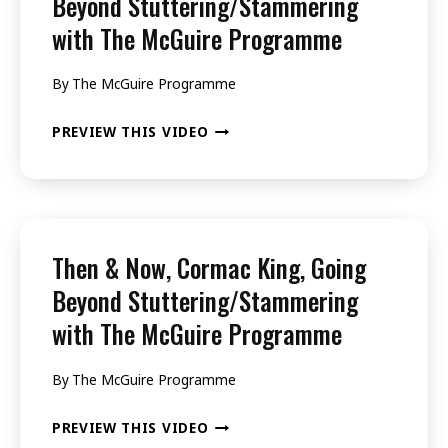
Beyond Stuttering/Stammering
BEYOND
with The McGuire Programme
STUTTERING/STAMMERING
WITH
By
The McGuire Programme
THE
THEN
PREVIEW THIS VIDEO
MCGUIRE
&
PROGRAMME
NOW,
KATE
SALKELD,
Then & Now, Cormac King, Going
GOING
Beyond Stuttering/Stammering
BEYOND
with The McGuire Programme
STUTTERING/STAMMERING
WITH
By
The McGuire Programme
THE
THEN
PREVIEW THIS VIDEO
MCGUIRE