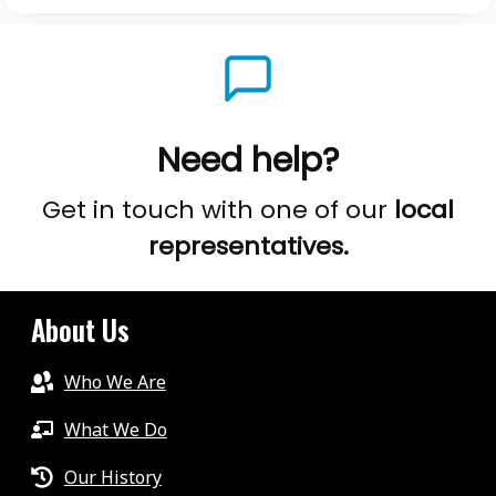
Need help?
Get in touch with one of our
local
representatives.
About Us
Who We Are
What We Do
Our History