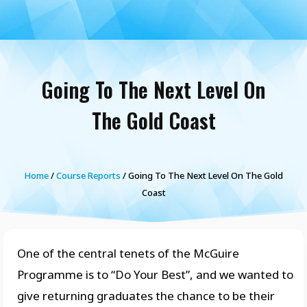
Going To The Next Level On
The Gold Coast
Home
/
Course Reports
/ Going To The Next Level On The Gold
Coast
One of the central tenets of the McGuire
Programme is to “Do Your Best”, and we wanted to
give returning graduates the chance to be their