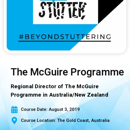
The McGuire Programme
Regional Director of The McGuire
Programme in Australia/New Zealand
Course Date: August 3, 2019
Course Location: The Gold Coast, Australia