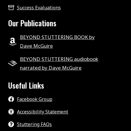
Success Evaluations
Our Publications
BEYOND STUTTERING BOOK by
Dave McGuire
BEYOND STUTTERING audiobook
narrated by Dave McGuire
Useful Links
Facebook Group
Accessibility Statement
Stuttering FAQs