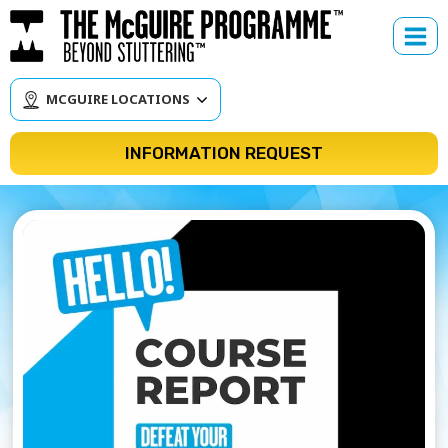
Skip
to
content
MCGUIRE LOCATIONS
INFORMATION REQUEST