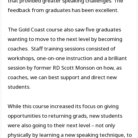
that provided greater speaking challenges. The
feedback from graduates has been excellent.
The Gold Coast course also saw five graduates
wanting to move to the next level by becoming
coaches. Staff training sessions consisted of
workshops, one-on-one instruction and a brilliant
session by former RD Scott Monson on how, as
coaches, we can best support and direct new
students.
While this course increased its focus on giving
opportunities to returning grads, new students
were also going to their next level – not only
physically by learning a new speaking technique, to