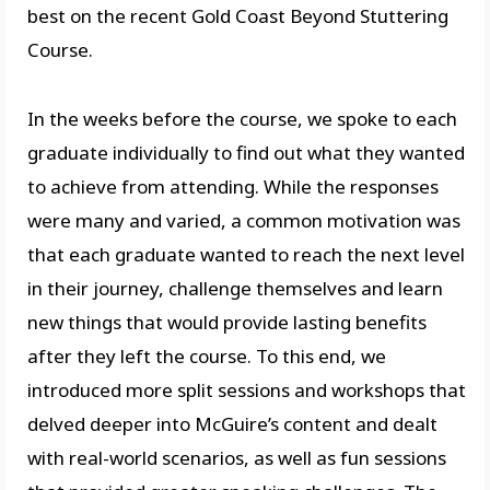
best on the recent Gold Coast Beyond Stuttering
Course.
In the weeks before the course, we spoke to each
graduate individually to find out what they wanted
to achieve from attending. While the responses
were many and varied, a common motivation was
that each graduate wanted to reach the next level
in their journey, challenge themselves and learn
new things that would provide lasting benefits
after they left the course. To this end, we
introduced more split sessions and workshops that
delved deeper into McGuire’s content and dealt
with real-world scenarios, as well as fun sessions