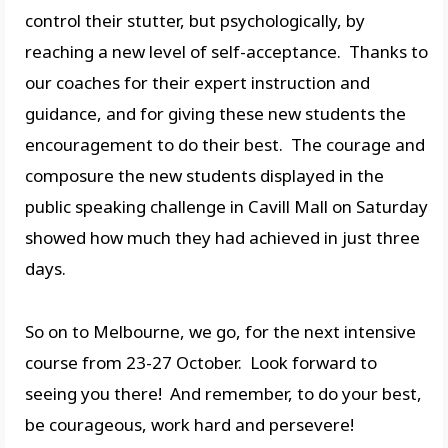
control their stutter, but psychologically, by
reaching a new level of self-acceptance. Thanks to
our coaches for their expert instruction and
guidance, and for giving these new students the
encouragement to do their best. The courage and
composure the new students displayed in the
public speaking challenge in Cavill Mall on Saturday
showed how much they had achieved in just three
days.
So on to Melbourne, we go, for the next intensive
course from 23-27 October. Look forward to
seeing you there! And remember, to do your best,
be courageous, work hard and persevere!