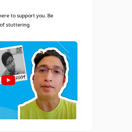
 here to support you. Be
of stuttering.