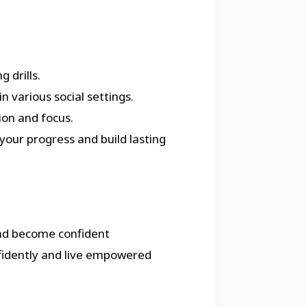
 drills.
n various social settings.
ion and focus.
your progress and build lasting
nd become confident
fidently and live empowered