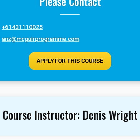
Please Contact
+61431110025
anz@mcguirprogramme.com
APPLY FOR THIS COURSE
Course Instructor:
Denis Wright