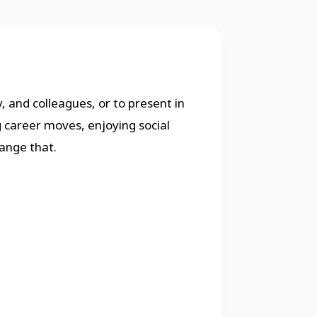
, and colleagues, or to present in
g career moves, enjoying social
ange that.