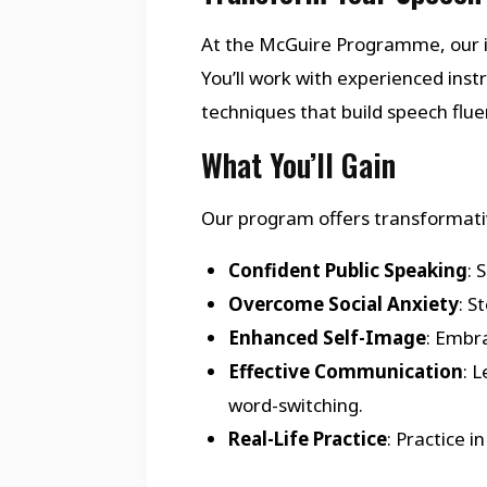
At the McGuire Programme, our i
You’ll work with experienced in
techniques that build speech flu
What You’ll Gain
Our program offers transformativ
Confident Public Speaking
: 
Overcome Social Anxiety
: S
Enhanced Self-Image
: Embra
Effective Communication
: 
word-switching.
Real-Life Practice
: Practice 