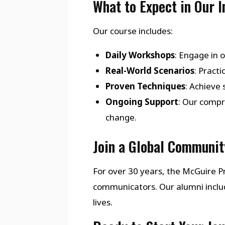
What to Expect in Our 
Our course includes:
Daily Workshops
: Engage in 
Real-World Scenarios
: Pract
Proven Techniques
: Achieve
Ongoing Support
: Our compr
change.
Join a Global Communit
For over 30 years, the McGuire
communicators. Our alumni inclu
lives.