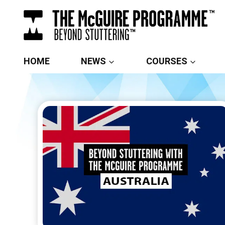
Skip
to
content
HOME
NEWS
COURSES