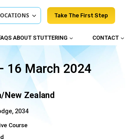
LOCATIONS
Take The First Step
FAQS ABOUT STUTTERING
CONTACT
– 16 March 2024
ia/New Zealand
odge, 2034
ive Course
nd