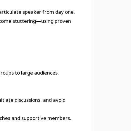
rticulate speaker from day one.
ercome stuttering—using proven
groups to large audiences.
itiate discussions, and avoid
 coaches and supportive members.