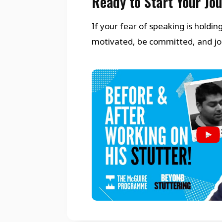
Ready to Start Your Jo
If your fear of speaking is holdi
motivated, be committed, and join