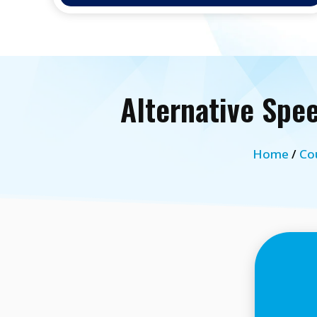
Alternative Spe
Home
/
Co