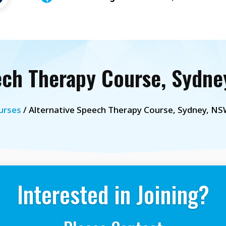
ech Therapy Course, Sydney
urses
/ Alternative Speech Therapy Course, Sydney, NSW
Interested in Joining?