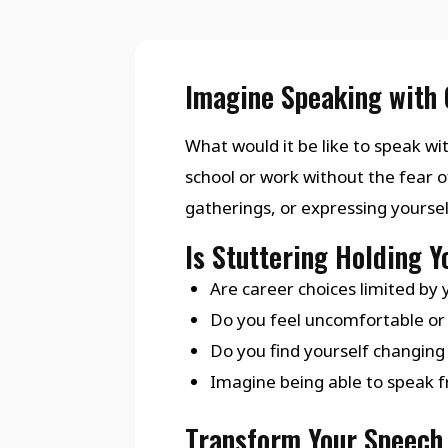
Imagine Speaking with 
What would it be like to speak wit
school or work without the fear o
gatherings, or expressing yourse
Is Stuttering Holding 
Are career choices limited by 
Do you feel uncomfortable or 
Do you find yourself changing
Imagine being able to speak fr
Transform Your Speech 