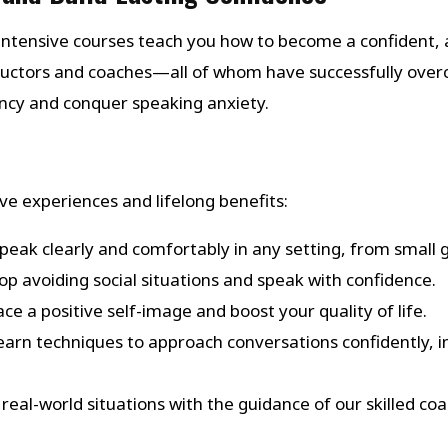
ntensive courses teach you how to become a confident, a
structors and coaches—all of whom have successfully ov
ency and conquer speaking anxiety.
e experiences and lifelong benefits:
Speak clearly and comfortably in any setting, from small 
top avoiding social situations and speak with confidence.
ce a positive self-image and boost your quality of life.
Learn techniques to approach conversations confidently, in
in real-world situations with the guidance of our skilled