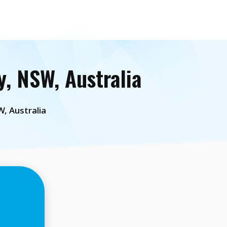
, NSW, Australia
, Australia