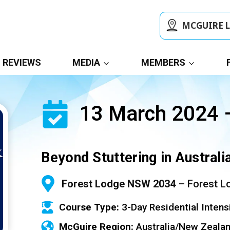
MCGUIRE 
REVIEWS
MEDIA
MEMBERS
13 March 2024 
Beyond Stuttering in Austral
Forest Lodge NSW 2034
– Forest L
Course Type:
3-Day Residential Intens
McGuire Region:
Australia/New Zeala