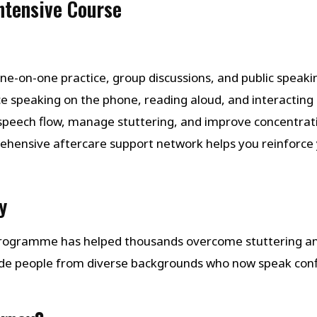
Intensive Course
one-on-one practice, group discussions, and public speaking
ice speaking on the phone, reading aloud, and interacting i
 speech flow, manage stuttering, and improve concentrat
ehensive aftercare support network helps you reinforce 
y
 Programme has helped thousands overcome stuttering a
de people from diverse backgrounds who now speak con