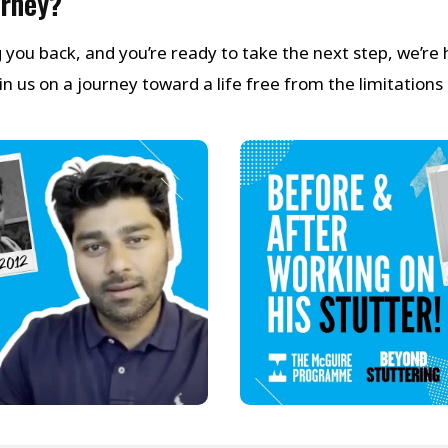
urney?
ng you back, and you’re ready to take the next step, we’re
 us on a journey toward a life free from the limitations 