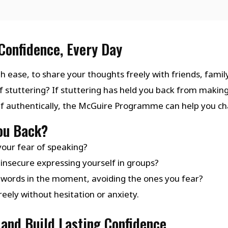
Confidence, Every Day
h ease, to share your thoughts freely with friends, family
f stuttering? If stuttering has held you back from makin
lf authentically, the McGuire Programme can help you ch
You Back?
your fear of speaking?
insecure expressing yourself in groups?
 words in the moment, avoiding the ones you fear?
eely without hesitation or anxiety.
and Build Lasting Confidence