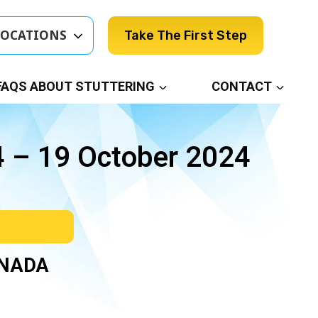
LOCATIONS
Take The First Step
FAQS ABOUT STUTTERING
CONTACT
4 – 19 October 2024
ANADA