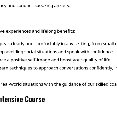
ency and conquer speaking anxiety.
e experiences and lifelong benefits:
Speak clearly and comfortably in any setting, from small 
top avoiding social situations and speak with confidence.
ce a positive self-image and boost your quality of life.
Learn techniques to approach conversations confidently, in
in real-world situations with the guidance of our skilled
Intensive Course