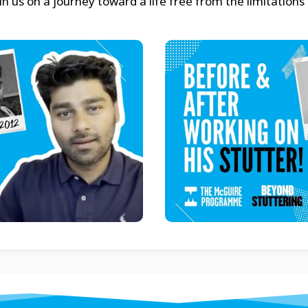
 us on a journey toward a life free from the limitations 