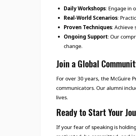
Daily Workshops
: Engage in 
Real-World Scenarios
: Pract
Proven Techniques
: Achieve
Ongoing Support
: Our compr
change.
Join a Global Communit
For over 30 years, the McGuire
communicators. Our alumni inclu
lives.
Ready to Start Your Jo
If your fear of speaking is holdi