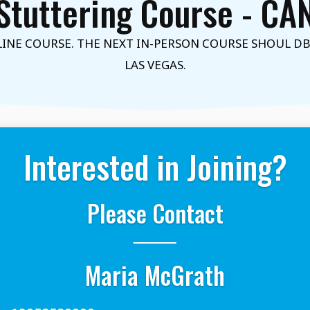
Stuttering Course - C
NE COURSE. THE NEXT IN-PERSON COURSE SHOUL DBE 
LAS VEGAS.
Interested in Joining?
Please Contact
Maria McGrath