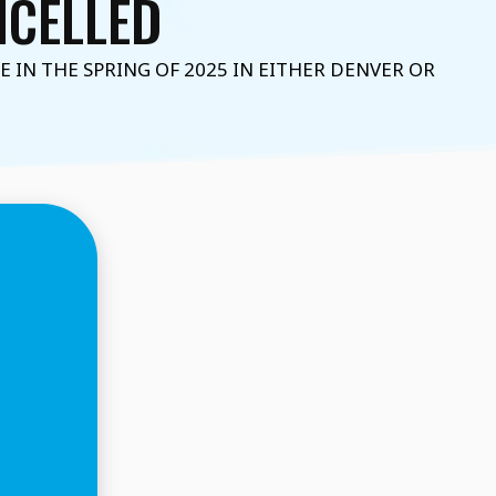
ANCELLED
IN THE SPRING OF 2025 IN EITHER DENVER OR