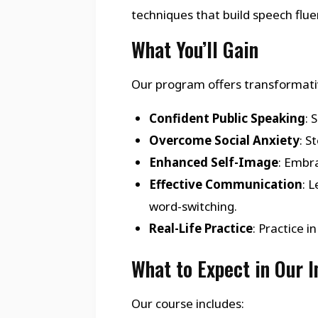
techniques that build speech flu
What You’ll Gain
Our program offers transformativ
Confident Public Speaking
: 
Overcome Social Anxiety
: S
Enhanced Self-Image
: Embra
Effective Communication
: 
word-switching.
Real-Life Practice
: Practice 
What to Expect in Our 
Our course includes: