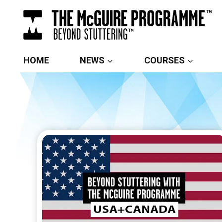
Skip
to
content
HOME
NEWS
COURSES