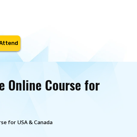
 Attend
e Online Course for
urse for USA & Canada