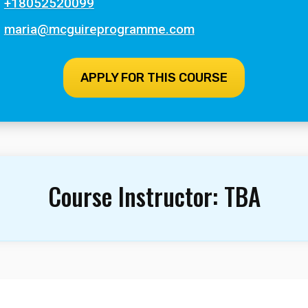
+18052520099
maria@mcguireprogramme.com
APPLY FOR THIS COURSE
Course Instructor:
TBA