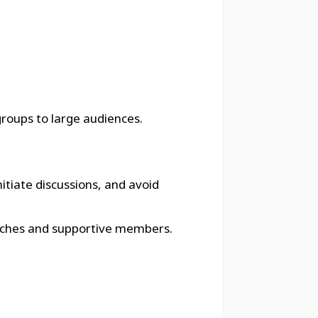
groups to large audiences.
itiate discussions, and avoid
 coaches and supportive members.