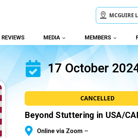
MCGUIRE 
REVIEWS
MEDIA
MEMBERS
17 October 202
CANCELLED
Beyond Stuttering in USA/C
Online via Zoom
–