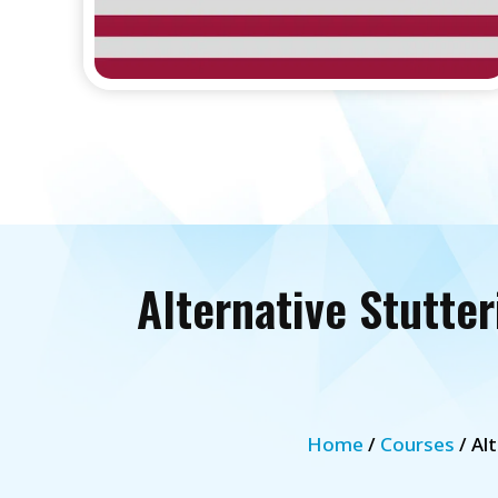
Alternative Stutte
Home
/
Courses
/ Al