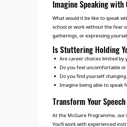
Imagine Speaking with 
What would it be like to speak wit
school or work without the fear o
gatherings, or expressing yourse
Is Stuttering Holding 
Are career choices limited by 
Do you feel uncomfortable or 
Do you find yourself changing
Imagine being able to speak fr
Transform Your Speech 
At the McGuire Programme, our i
You’ll work with experienced in