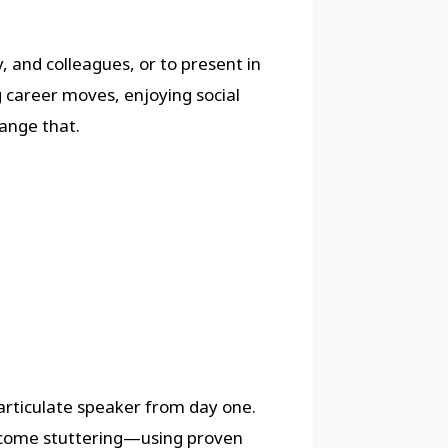
, and colleagues, or to present in
g career moves, enjoying social
ange that.
rticulate speaker from day one.
ercome stuttering—using proven