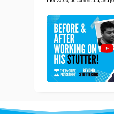
motivated, be committed, and join