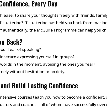
Confidence, Every Day
h ease, to share your thoughts freely with friends, family
f stuttering? If stuttering has held you back from makin
lf authentically, the McGuire Programme can help you ch
You Back?
your fear of speaking?
insecure expressing yourself in groups?
 words in the moment, avoiding the ones you fear?
eely without hesitation or anxiety.
and Build Lasting Confidence
ntensive courses teach you how to become a confident, a
structors and coaches—all of whom have successfully ov