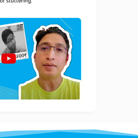
of stuttering.