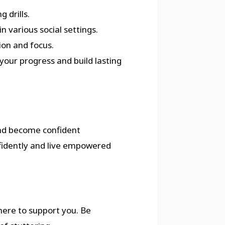
 drills.
n various social settings.
ion and focus.
your progress and build lasting
nd become confident
fidently and live empowered
 here to support you. Be