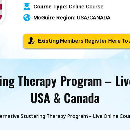
Course Type:
Online Course
McGuire Region:
USA/CANADA
Existing Members Register Here To
ring Therapy Program – Liv
USA & Canada
ternative Stuttering Therapy Program – Live Online Co