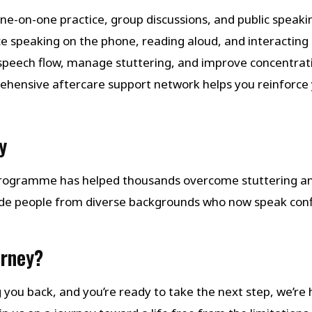
one-on-one practice, group discussions, and public speaking
ice speaking on the phone, reading aloud, and interacting i
 speech flow, manage stuttering, and improve concentrat
ehensive aftercare support network helps you reinforce 
y
 Programme has helped thousands overcome stuttering a
de people from diverse backgrounds who now speak con
urney?
ng you back, and you’re ready to take the next step, we’re