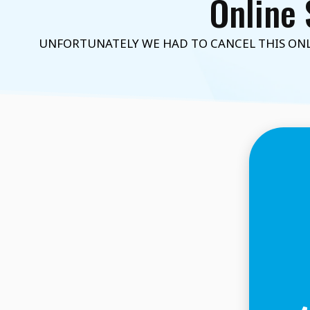
Online 
UNFORTUNATELY WE HAD TO CANCEL THIS ONLI