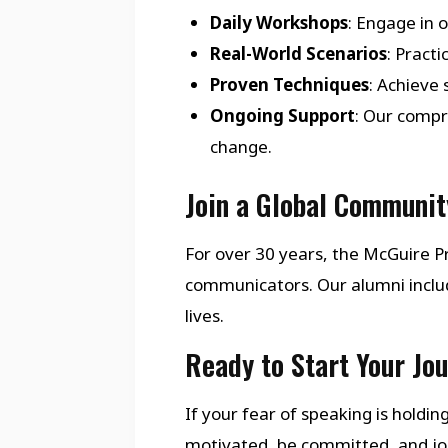
Daily Workshops
: Engage in 
Real-World Scenarios
: Pract
Proven Techniques
: Achieve
Ongoing Support
: Our compr
change.
Join a Global Communit
For over 30 years, the McGuire
communicators. Our alumni inclu
lives.
Ready to Start Your Jo
If your fear of speaking is holdi
motivated, be committed, and join