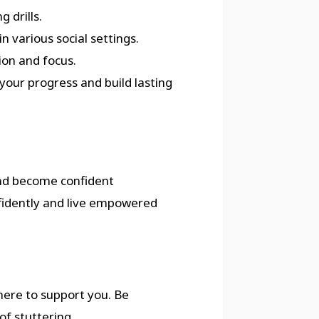
 drills.
n various social settings.
ion and focus.
your progress and build lasting
nd become confident
fidently and live empowered
 here to support you. Be
of stuttering.