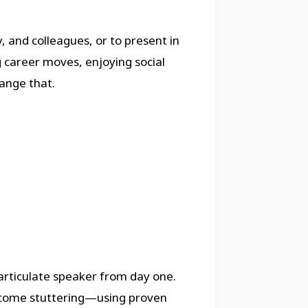
, and colleagues, or to present in
g career moves, enjoying social
ange that.
rticulate speaker from day one.
ercome stuttering—using proven