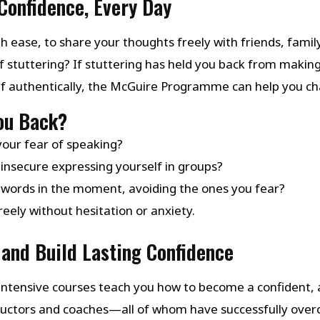
Confidence, Every Day
h ease, to share your thoughts freely with friends, family
f stuttering? If stuttering has held you back from makin
lf authentically, the McGuire Programme can help you ch
You Back?
your fear of speaking?
insecure expressing yourself in groups?
 words in the moment, avoiding the ones you fear?
eely without hesitation or anxiety.
and Build Lasting Confidence
ntensive courses teach you how to become a confident, a
structors and coaches—all of whom have successfully ov