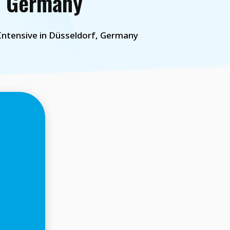
, Germany
ntensive in Düsseldorf, Germany