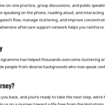
one-on-one practice, group discussions, and public speaking
ice speaking on the phone, reading aloud, and interacting i
 speech flow, manage stuttering, and improve concentrat
ehensive aftercare support network helps you reinforce 
y
 Programme has helped thousands overcome stuttering a
de people from diverse backgrounds who now speak con
urney?
ng you back, and you’re ready to take the next step, we’re
 us on a journey toward a life free from the limitations 