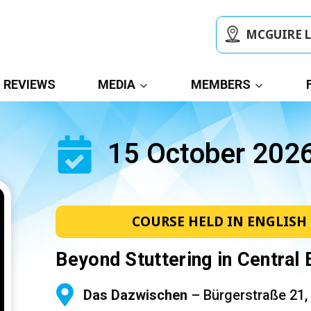
MCGUIRE 
REVIEWS
MEDIA
MEMBERS
15 October 202
COURSE HELD IN ENGLISH
Beyond Stuttering in Central
Das Dazwischen
– Bürgerstraße 21,