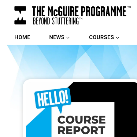
Skip
to
content
HOME
NEWS
COURSES