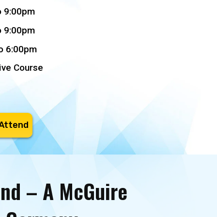
o 9:00pm
o 9:00pm
to 6:00pm
ive Course
 Attend
and – A McGuire