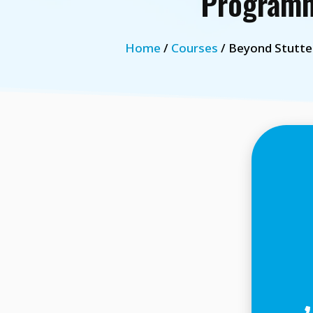
Programm
Home
/
Courses
/ Beyond Stutte