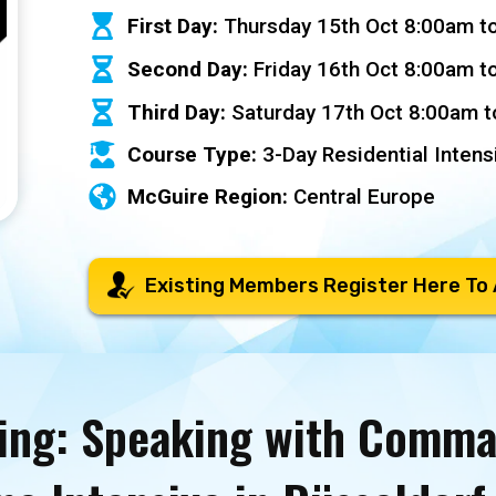
First Day:
Thursday 15th Oct 8:00am t
Second Day:
Friday 16th Oct 8:00am t
Third Day:
Saturday 17th Oct 8:00am 
Course Type:
3-Day Residential Intens
McGuire Region:
Central Europe
Existing Members Register Here To
ing: Speaking with Comm