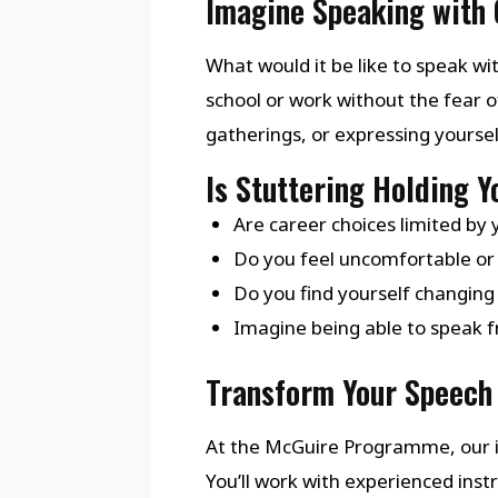
Imagine Speaking with 
What would it be like to speak wit
school or work without the fear o
gatherings, or expressing yourse
Is Stuttering Holding 
Are career choices limited by 
Do you feel uncomfortable or 
Do you find yourself changing
Imagine being able to speak fr
Transform Your Speech 
At the McGuire Programme, our i
You’ll work with experienced in