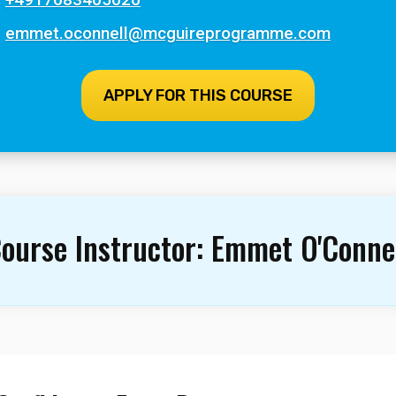
emmet.oconnell@mcguireprogramme.com
APPLY FOR THIS COURSE
ourse Instructor:
Emmet O'Conne