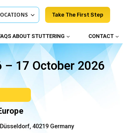
LOCATIONS
Take The First Step
FAQS ABOUT STUTTERING
CONTACT
6 – 17 October 2026
 Europe
 Düsseldorf, 40219 Germany