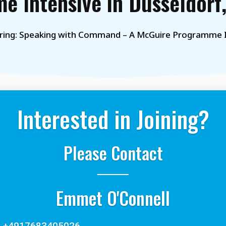
e Intensive in Düsseldorf
ring: Speaking with Command – A McGuire Programme I
Interested in Joining?
Please Contact
Emmet O'Connell
+4917683405026