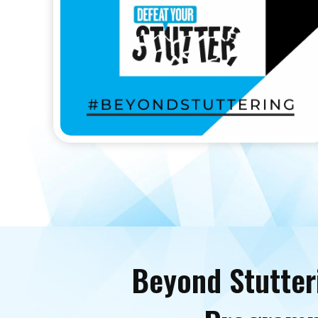
Beyond Stutter