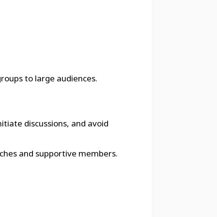
groups to large audiences.
itiate discussions, and avoid
 coaches and supportive members.