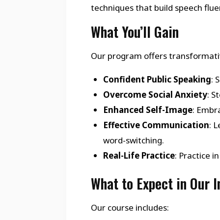
techniques that build speech flu
What You’ll Gain
Our program offers transformativ
Confident Public Speaking
: 
Overcome Social Anxiety
: S
Enhanced Self-Image
: Embra
Effective Communication
: 
word-switching.
Real-Life Practice
: Practice 
What to Expect in Our 
Our course includes: