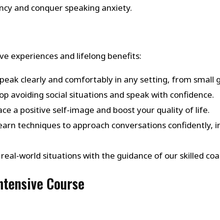
ency and conquer speaking anxiety.
e experiences and lifelong benefits:
Speak clearly and comfortably in any setting, from small 
top avoiding social situations and speak with confidence.
ce a positive self-image and boost your quality of life.
Learn techniques to approach conversations confidently, in
in real-world situations with the guidance of our skilled
Intensive Course