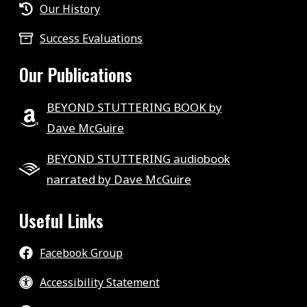
Our History
Success Evaluations
Our Publications
BEYOND STUTTERING BOOK by
Dave McGuire
BEYOND STUTTERING audiobook
narrated by Dave McGuire
Useful Links
Facebook Group
Accessibility Statement