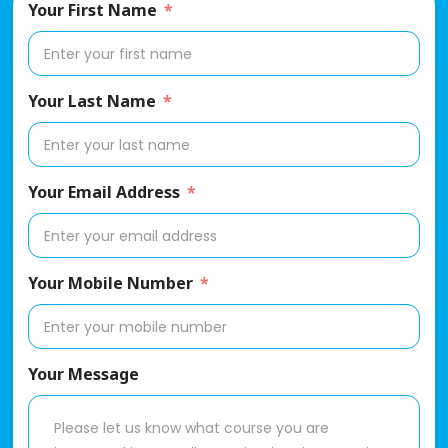
Your First Name
Your Last Name
Your Email Address
Your Mobile Number
Your Message