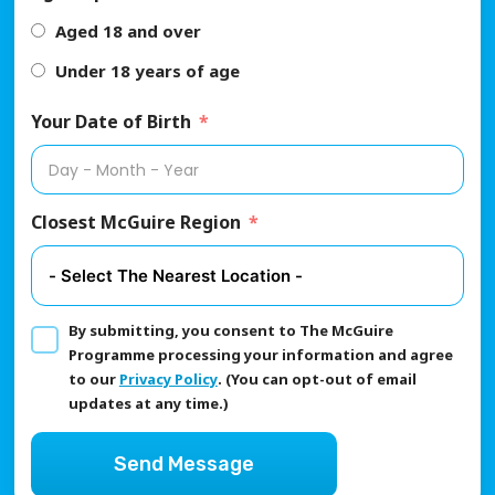
Aged 18 and over
Under 18 years of age
Your Date of Birth
Closest McGuire Region
By submitting, you consent to The McGuire
Programme processing your information and agree
to our
Privacy Policy
. (You can opt-out of email
updates at any time.)
Send Message