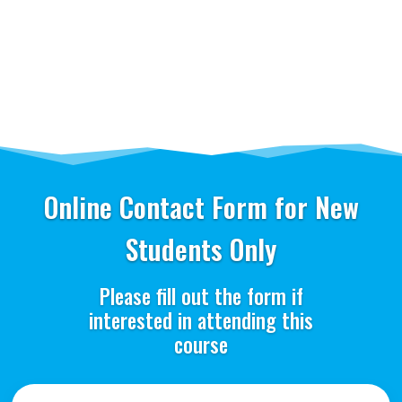
Online Contact Form for New
Students Only
Please fill out the form if
interested in attending this
course