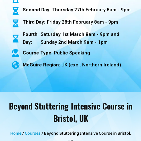
Second Day:
Thursday 27th February 8am - 9pm
Third Day:
Friday 28th February 8am - 9pm
Fourth
Saturday 1st March 8am - 9pm and
Day:
Sunday 2nd March 9am - 1pm
Course Type:
Public Speaking
McGuire Region:
UK (excl. Northern Ireland)
Beyond Stuttering Intensive Course in
Bristol, UK
Home
/
Courses
/ Beyond Stuttering Intensive Course in Bristol,