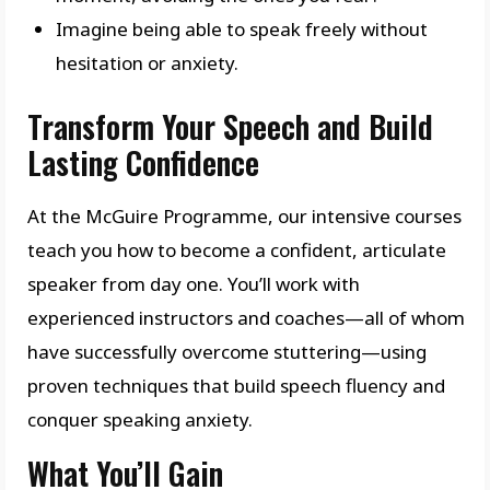
Imagine being able to speak freely without
hesitation or anxiety.
Transform Your Speech and Build
Lasting Confidence
At the McGuire Programme, our intensive courses
teach you how to become a confident, articulate
speaker from day one. You’ll work with
experienced instructors and coaches—all of whom
have successfully overcome stuttering—using
proven techniques that build speech fluency and
conquer speaking anxiety.
What You’ll Gain