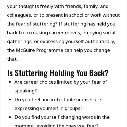
your thoughts freely with friends, family, and
colleagues, or to present in school or work without
the fear of stuttering? If stuttering has held you
back from making career moves, enjoying social
gatherings, or expressing yourself authentically,
the McGuire Programme can help you change
that.
Is Stuttering Holding You Back?
Are career choices limited by your fear of
speaking?
Do you feel uncomfortable or insecure
expressing yourself in groups?
Do you find yourself changing words in the
moment, avoiding the ones you fear?