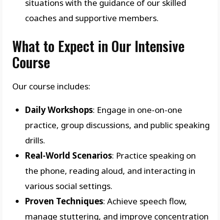
situations with the guidance of our skilled
coaches and supportive members.
What to Expect in Our Intensive
Course
Our course includes:
Daily Workshops
: Engage in one-on-one
practice, group discussions, and public speaking
drills.
Real-World Scenarios
: Practice speaking on
the phone, reading aloud, and interacting in
various social settings.
Proven Techniques
: Achieve speech flow,
manage stuttering, and improve concentration