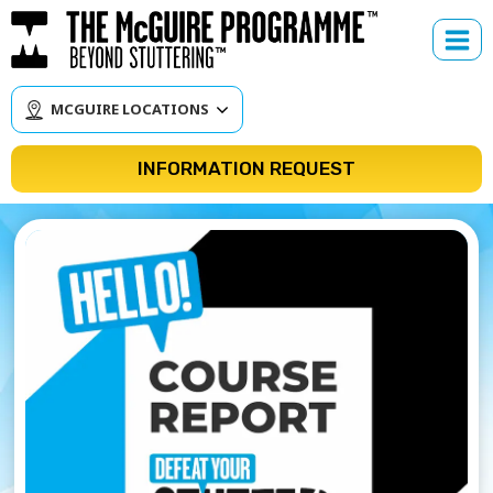
Skip
to
content
MCGUIRE LOCATIONS
INFORMATION REQUEST