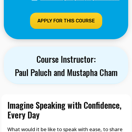
APPLY FOR THIS COURSE
Course Instructor:
Paul Paluch and Mustapha Cham
Imagine Speaking with Confidence,
Every Day
What would it be like to speak with ease, to share