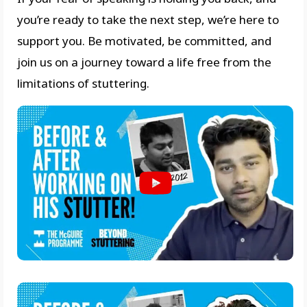
you’re ready to take the next step, we’re here to
support you. Be motivated, be committed, and
join us on a journey toward a life free from the
limitations of stuttering.