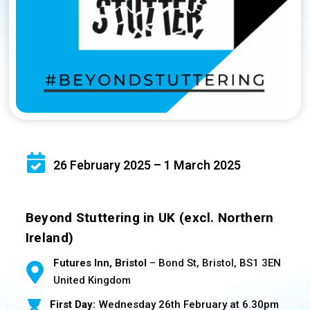
26 February 2025 – 1 March 2025
Beyond Stuttering in UK (excl. Northern
Ireland)
Futures Inn, Bristol
– Bond St, Bristol, BS1 3EN
United Kingdom
First Day:
Wednesday 26th February at 6.30pm