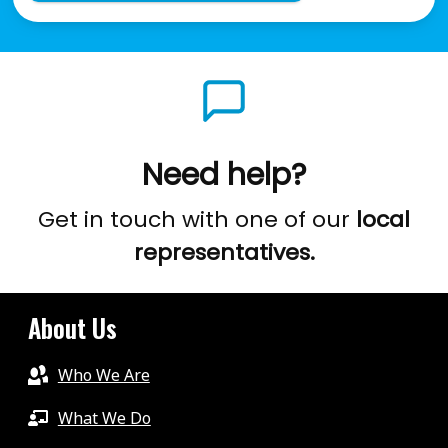
Need help?
Get in touch with one of our
local
representatives.
About Us
Who We Are
What We Do