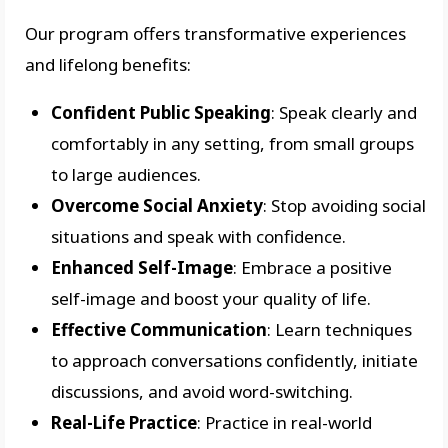
Our program offers transformative experiences
and lifelong benefits:
Confident Public Speaking
: Speak clearly and
comfortably in any setting, from small groups
to large audiences.
Overcome Social Anxiety
: Stop avoiding social
situations and speak with confidence.
Enhanced Self-Image
: Embrace a positive
self-image and boost your quality of life.
Effective Communication
: Learn techniques
to approach conversations confidently, initiate
discussions, and avoid word-switching.
Real-Life Practice
: Practice in real-world