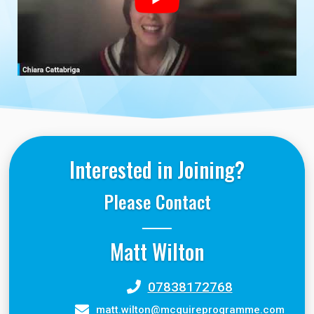
Interested in Joining?
Please Contact
Matt Wilton
07838172768
matt.wilton@mcguireprogramme.com