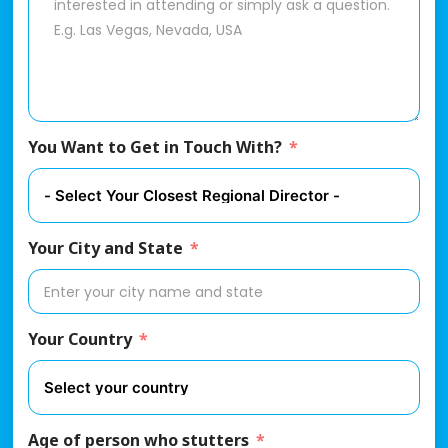
You Want to Get in Touch With?
Your City and State
Your Country
Age of person who stutters