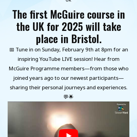
UK
The first McGuire course in
the UK for 2025 will take
place in Bristol.
📅 Tune in on Sunday, February 9th at 8pm for an
inspiring YouTube LIVE session! Hear from
McGuire Programme members—from those who
joined years ago to our newest participants—
sharing their personal journeys and experiences.
💬🌟