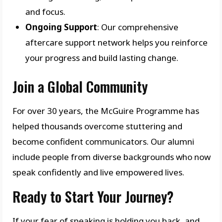
and focus.
Ongoing Support
: Our comprehensive
aftercare support network helps you reinforce
your progress and build lasting change.
Join a Global Community
For over 30 years, the McGuire Programme has
helped thousands overcome stuttering and
become confident communicators. Our alumni
include people from diverse backgrounds who now
speak confidently and live empowered lives.
Ready to Start Your Journey?
If your fear of speaking is holding you back, and