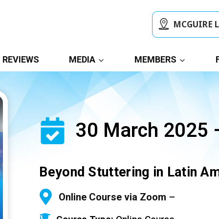
MCGUIRE 
REVIEWS
MEDIA
MEMBERS
30 March 2025 –
Beyond Stuttering in Latin A
Online Course via Zoom
–