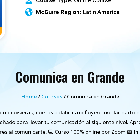
Course Type:
Online Course
McGuire Region:
Latin America
Comunica en Grande
Home
/
Courses
/ Comunica en Grande
omo quisieras, que las palabras no fluyen con claridad o q
señado para llevar tu comunicación al siguiente nivel. A
es al comunicarte. 💻 Curso 100% online por Zoom 📅 Ini