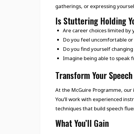
gatherings, or expressing yourse
Is Stuttering Holding 
Are career choices limited by 
Do you feel uncomfortable or 
Do you find yourself changing
Imagine being able to speak fr
Transform Your Speech 
At the McGuire Programme, our i
You’ll work with experienced in
techniques that build speech flu
What You’ll Gain