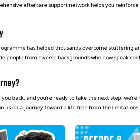
ehensive aftercare support network helps you reinforce 
y
 Programme has helped thousands overcome stuttering a
de people from diverse backgrounds who now speak con
urney?
ng you back, and you’re ready to take the next step, we’re
 us on a journey toward a life free from the limitations 