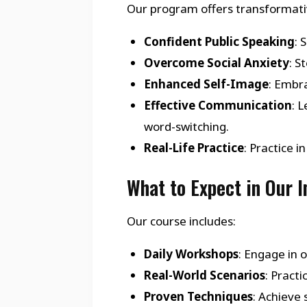
Our program offers transformativ
Confident Public Speaking
: 
Overcome Social Anxiety
: S
Enhanced Self-Image
: Embra
Effective Communication
: 
word-switching.
Real-Life Practice
: Practice 
What to Expect in Our 
Our course includes:
Daily Workshops
: Engage in 
Real-World Scenarios
: Pract
Proven Techniques
: Achieve