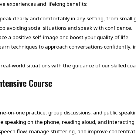
e experiences and lifelong benefits:
Speak clearly and comfortably in any setting, from small 
top avoiding social situations and speak with confidence.
ce a positive self-image and boost your quality of life.
Learn techniques to approach conversations confidently, in
in real-world situations with the guidance of our skilled
Intensive Course
one-on-one practice, group discussions, and public speaking
ice speaking on the phone, reading aloud, and interacting i
 speech flow, manage stuttering, and improve concentrat