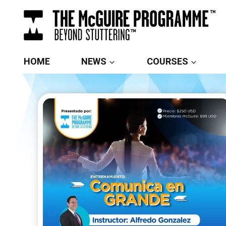
Skip
to
content
HOME
NEWS
COURSES