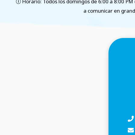
🕕 Horario: Todos los domingos de 6:00 a 8:00 PM 
a comunicar en grand