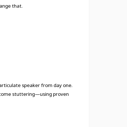
ange that.
rticulate speaker from day one.
ercome stuttering—using proven