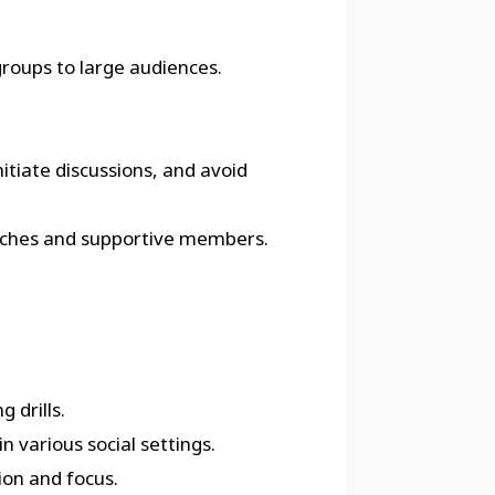
groups to large audiences.
itiate discussions, and avoid
 coaches and supportive members.
 drills.
n various social settings.
ion and focus.