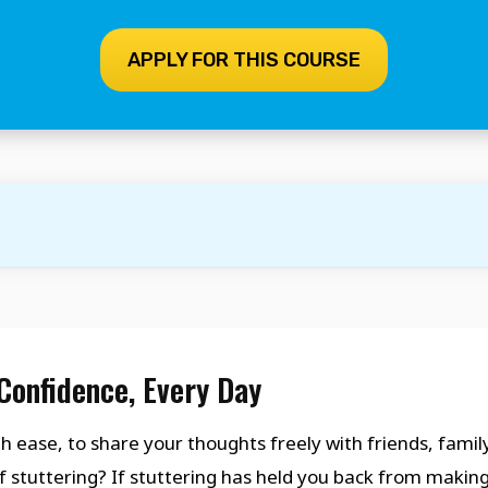
APPLY FOR THIS COURSE
Confidence, Every Day
h ease, to share your thoughts freely with friends, family
f stuttering? If stuttering has held you back from makin