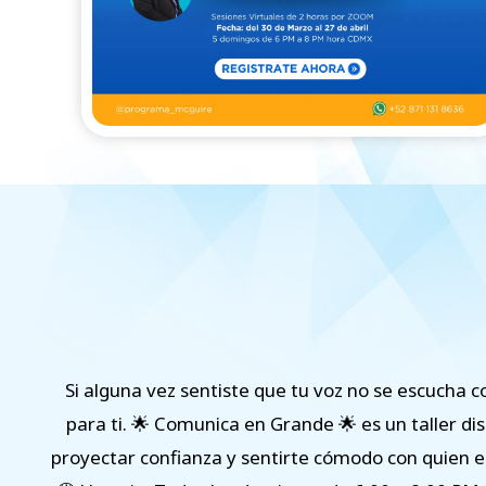
Si alguna vez sentiste que tu voz no se escucha c
para ti. 🌟 Comunica en Grande 🌟 es un taller di
proyectar confianza y sentirte cómodo con quien er