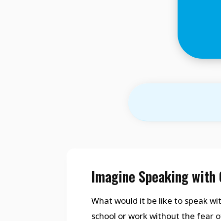
Imagine Speaking with 
What would it be like to speak wit
school or work without the fear o