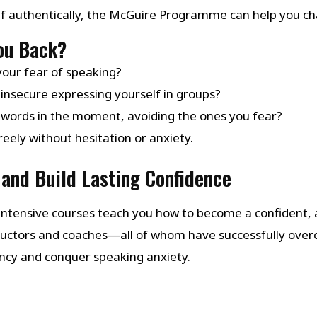
lf authentically, the McGuire Programme can help you ch
You Back?
your fear of speaking?
insecure expressing yourself in groups?
 words in the moment, avoiding the ones you fear?
eely without hesitation or anxiety.
and Build Lasting Confidence
ntensive courses teach you how to become a confident, a
structors and coaches—all of whom have successfully ov
ency and conquer speaking anxiety.