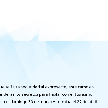
ue te falta seguridad al expresarte, este curso es
prenderás los secretos para hablar con entusiasmo,
cia el domingo 30 de marzo y termina el 27 de abril