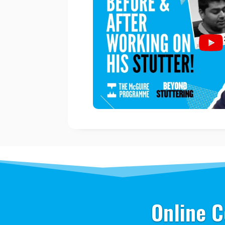
Online C