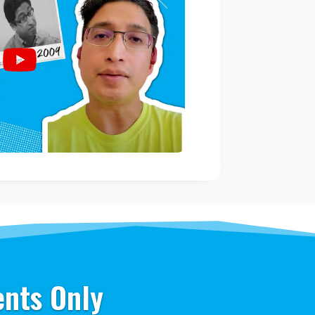
ents Only