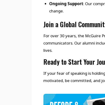
Ongoing Support
: Our compr
change.
Join a Global Communit
For over 30 years, the McGuire
communicators. Our alumni inclu
lives.
Ready to Start Your Jo
If your fear of speaking is holdi
motivated, be committed, and join