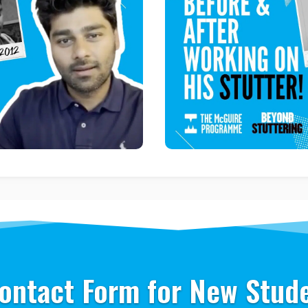
ontact Form for New Stud