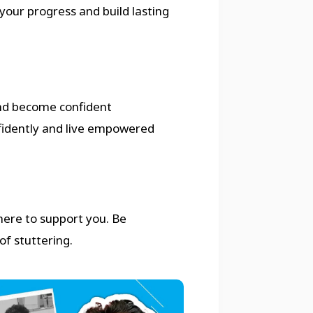
your progress and build lasting
nd become confident
fidently and live empowered
 here to support you. Be
of stuttering.