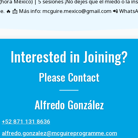
(hora México) | 5 sesiones ¡No dejes que el miedo o la i
e. 🔥 📩 Más info: mcguire.mexico@gmail.com 📲 Whats
Interested in Joining?
Please Contact
Alfredo González
+52 871 131 8636
alfredo.gonzalez@mcguireprogramme.com