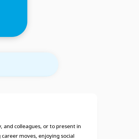
, and colleagues, or to present in
g career moves, enjoying social