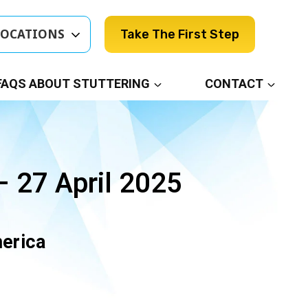
LOCATIONS
Take The First Step
FAQS ABOUT STUTTERING
CONTACT
 27 April 2025
merica