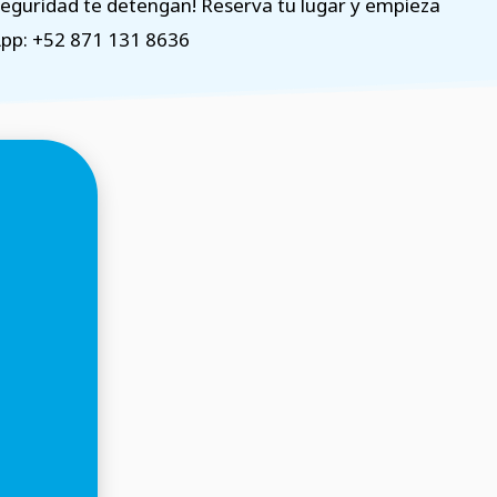
nseguridad te detengan! Reserva tu lugar y empieza
App: +52 871 131 8636