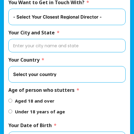
You Want to Get in Touch With?
Your City and State
Your Country
Age of person who stutters
Aged 18 and over
Under 18 years of age
Your Date of Birth