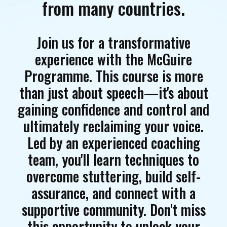
from many countries.
Join us for a transformative
experience with the McGuire
Programme. This course is more
than just about speech—it's about
gaining confidence and control and
ultimately reclaiming your voice.
Led by an experienced coaching
team, you'll learn techniques to
overcome stuttering, build self-
assurance, and connect with a
supportive community. Don't miss
this opportunity to unlock your