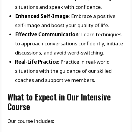
situations and speak with confidence.
Enhanced Self-Image
: Embrace a positive
self-image and boost your quality of life.
Effective Communication
: Learn techniques
to approach conversations confidently, initiate
discussions, and avoid word-switching.
Real-Life Practice
: Practice in real-world
situations with the guidance of our skilled
coaches and supportive members.
What to Expect in Our Intensive
Course
Our course includes: