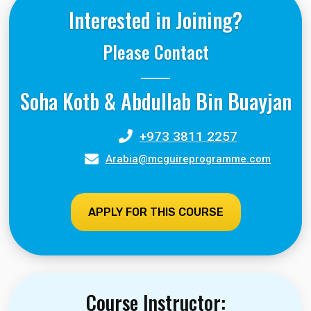
Interested in Joining?
Please Contact
Soha Kotb & Abdullab Bin Buayjan
+973 3811 2257
Arabia@mcguireprogramme.com
APPLY FOR THIS COURSE
Course Instructor: