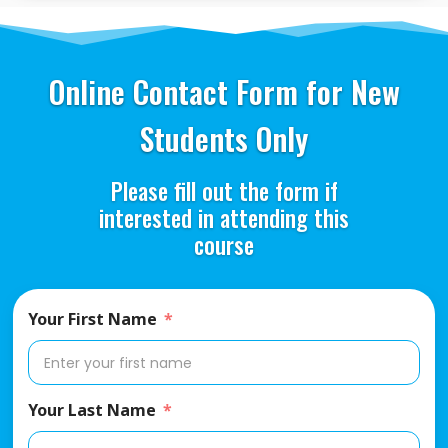
Online Contact Form for New
Students Only
Please fill out the form if
interested in attending this
course
Your First Name
Your Last Name