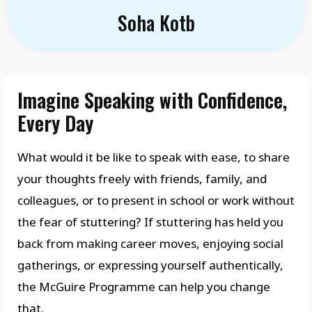
Soha Kotb
Imagine Speaking with Confidence,
Every Day
What would it be like to speak with ease, to share
your thoughts freely with friends, family, and
colleagues, or to present in school or work without
the fear of stuttering? If stuttering has held you
back from making career moves, enjoying social
gatherings, or expressing yourself authentically,
the McGuire Programme can help you change
that.