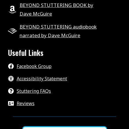
BEYOND STUTTERING BOOK by
Dave McGuire
BEYOND STUTTERING audiobook
narrated by Dave McGuire
Useful Links
Facebook Group
Accessibility Statement
Stuttering FAQs
Reviews