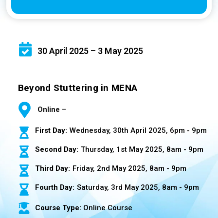
30 April 2025 – 3 May 2025
Beyond Stuttering in MENA
Online
–
First Day:
Wednesday, 30th April 2025, 6pm - 9pm
Second Day:
Thursday, 1st May 2025, 8am - 9pm
Third Day:
Friday, 2nd May 2025, 8am - 9pm
Fourth Day:
Saturday, 3rd May 2025, 8am - 9pm
Course Type:
Online Course