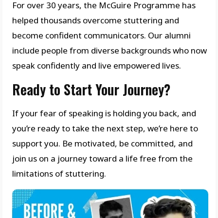
For over 30 years, the McGuire Programme has
helped thousands overcome stuttering and
become confident communicators. Our alumni
include people from diverse backgrounds who now
speak confidently and live empowered lives.
Ready to Start Your Journey?
If your fear of speaking is holding you back, and
you’re ready to take the next step, we’re here to
support you. Be motivated, be committed, and
join us on a journey toward a life free from the
limitations of stuttering.