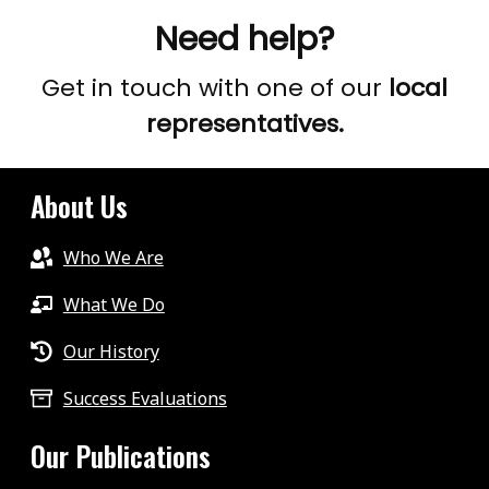
Need help?
Get in touch with one of our
local
representatives.
About Us
Who We Are
What We Do
Our History
Success Evaluations
Our Publications