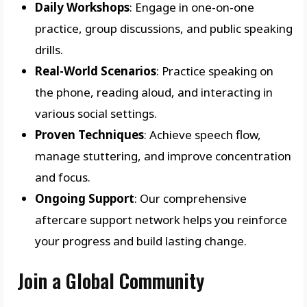
Daily Workshops
: Engage in one-on-one
practice, group discussions, and public speaking
drills.
Real-World Scenarios
: Practice speaking on
the phone, reading aloud, and interacting in
various social settings.
Proven Techniques
: Achieve speech flow,
manage stuttering, and improve concentration
and focus.
Ongoing Support
: Our comprehensive
aftercare support network helps you reinforce
your progress and build lasting change.
Join a Global Community