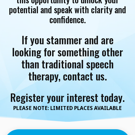
potential and speak with clarity and
confidence.
If you stammer and are
looking for something other
than traditional speech
therapy, contact us.
Register your interest today.
PLEASE NOTE: LIMITED PLACES AVAILABLE