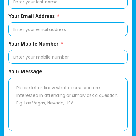
Your Email Address
Your Mobile Number
Your Message