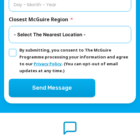
Closest McGuire Region
By submitting, you consent to The McGuire
Programme processing your information and agree
to our
Privacy Policy
. (You can opt-out of email
updates at any time.)
Send Message