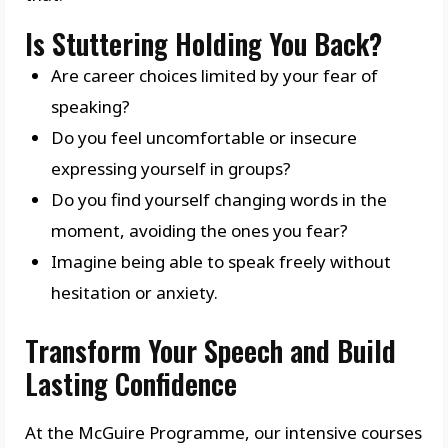
Is Stuttering Holding You Back?
Are career choices limited by your fear of
speaking?
Do you feel uncomfortable or insecure
expressing yourself in groups?
Do you find yourself changing words in the
moment, avoiding the ones you fear?
Imagine being able to speak freely without
hesitation or anxiety.
Transform Your Speech and Build
Lasting Confidence
At the McGuire Programme, our intensive courses