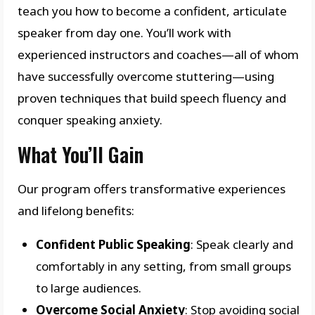
teach you how to become a confident, articulate
speaker from day one. You’ll work with
experienced instructors and coaches—all of whom
have successfully overcome stuttering—using
proven techniques that build speech fluency and
conquer speaking anxiety.
What You’ll Gain
Our program offers transformative experiences
and lifelong benefits:
Confident Public Speaking
: Speak clearly and
comfortably in any setting, from small groups
to large audiences.
Overcome Social Anxiety
: Stop avoiding social