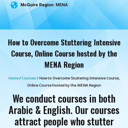
McGuire Region:
MENA
How to Overcome Stuttering Intensive
Course, Online Course hosted by the
MENA Region
Home
/
Courses
/ How to Overcome Stuttering Intensive Course,
Online Course hosted by the MENA Region
We conduct courses in both
Arabic & English. Our courses
attract people who stutter