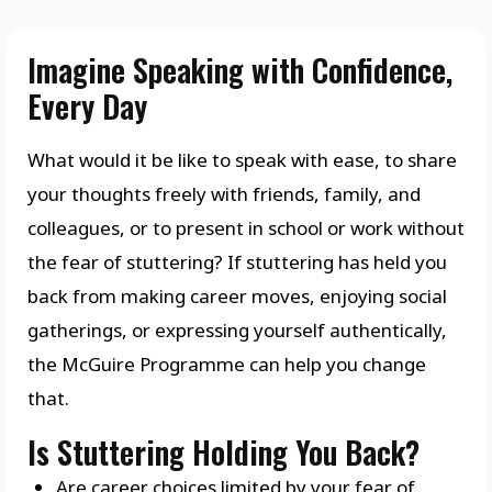
Imagine Speaking with Confidence,
Every Day
What would it be like to speak with ease, to share
your thoughts freely with friends, family, and
colleagues, or to present in school or work without
the fear of stuttering? If stuttering has held you
back from making career moves, enjoying social
gatherings, or expressing yourself authentically,
the McGuire Programme can help you change
that.
Is Stuttering Holding You Back?
Are career choices limited by your fear of