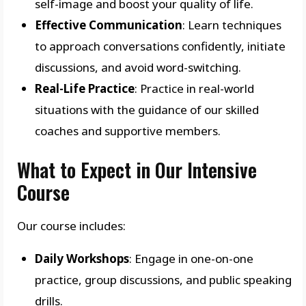
self-image and boost your quality of life.
Effective Communication
: Learn techniques
to approach conversations confidently, initiate
discussions, and avoid word-switching.
Real-Life Practice
: Practice in real-world
situations with the guidance of our skilled
coaches and supportive members.
What to Expect in Our Intensive
Course
Our course includes:
Daily Workshops
: Engage in one-on-one
practice, group discussions, and public speaking
drills.