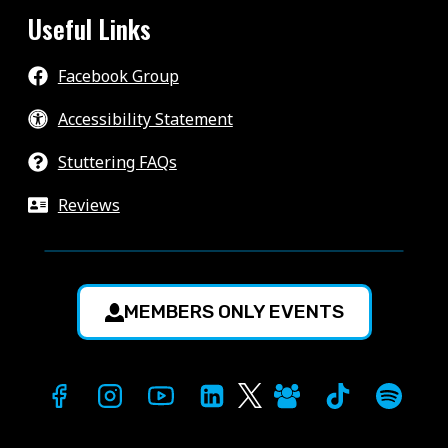
Useful Links
Facebook Group
Accessibility Statement
Stuttering FAQs
Reviews
MEMBERS ONLY EVENTS