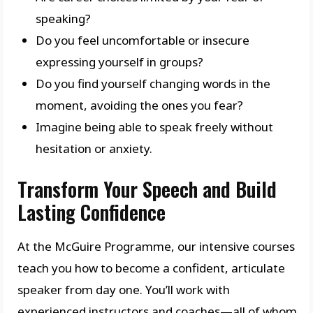
speaking?
Do you feel uncomfortable or insecure
expressing yourself in groups?
Do you find yourself changing words in the
moment, avoiding the ones you fear?
Imagine being able to speak freely without
hesitation or anxiety.
Transform Your Speech and Build
Lasting Confidence
At the McGuire Programme, our intensive courses
teach you how to become a confident, articulate
speaker from day one. You’ll work with
experienced instructors and coaches—all of whom