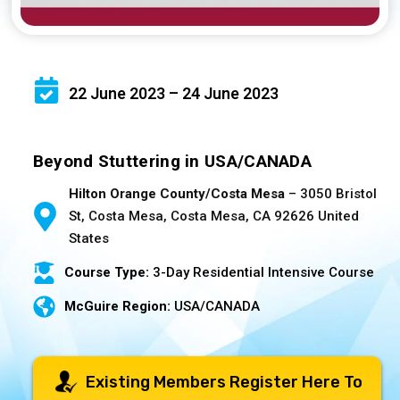
22 June 2023 – 24 June 2023
Beyond Stuttering in USA/CANADA
Hilton Orange County/Costa Mesa
– 3050 Bristol
St, Costa Mesa, Costa Mesa, CA 92626 United
States
Course Type:
3-Day Residential Intensive Course
McGuire Region:
USA/CANADA
Existing Members Register Here To