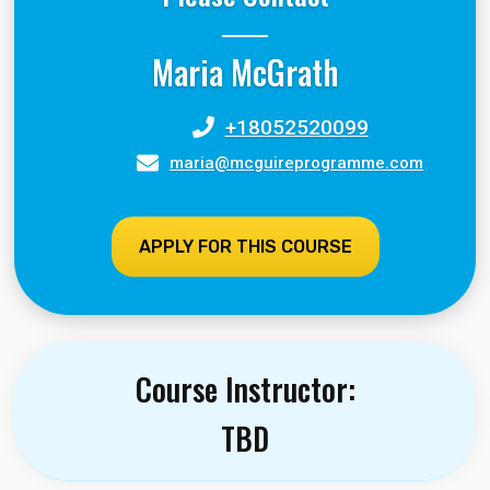
Maria McGrath
+18052520099
maria@mcguireprogramme.com
APPLY FOR THIS COURSE
Course Instructor:
TBD