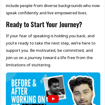
include people from diverse backgrounds who now
speak confidently and live empowered lives.
Ready to Start Your Journey?
If your fear of speaking is holding you back, and
you’re ready to take the next step, we’re here to
support you. Be motivated, be committed, and
join us on a journey toward a life free from the
limitations of stuttering.