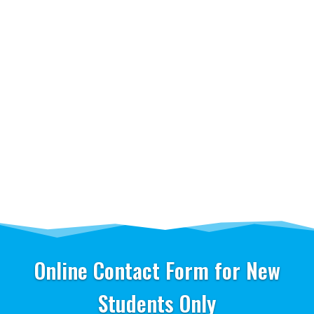
Online Contact Form for New
Students Only