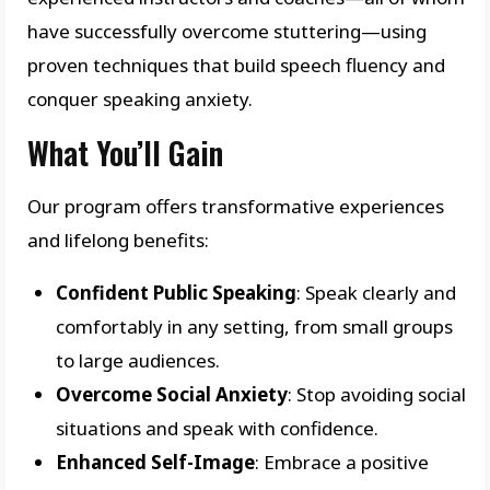
have successfully overcome stuttering—using
proven techniques that build speech fluency and
conquer speaking anxiety.
What You’ll Gain
Our program offers transformative experiences
and lifelong benefits:
Confident Public Speaking
: Speak clearly and
comfortably in any setting, from small groups
to large audiences.
Overcome Social Anxiety
: Stop avoiding social
situations and speak with confidence.
Enhanced Self-Image
: Embrace a positive