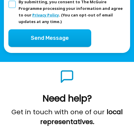
By submitting, you consent to The McGuire
Programme processing your information and agree
to our
Privacy Policy
. (You can opt-out of email
updates at any time.)
Send Message
Need help?
Get in touch with one of our
local
representatives.