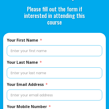
Please fill out the form if
interested in attending this
course
Your First Name
Your Last Name
Your Email Address
Your Mobile Number