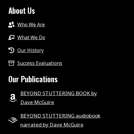
About Us
Who We Are
What We Do
Our History
Success Evaluations
Our Publications
BEYOND STUTTERING BOOK by
Dave McGuire
BEYOND STUTTERING audiobook
narrated by Dave McGuire