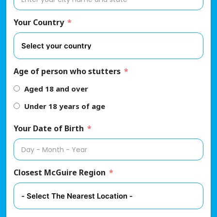
Your Country
Age of person who stutters
Aged 18 and over
Under 18 years of age
Your Date of Birth
Closest McGuire Region