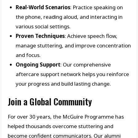
Real-World Scenarios
: Practice speaking on
the phone, reading aloud, and interacting in
various social settings.
Proven Techniques
: Achieve speech flow,
manage stuttering, and improve concentration
and focus.
Ongoing Support
: Our comprehensive
aftercare support network helps you reinforce
your progress and build lasting change.
Join a Global Community
For over 30 years, the McGuire Programme has
helped thousands overcome stuttering and
become confident communicators. Our alumni