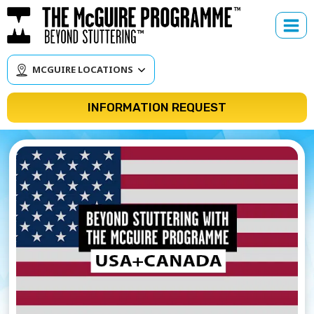
Skip
to
content
MCGUIRE LOCATIONS
INFORMATION REQUEST