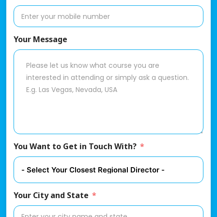
Your Message
You Want to Get in Touch With?
Your City and State