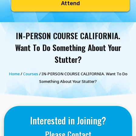
Attend
IN-PERSON COURSE CALIFORNIA.
Want To Do Something About Your
Stutter?
Home
/
Courses
/ IN-PERSON COURSE CALIFORNIA. Want To Do
Something About Your Stutter?
Interested in Joining?
Please Contact