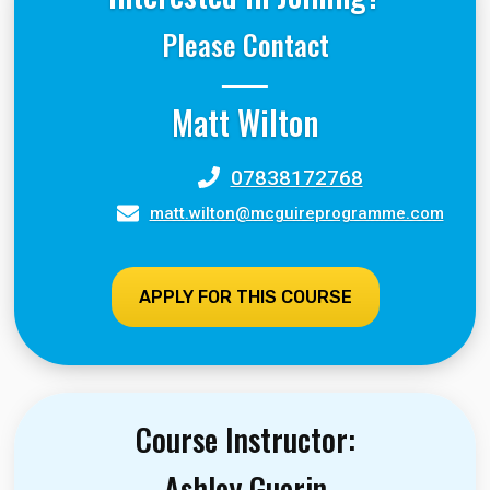
Please Contact
Matt Wilton
07838172768
matt.wilton@mcguireprogramme.com
APPLY FOR THIS COURSE
Course Instructor:
Ashley Guerin