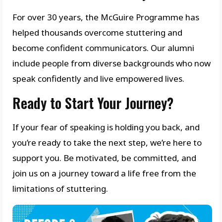
For over 30 years, the McGuire Programme has
helped thousands overcome stuttering and
become confident communicators. Our alumni
include people from diverse backgrounds who now
speak confidently and live empowered lives.
Ready to Start Your Journey?
If your fear of speaking is holding you back, and
you’re ready to take the next step, we’re here to
support you. Be motivated, be committed, and
join us on a journey toward a life free from the
limitations of stuttering.