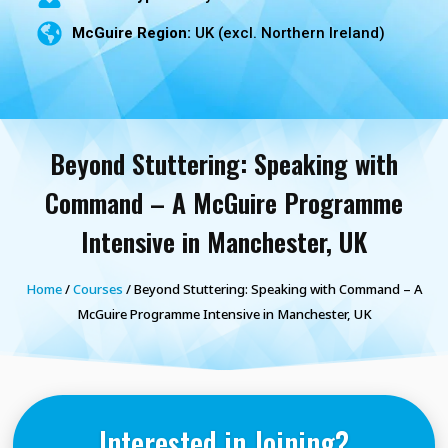
McGuire Region:
UK (excl. Northern Ireland)
Beyond Stuttering: Speaking with
Command – A McGuire Programme
Intensive in Manchester, UK
Home
/
Courses
/ Beyond Stuttering: Speaking with Command – A
McGuire Programme Intensive in Manchester, UK
Interested in Joining?