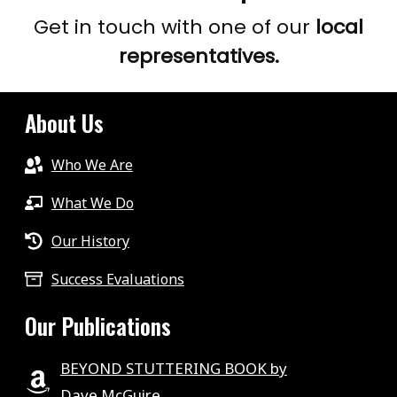
Get in touch with one of our
local
representatives.
About Us
Who We Are
What We Do
Our History
Success Evaluations
Our Publications
BEYOND STUTTERING BOOK by
Dave McGuire