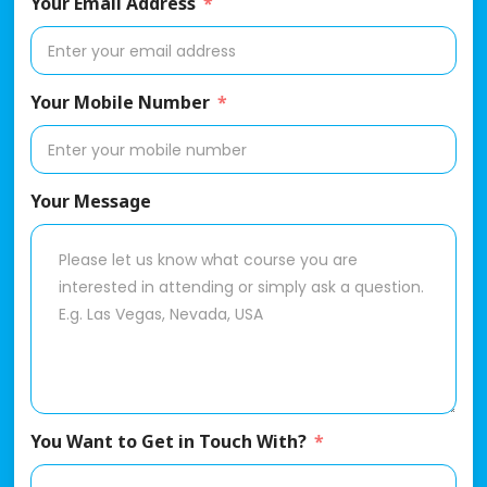
Your Email Address
Your Mobile Number
Your Message
You Want to Get in Touch With?