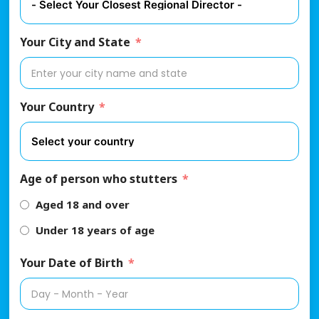
Your City and State
Your Country
Age of person who stutters
Aged 18 and over
Under 18 years of age
Your Date of Birth