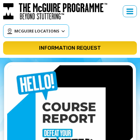
Skip
to
content
MCGUIRE LOCATIONS
INFORMATION REQUEST