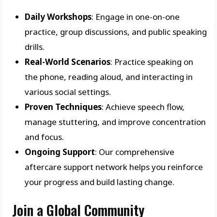
Daily Workshops
: Engage in one-on-one
practice, group discussions, and public speaking
drills.
Real-World Scenarios
: Practice speaking on
the phone, reading aloud, and interacting in
various social settings.
Proven Techniques
: Achieve speech flow,
manage stuttering, and improve concentration
and focus.
Ongoing Support
: Our comprehensive
aftercare support network helps you reinforce
your progress and build lasting change.
Join a Global Community