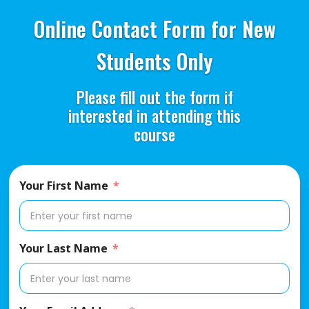
Online Contact Form for New
Students Only
Please fill out the form if
interested in attending this
course
Your First Name
Your Last Name