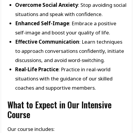
Overcome Social Anxiety
: Stop avoiding social
situations and speak with confidence.
Enhanced Self-Image
: Embrace a positive
self-image and boost your quality of life.
Effective Communication
: Learn techniques
to approach conversations confidently, initiate
discussions, and avoid word-switching.
Real-Life Practice
: Practice in real-world
situations with the guidance of our skilled
coaches and supportive members.
What to Expect in Our Intensive
Course
Our course includes: