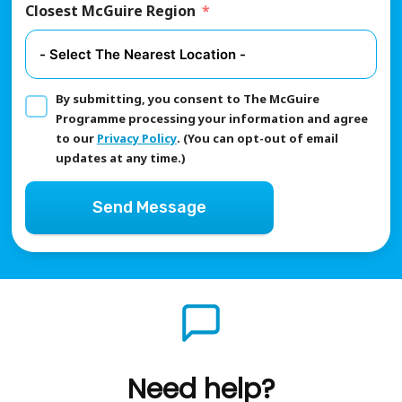
Closest McGuire Region
By submitting, you consent to The McGuire
Programme processing your information and agree
to our
Privacy Policy
. (You can opt-out of email
updates at any time.)
Send Message
Need help?