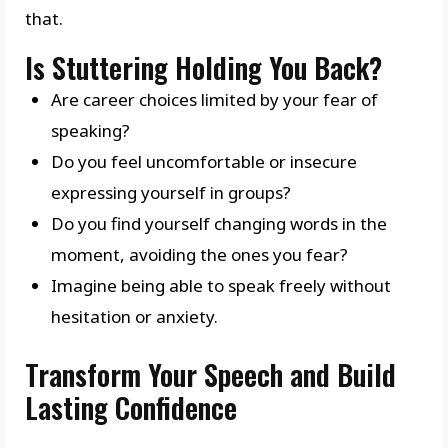
that.
Is Stuttering Holding You Back?
Are career choices limited by your fear of
speaking?
Do you feel uncomfortable or insecure
expressing yourself in groups?
Do you find yourself changing words in the
moment, avoiding the ones you fear?
Imagine being able to speak freely without
hesitation or anxiety.
Transform Your Speech and Build
Lasting Confidence