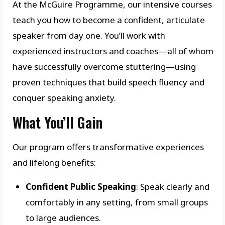
At the McGuire Programme, our intensive courses
teach you how to become a confident, articulate
speaker from day one. You’ll work with
experienced instructors and coaches—all of whom
have successfully overcome stuttering—using
proven techniques that build speech fluency and
conquer speaking anxiety.
What You’ll Gain
Our program offers transformative experiences
and lifelong benefits:
Confident Public Speaking
: Speak clearly and
comfortably in any setting, from small groups
to large audiences.