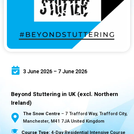
3 June 2026 – 7 June 2026
Beyond Stuttering in UK (excl. Northern
Ireland)
The Snow Centre
– 7 Trafford Way, Trafford City,
Manchester, M41 7JA United Kingdom
Course Type:
4-Day Residential Intensive Course