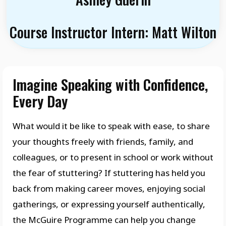
Course Instructor Intern: Matt Wilton
Imagine Speaking with Confidence,
Every Day
What would it be like to speak with ease, to share
your thoughts freely with friends, family, and
colleagues, or to present in school or work without
the fear of stuttering? If stuttering has held you
back from making career moves, enjoying social
gatherings, or expressing yourself authentically,
the McGuire Programme can help you change