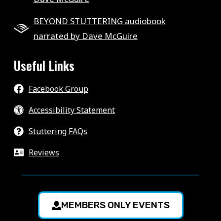
BEYOND STUTTERING audiobook
narrated by Dave McGuire
Useful Links
Facebook Group
Accessibility Statement
Stuttering FAQs
Reviews
MEMBERS ONLY EVENTS