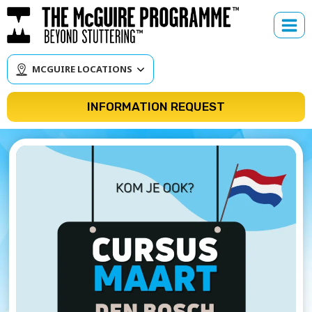
Skip
to
content
MCGUIRE LOCATIONS
INFORMATION REQUEST