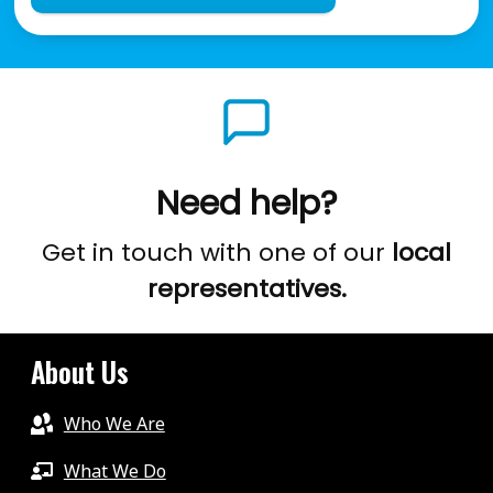
Need help?
Get in touch with one of our
local
representatives.
About Us
Who We Are
What We Do