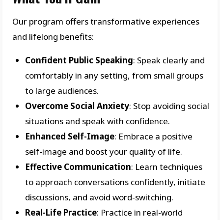
Our program offers transformative experiences
and lifelong benefits:
Confident Public Speaking
: Speak clearly and
comfortably in any setting, from small groups
to large audiences.
Overcome Social Anxiety
: Stop avoiding social
situations and speak with confidence.
Enhanced Self-Image
: Embrace a positive
self-image and boost your quality of life.
Effective Communication
: Learn techniques
to approach conversations confidently, initiate
discussions, and avoid word-switching.
Real-Life Practice
: Practice in real-world