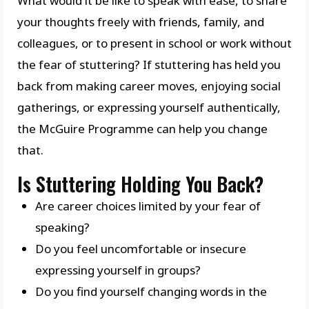
What would it be like to speak with ease, to share
your thoughts freely with friends, family, and
colleagues, or to present in school or work without
the fear of stuttering? If stuttering has held you
back from making career moves, enjoying social
gatherings, or expressing yourself authentically,
the McGuire Programme can help you change
that.
Is Stuttering Holding You Back?
Are career choices limited by your fear of
speaking?
Do you feel uncomfortable or insecure
expressing yourself in groups?
Do you find yourself changing words in the