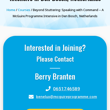
Home
/
Courses
/ Beyond Stuttering: Speaking with Command – A
McGuire Programme Intensive in Den Bosch, Netherlands
Interested in Joining?
Please Contact
Berry Branten
0651746589
benelux@mcguireprogramme.com