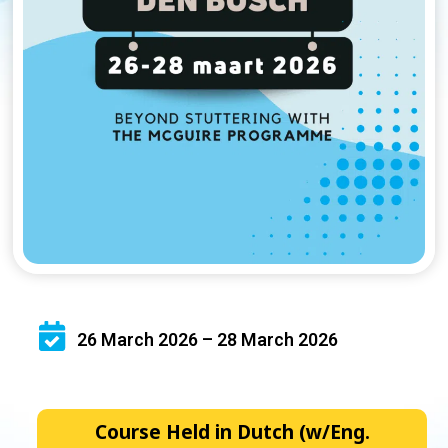
26 March 2026 – 28 March 2026
Course Held in Dutch (w/Eng.