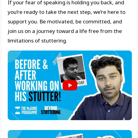
If your fear of speaking is holding you back, and
you’re ready to take the next step, we’re here to
support you. Be motivated, be committed, and
join us on a journey toward a life free from the
limitations of stuttering.