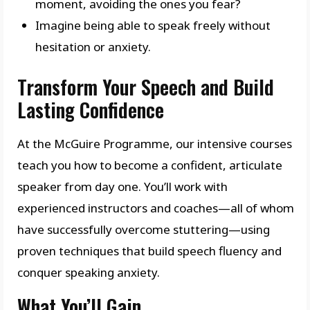
moment, avoiding the ones you fear?
Imagine being able to speak freely without
hesitation or anxiety.
Transform Your Speech and Build
Lasting Confidence
At the McGuire Programme, our intensive courses
teach you how to become a confident, articulate
speaker from day one. You’ll work with
experienced instructors and coaches—all of whom
have successfully overcome stuttering—using
proven techniques that build speech fluency and
conquer speaking anxiety.
What You’ll Gain