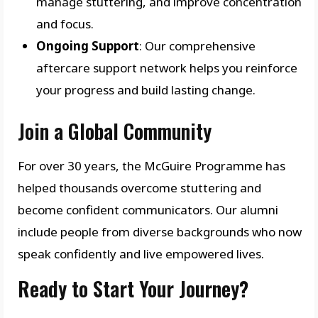
manage stuttering, and improve concentration
and focus.
Ongoing Support
: Our comprehensive
aftercare support network helps you reinforce
your progress and build lasting change.
Join a Global Community
For over 30 years, the McGuire Programme has
helped thousands overcome stuttering and
become confident communicators. Our alumni
include people from diverse backgrounds who now
speak confidently and live empowered lives.
Ready to Start Your Journey?