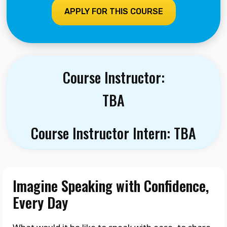
APPLY FOR THIS COURSE
Course Instructor:
TBA
Course Instructor Intern: TBA
Imagine Speaking with Confidence,
Every Day