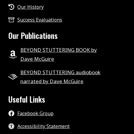
Our History
Success Evaluations
Our Publications
BEYOND STUTTERING BOOK by
Dave McGuire
BEYOND STUTTERING audiobook
narrated by Dave McGuire
Useful Links
Facebook Group
Accessibility Statement