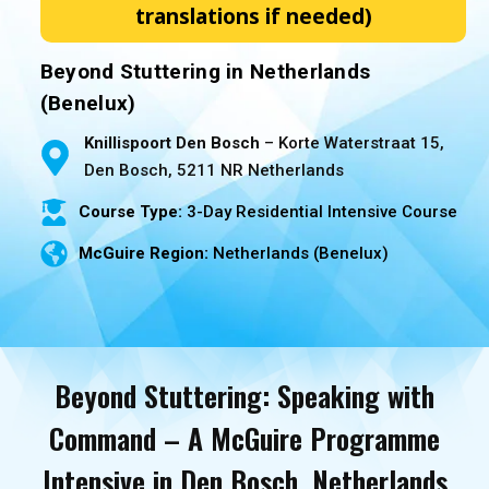
translations if needed)
Beyond Stuttering in Netherlands
(Benelux)
Knillispoort Den Bosch
– Korte Waterstraat 15,
Den Bosch, 5211 NR Netherlands
Course Type:
3-Day Residential Intensive Course
McGuire Region:
Netherlands (Benelux)
Beyond Stuttering: Speaking with
Command – A McGuire Programme
Intensive in Den Bosch, Netherlands