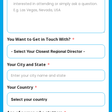
You Want to Get in Touch With?
Your City and State
Your Country