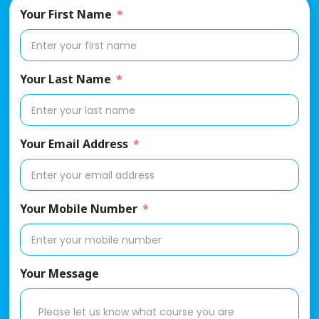
Your First Name
Your Last Name
Your Email Address
Your Mobile Number
Your Message