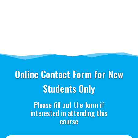
Online Contact Form for New
Students Only
Please fill out the form if
interested in attending this
course