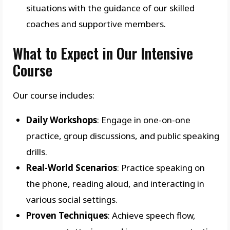
situations with the guidance of our skilled
coaches and supportive members.
What to Expect in Our Intensive
Course
Our course includes:
Daily Workshops
: Engage in one-on-one
practice, group discussions, and public speaking
drills.
Real-World Scenarios
: Practice speaking on
the phone, reading aloud, and interacting in
various social settings.
Proven Techniques
: Achieve speech flow,