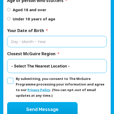
Age of person who stutters
Aged 18 and over
Under 18 years of age
Your Date of Birth
Closest McGuire Region
By submitting, you consent to The McGuire
Programme processing your information and agree
to our
Privacy Policy
. (You can opt-out of email
updates at any time.)
Send Message