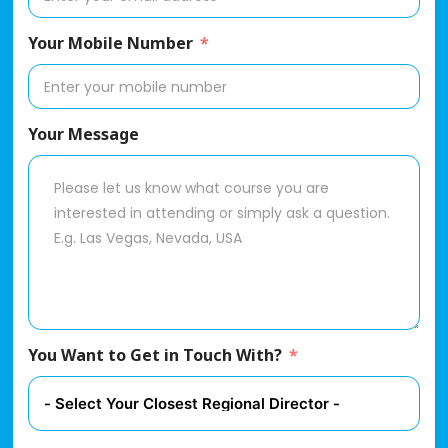
Your Mobile Number
Your Message
You Want to Get in Touch With?