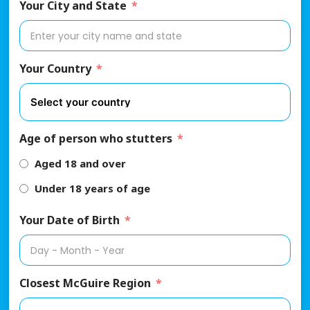
Your City and State
Your Country
Age of person who stutters
Aged 18 and over
Under 18 years of age
Your Date of Birth
Closest McGuire Region