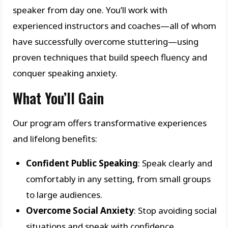
speaker from day one. You’ll work with
experienced instructors and coaches—all of whom
have successfully overcome stuttering—using
proven techniques that build speech fluency and
conquer speaking anxiety.
What You’ll Gain
Our program offers transformative experiences
and lifelong benefits:
Confident Public Speaking
: Speak clearly and
comfortably in any setting, from small groups
to large audiences.
Overcome Social Anxiety
: Stop avoiding social
situations and speak with confidence.