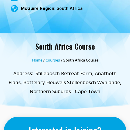
McGuire Region:
South Africa
South Africa Course
Home
/
Courses
/ South Africa Course
Address:
Stillebosch Retreat Farm, Anathoth
Plaas, Bottelary Heuwels Stellenbosch Wynlande,
Northern Suburbs - Cape Town