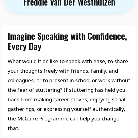
Freddie Van Der Westhuizen
Imagine Speaking with Confidence,
Every Day
What would it be like to speak with ease, to share
your thoughts freely with friends, family, and
colleagues, or to present in school or work without
the fear of stuttering? If stuttering has held you
back from making career moves, enjoying social
gatherings, or expressing yourself authentically,
the McGuire Programme can help you change
that.