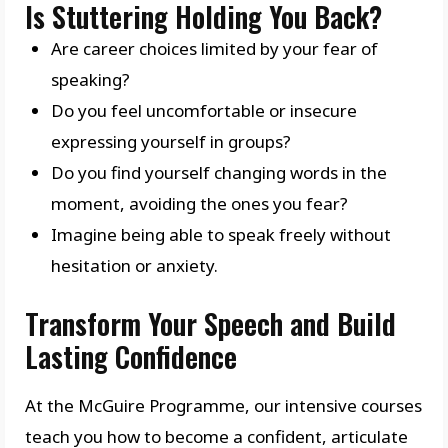
Is Stuttering Holding You Back?
Are career choices limited by your fear of
speaking?
Do you feel uncomfortable or insecure
expressing yourself in groups?
Do you find yourself changing words in the
moment, avoiding the ones you fear?
Imagine being able to speak freely without
hesitation or anxiety.
Transform Your Speech and Build
Lasting Confidence
At the McGuire Programme, our intensive courses
teach you how to become a confident, articulate