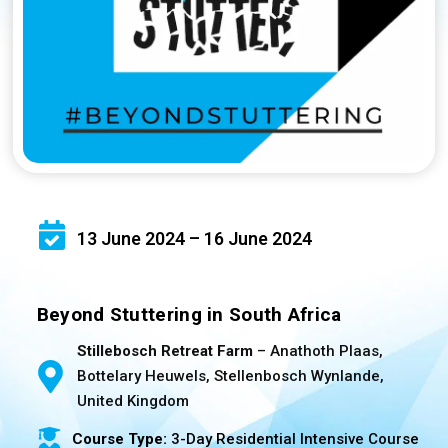
13 June 2024 – 16 June 2024
Beyond Stuttering in South Africa
Stillebosch Retreat Farm
– Anathoth Plaas,
Bottelary Heuwels, Stellenbosch Wynlande,
United Kingdom
Course Type:
3-Day Residential Intensive Course