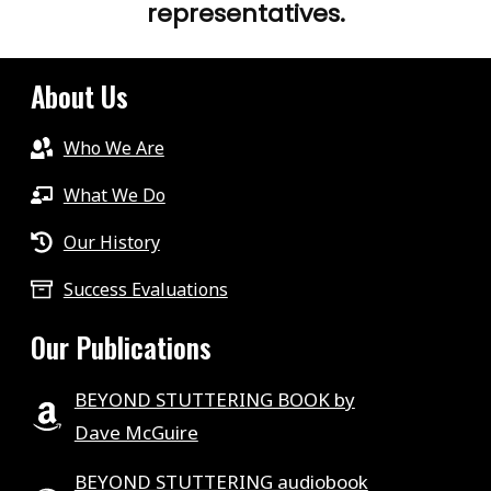
representatives.
About Us
Who We Are
What We Do
Our History
Success Evaluations
Our Publications
BEYOND STUTTERING BOOK by
Dave McGuire
BEYOND STUTTERING audiobook