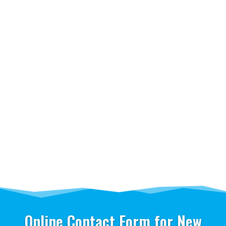
Online Contact Form for New