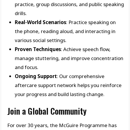
practice, group discussions, and public speaking
drills.
Real-World Scenarios
: Practice speaking on
the phone, reading aloud, and interacting in
various social settings.
Proven Techniques
: Achieve speech flow,
manage stuttering, and improve concentration
and focus.
Ongoing Support
: Our comprehensive
aftercare support network helps you reinforce
your progress and build lasting change.
Join a Global Community
For over 30 years, the McGuire Programme has