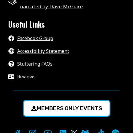
narrated by Dave McGuire
Useful Links
Facebook Group
Accessibility Statement
Stuttering FAQs
Reviews
MEMBERS ONLY EVENTS