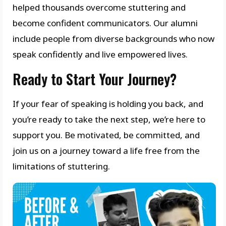
helped thousands overcome stuttering and
become confident communicators. Our alumni
include people from diverse backgrounds who now
speak confidently and live empowered lives.
Ready to Start Your Journey?
If your fear of speaking is holding you back, and
you’re ready to take the next step, we’re here to
support you. Be motivated, be committed, and
join us on a journey toward a life free from the
limitations of stuttering.