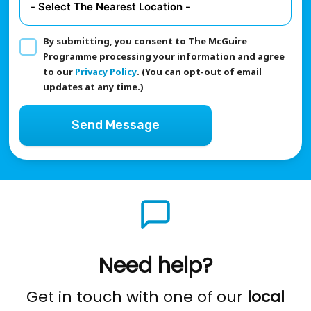
By submitting, you consent to The McGuire
Programme processing your information and agree
to our
Privacy Policy
. (You can opt-out of email
updates at any time.)
Send Message
Need help?
Get in touch with one of our
local