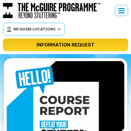
Skip
to
content
MCGUIRE LOCATIONS
INFORMATION REQUEST