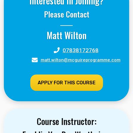
Interested in Joining?
Please Contact
Matt Wilton
07838172768
matt.wilton@mcguireprogramme.com
APPLY FOR THIS COURSE
Course Instructor: