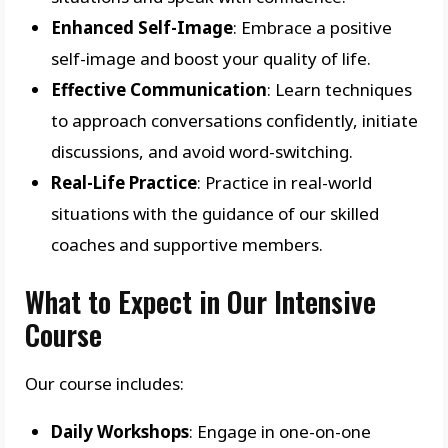
Enhanced Self-Image
: Embrace a positive
self-image and boost your quality of life.
Effective Communication
: Learn techniques
to approach conversations confidently, initiate
discussions, and avoid word-switching.
Real-Life Practice
: Practice in real-world
situations with the guidance of our skilled
coaches and supportive members.
What to Expect in Our Intensive
Course
Our course includes:
Daily Workshops
: Engage in one-on-one