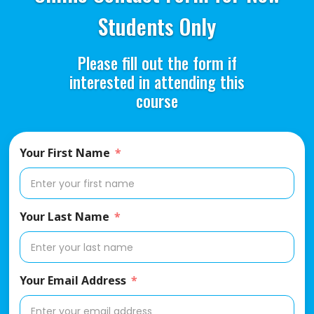
Students Only
Please fill out the form if
interested in attending this
course
Your First Name
Your Last Name
Your Email Address