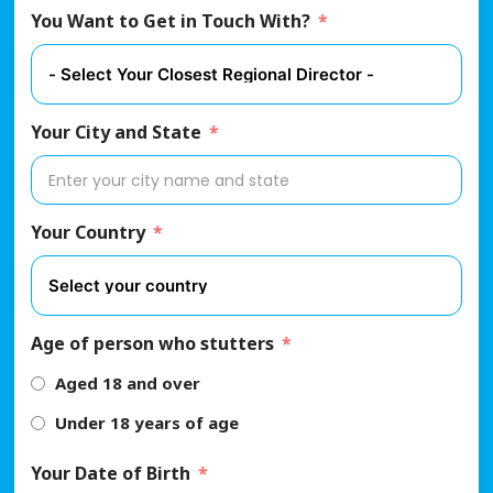
You Want to Get in Touch With?
Your City and State
Your Country
Age of person who stutters
Aged 18 and over
Under 18 years of age
Your Date of Birth