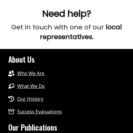
Need help?
Get in touch with one of our
local
representatives.
About Us
Who We Are
What We Do
Our History
Success Evaluations
Our Publications