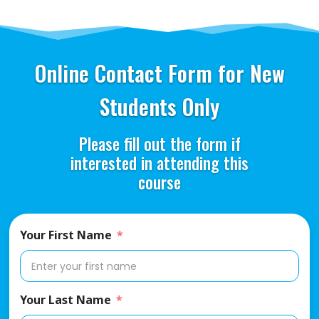
Online Contact Form for New
Students Only
Please fill out the form if
interested in attending this
course
Your First Name
Your Last Name