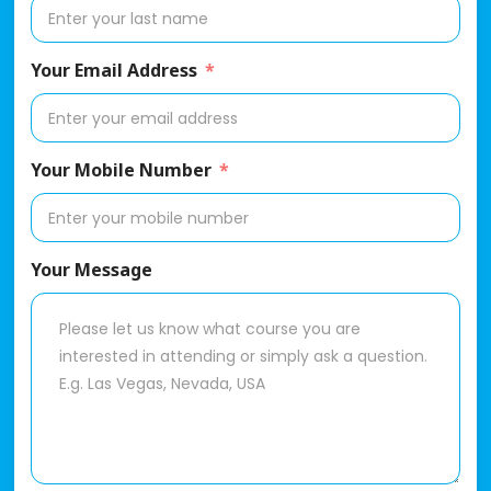
Your Email Address
Your Mobile Number
Your Message