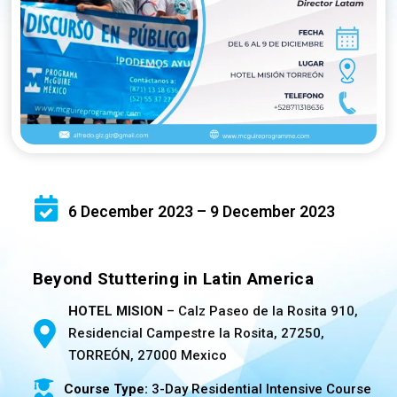
6 December 2023 – 9 December 2023
Beyond Stuttering in Latin America
HOTEL MISION
– Calz Paseo de la Rosita 910,
Residencial Campestre la Rosita, 27250,
TORREÓN, 27000 Mexico
Course Type:
3-Day Residential Intensive Course