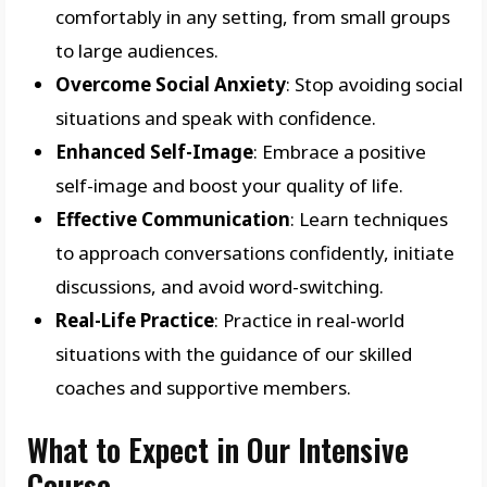
comfortably in any setting, from small groups
to large audiences.
Overcome Social Anxiety
: Stop avoiding social
situations and speak with confidence.
Enhanced Self-Image
: Embrace a positive
self-image and boost your quality of life.
Effective Communication
: Learn techniques
to approach conversations confidently, initiate
discussions, and avoid word-switching.
Real-Life Practice
: Practice in real-world
situations with the guidance of our skilled
coaches and supportive members.
What to Expect in Our Intensive
Course