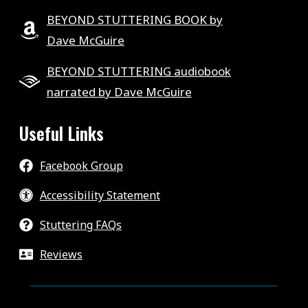
BEYOND STUTTERING BOOK by
Dave McGuire
BEYOND STUTTERING audiobook
narrated by Dave McGuire
Useful Links
Facebook Group
Accessibility Statement
Stuttering FAQs
Reviews