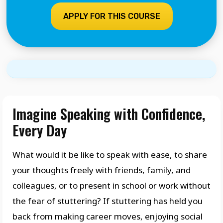
APPLY FOR THIS COURSE
Imagine Speaking with Confidence,
Every Day
What would it be like to speak with ease, to share
your thoughts freely with friends, family, and
colleagues, or to present in school or work without
the fear of stuttering? If stuttering has held you
back from making career moves, enjoying social