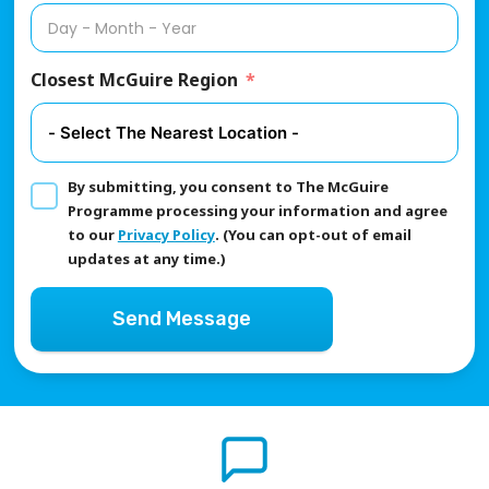
Closest McGuire Region
By submitting, you consent to The McGuire
Programme processing your information and agree
to our
Privacy Policy
. (You can opt-out of email
updates at any time.)
Send Message