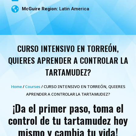
McGuire Region:
Latin America
CURSO INTENSIVO EN TORREÓN,
QUIERES APRENDER A CONTROLAR LA
TARTAMUDEZ?
Home
/
Courses
/ CURSO INTENSIVO EN TORREÓN, QUIERES
APRENDER A CONTROLAR LA TARTAMUDEZ?
¡Da el primer paso, toma el
control de tu tartamudez hoy
mismo y cambia tu vida!