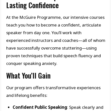
Lasting Confidence
At the McGuire Programme, our intensive courses
teach you how to become a confident, articulate
speaker from day one. You’ll work with
experienced instructors and coaches—all of whom
have successfully overcome stuttering—using
proven techniques that build speech fluency and
conquer speaking anxiety.
What You’ll Gain
Our program offers transformative experiences
and lifelong benefits:
Confident Public Speaking
: Speak clearly and