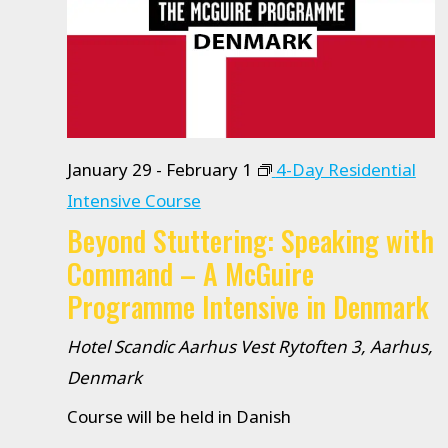
January 29
-
February 1
4-Day Residential
Intensive Course
Beyond Stuttering: Speaking with
Command – A McGuire
Programme Intensive in Denmark
Hotel Scandic Aarhus Vest
Rytoften 3, Aarhus,
Denmark
Course will be held in Danish