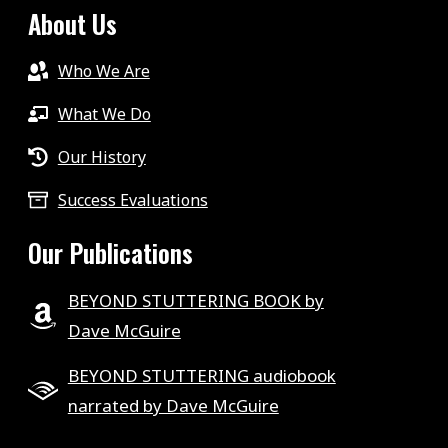
About Us
Who We Are
What We Do
Our History
Success Evaluations
Our Publications
BEYOND STUTTERING BOOK by
Dave McGuire
BEYOND STUTTERING audiobook
narrated by Dave McGuire