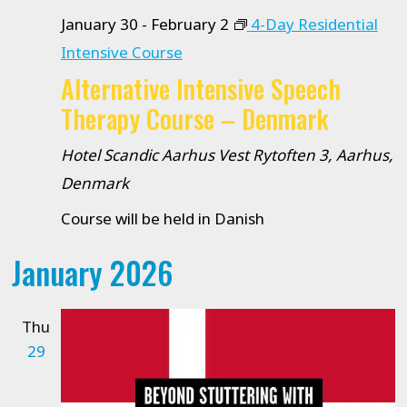
January 30
-
February 2
4-Day Residential
Intensive Course
Alternative Intensive Speech
Therapy Course – Denmark
Hotel Scandic Aarhus Vest
Rytoften 3, Aarhus,
Denmark
Course will be held in Danish
January 2026
Thu
29