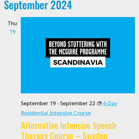
September 2024
date.
Thu
19
September 19
-
September 22
4-Day
Residential Intensive Course
Alternative Intensive Speech
Therapy Course – Sweden