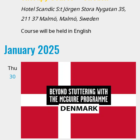
Hotel Scandic S:t Jörgen
Stora Nygatan 35,
211 37 Malmö, Malmö, Sweden
Course will be held in English
January 2025
Thu
30