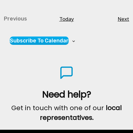
C
Today
Next
Previous
Courses
Subscribe To Calendar
Need help?
Get in touch with one of our
local
representatives.