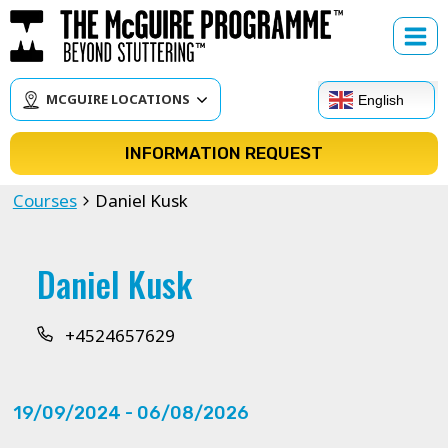
Skip
to
content
MCGUIRE LOCATIONS
English
INFORMATION REQUEST
Courses
Daniel Kusk
Daniel Kusk
+4524657629
19/09/2024
 - 
06/08/2026
Select