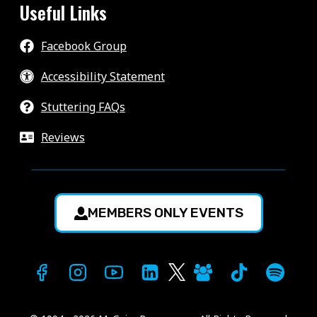
Useful Links
Facebook Group
Accessibility Statement
Stuttering FAQs
Reviews
MEMBERS ONLY EVENTS