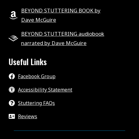
BEYOND STUTTERING BOOK by
Dave McGuire
BEYOND STUTTERING audiobook
narrated by Dave McGuire
Useful Links
Facebook Group
Accessibility Statement
Stuttering FAQs
Reviews