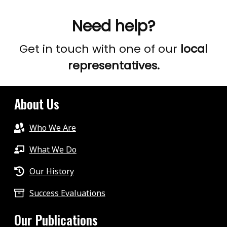
results.
Need help?
Get in touch with one of our
local
representatives.
About Us
Who We Are
What We Do
Our History
Success Evaluations
Our Publications