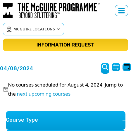
Skip
to
content
MCGUIRE LOCATIONS
INFORMATION REQUEST
Courses
C
04/08/2024
Da
Hide
V
Search
Search
Select
Filter
N
No courses scheduled for August 4, 2024. Jump to
date.
and
the
next upcoming courses
.
Views
Navigat
Filters
Changing
Course Type
Previous Day
Next Day
any
Op