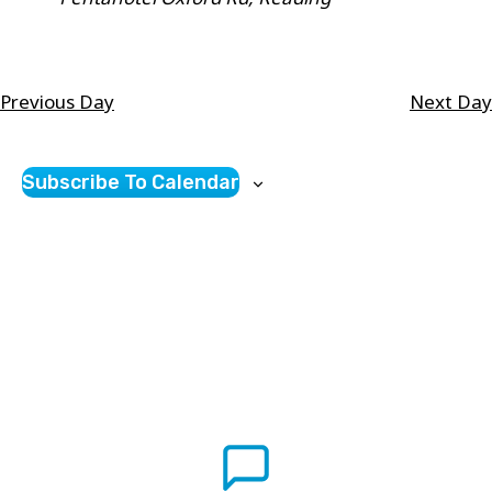
will
cause
the
Previous Day
Next Day
list
of
Subscribe To Calendar
events
to
refresh
with
the
filtered
results.