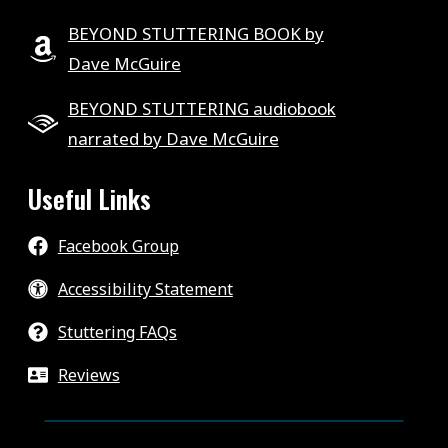
BEYOND STUTTERING BOOK by
Dave McGuire
BEYOND STUTTERING audiobook
narrated by Dave McGuire
Useful Links
Facebook Group
Accessibility Statement
Stuttering FAQs
Reviews