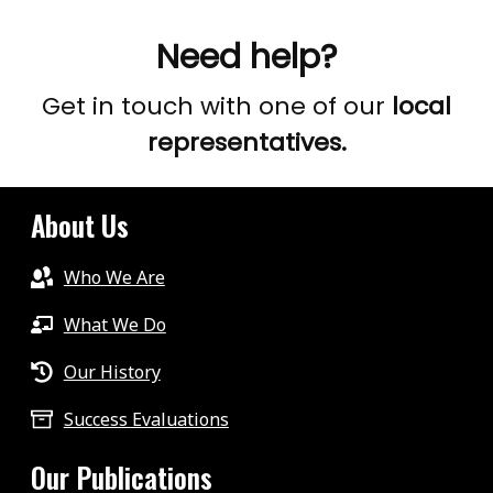
Need help?
Get in touch with one of our
local
representatives.
About Us
Who We Are
What We Do
Our History
Success Evaluations
Our Publications