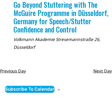
Go Beyond Stuttering with The
McGuire Programme in Düsseldorf,
Germany for Speech/Stutter
Confidence and Control
Volkmann Akademie
Stresemannstraße 26,
Düsseldorf
Previous Day
Next Day
Subscribe To Calendar