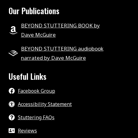
Our Publications
BEYOND STUTTERING BOOK by
Dave McGuire
BEYOND STUTTERING audiobook
narrated by Dave McGuire
Useful Links
Facebook Group
Accessibility Statement
Stuttering FAQs
Reviews