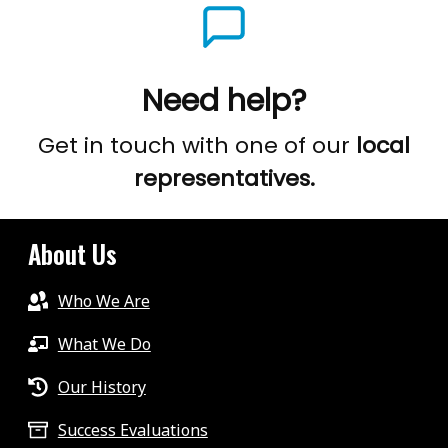
Need help?
Get in touch with one of our
local
representatives.
About Us
Who We Are
What We Do
Our History
Success Evaluations