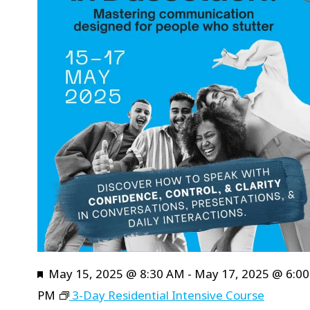
will
cause
the
list
of
events
to
refresh
with
the
filtered
results.
Featured
May 15, 2025 @ 8:30 AM
-
May 17, 2025 @ 6:00
PM
3-Day Residential Intensive Course