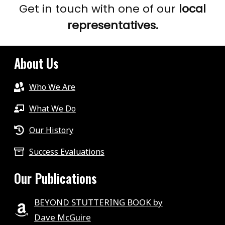
Get in touch with one of our
local
representatives.
About Us
Who We Are
What We Do
Our History
Success Evaluations
Our Publications
BEYOND STUTTERING BOOK by
Dave McGuire