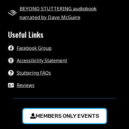
BEYOND STUTTERING audiobook
narrated by Dave McGuire
Useful Links
Facebook Group
Accessibility Statement
Stuttering FAQs
Reviews
MEMBERS ONLY EVENTS