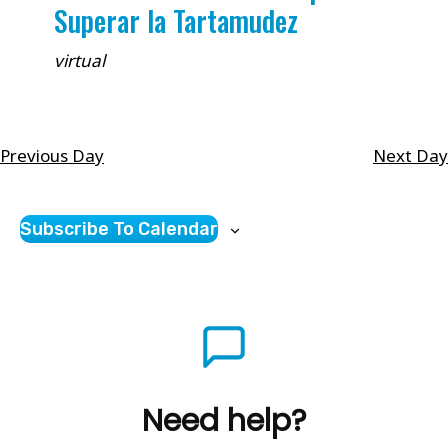
Superar la Tartamudez
virtual
Previous Day
Next Day
Subscribe To Calendar
Need help?