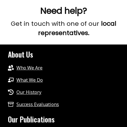
Need help?
Get in touch with one of our
local
representatives.
About Us
Who We Are
What We Do
Our History
Success Evaluations
Our Publications