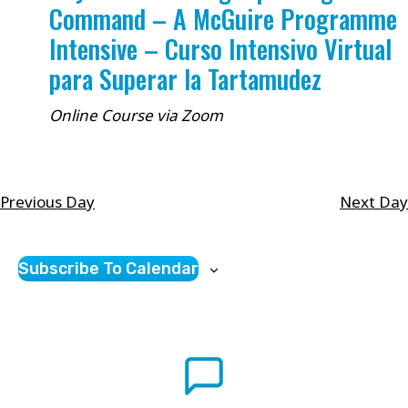
Command – A McGuire Programme
Intensive – Curso Intensivo Virtual
para Superar la Tartamudez
Online Course via Zoom
Previous Day
Next Day
Subscribe To Calendar