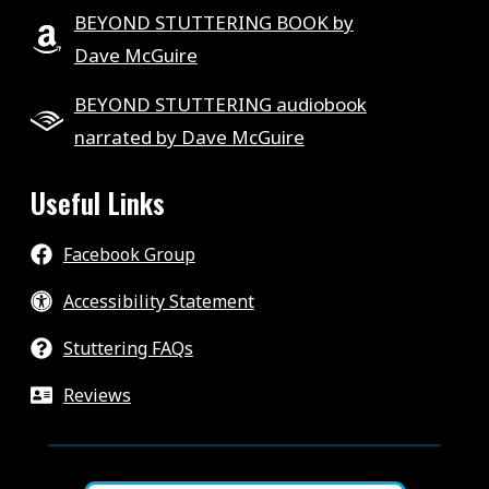
BEYOND STUTTERING BOOK by
Dave McGuire
BEYOND STUTTERING audiobook
narrated by Dave McGuire
Useful Links
Facebook Group
Accessibility Statement
Stuttering FAQs
Reviews