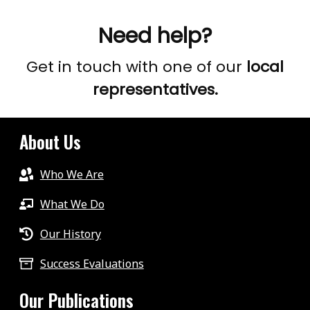
Need help?
Get in touch with one of our
local
representatives.
About Us
Who We Are
What We Do
Our History
Success Evaluations
Our Publications