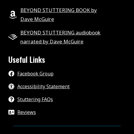
BEYOND STUTTERING BOOK by
Dave McGuire
BEYOND STUTTERING audiobook
narrated by Dave McGuire
Useful Links
Facebook Group
Accessibility Statement
Stuttering FAQs
Reviews