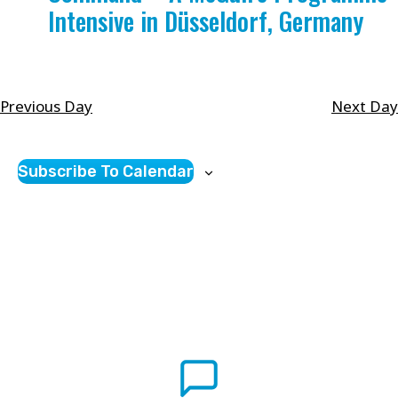
Intensive in Düsseldorf, Germany
will
cause
the
list
Previous Day
Next Day
of
events
Subscribe To Calendar
to
refresh
with
the
filtered
results.