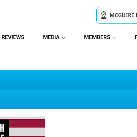
MCGUIRE 
REVIEWS
MEDIA
MEMBERS