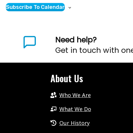
Subscribe To Calendar
Need help?
Get in touch with on
About Us
Who We Are
What We Do
Our History