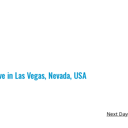
 in Las Vegas, Nevada, USA
Next Day