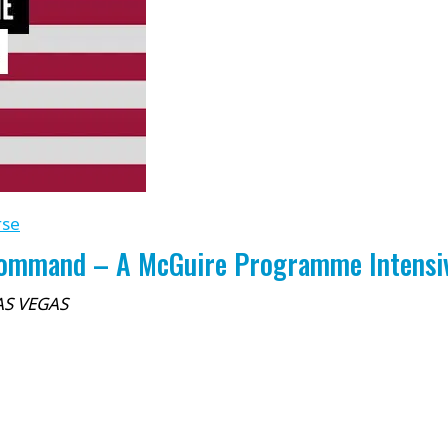
rse
Command – A McGuire Programme Intensive
AS VEGAS