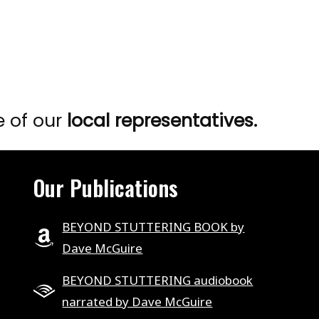
e of our
local representatives.
Our Publications
BEYOND STUTTERING BOOK by
Dave McGuire
BEYOND STUTTERING audiobook
narrated by Dave McGuire