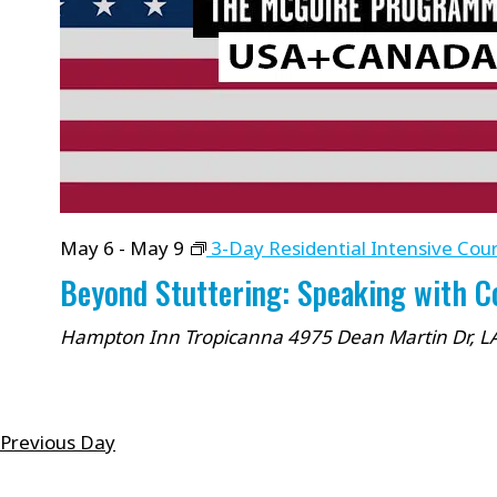
cause
the
list
of
events
to
refresh
May 6
-
May 9
3-Day Residential Intensive Cou
with
Beyond Stuttering: Speaking with 
the
filtered
Hampton Inn Tropicanna
4975 Dean Martin Dr, L
results.
Previous Day