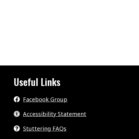
Useful Links
Facebook Group
Accessibility Statement
Stuttering FAQs