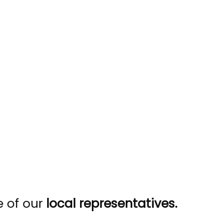
e of our
local representatives.