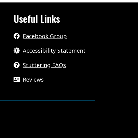
Useful Links
Facebook Group
Accessibility Statement
Stuttering FAQs
Reviews