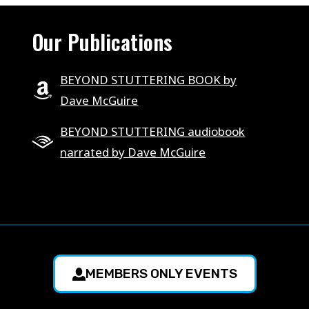
Our Publications
BEYOND STUTTERING BOOK by
Dave McGuire
BEYOND STUTTERING audiobook
narrated by Dave McGuire
MEMBERS ONLY EVENTS