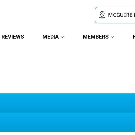
MCGUIRE 
REVIEWS
MEDIA
MEMBERS
Today