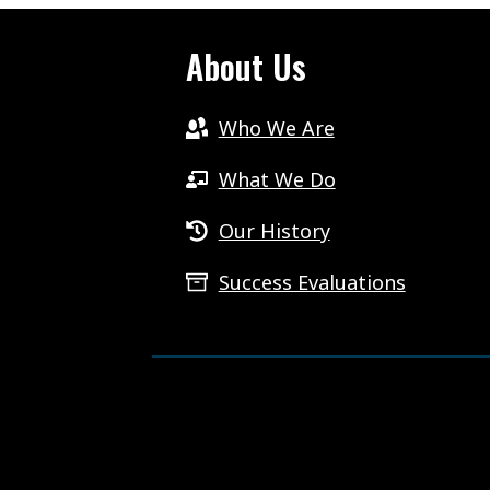
About Us
Who We Are
What We Do
Our History
Success Evaluations