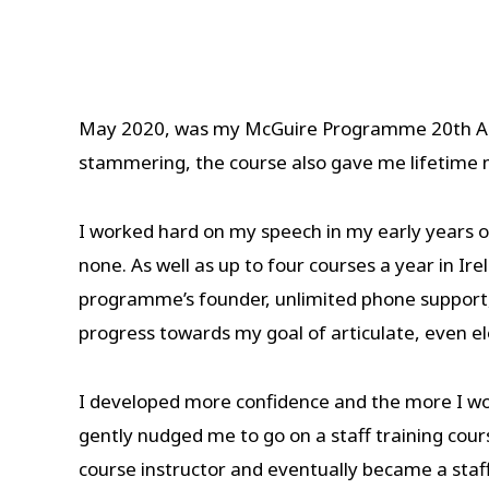
May 2020, was my McGuire Programme 20th Anniv
stammering, the course also gave me lifetime m
I worked hard on my speech in my early years 
none. As well as up to four courses a year in I
programme’s founder, unlimited phone support, 
progress towards my goal of articulate, even e
I developed more confidence and the more I wo
gently nudged me to go on a staff training cou
course instructor and eventually became a staff