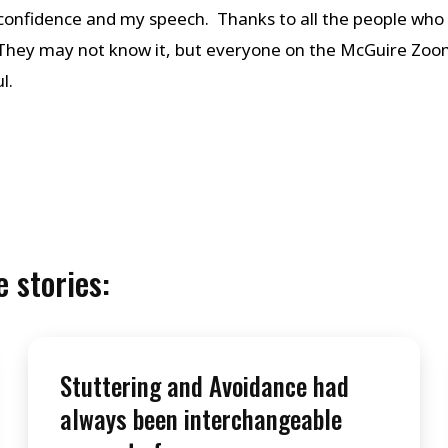
 confidence and my speech. Thanks to all the people who 
 They may not know it, but everyone on the McGuire Zoo
l.
 stories:
Stuttering and Avoidance had
always been interchangeable