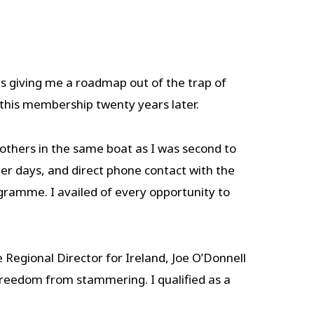
 giving me a roadmap out of the trap of
 this membership twenty years later.
thers in the same boat as I was second to
her days, and direct phone contact with the
gramme. I availed of every opportunity to
egional Director for Ireland, Joe O’Donnell
 freedom from stammering. I qualified as a