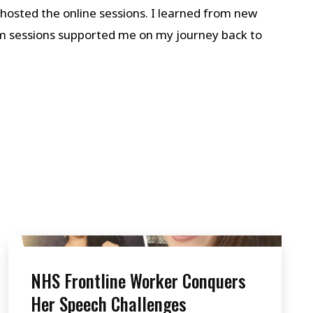
hosted the online sessions. I learned from new
m sessions supported me on my journey back to
NHS Frontline Worker Conquers
Her Speech Challenges