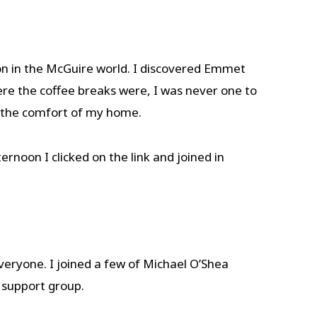
on in the McGuire world. I discovered Emmet
re the coffee breaks were, I was never one to
om the comfort of my home.
noon I clicked on the link and joined in
everyone. I joined a few of Michael O’Shea
 support group.