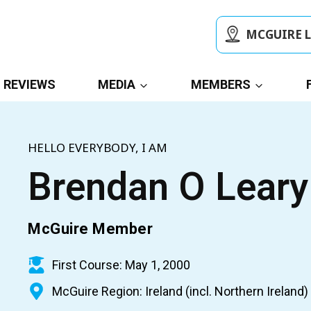
MCGUIRE 
REVIEWS
MEDIA
MEMBERS
HELLO EVERYBODY, I AM
Brendan O Leary
McGuire Member
First Course: May 1, 2000
McGuire Region: Ireland (incl. Northern Ireland)