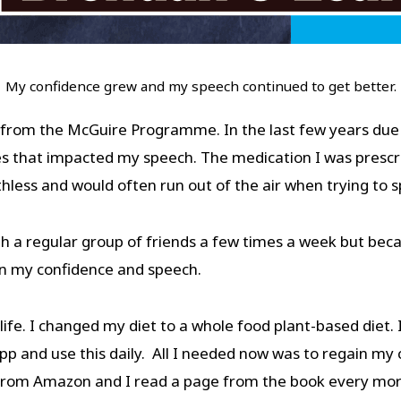
My confidence grew and my speech continued to get better.
from the McGuire Programme. In the last few years due
es that impacted my speech. The medication I was prescri
athless and would often run out of the air when trying to
h a regular group of friends a few times a week but beca
 on my confidence and speech.
y life. I changed my diet to a whole food plant-based die
pp and use this daily. All I needed now was to regain my 
 from Amazon and I read a page from the book every mo