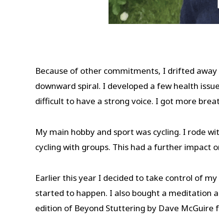
Because of other commitments, I drifted away 
downward spiral. I developed a few health issu
difficult to have a strong voice. I got more bre
My main hobby and sport was cycling. I rode wit
cycling with groups. This had a further impact
Earlier this year I decided to take control of m
started to happen. I also bought a meditation a
edition of Beyond Stuttering by Dave McGuire