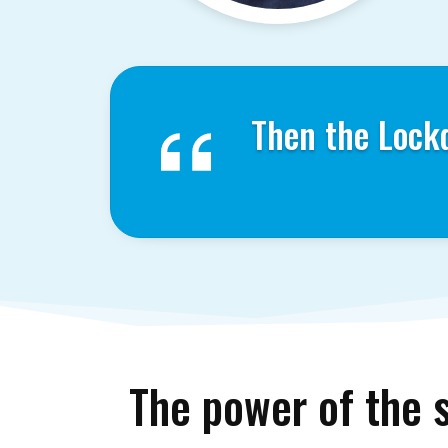
Then the Lock
The power of the 