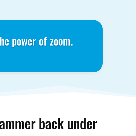
he power of zoom.
stammer back under