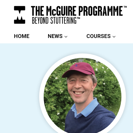
Skip
to
content
HOME
NEWS
COURSES