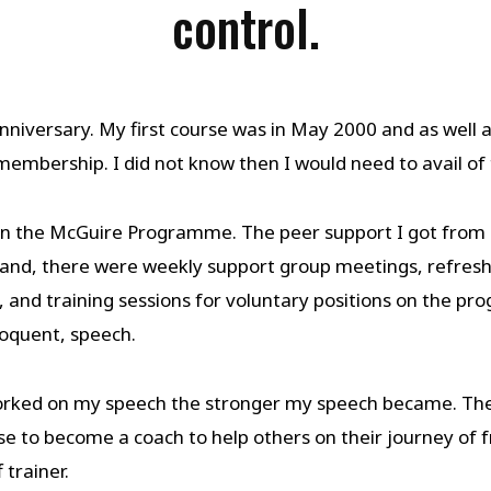
control.
ersary. My first course was in May 2000 and as well as
embership. I did not know then I would need to avail of
on the McGuire Programme. The peer support I got from o
reland, there were weekly support group meetings, refres
and training sessions for voluntary positions on the pro
loquent, speech.
rked on my speech the stronger my speech became. The R
rse to become a coach to help others on their journey of
 trainer.