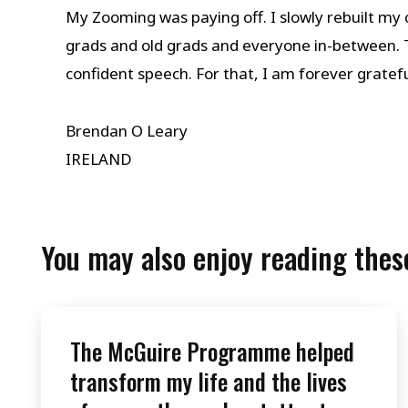
My Zooming was paying off. I slowly rebuilt my
grads and old grads and everyone in-between.
confident speech. For that, I am forever gratefu
Brendan O Leary
IRELAND
You may also enjoy reading these
The McGuire Programme helped
transform my life and the lives