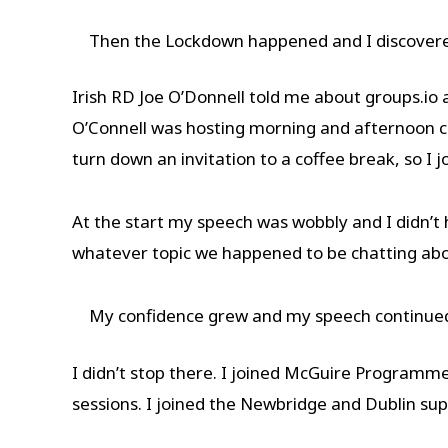
Then the Lockdown happened and I discover
Irish RD Joe O’Donnell told me about groups.io
O’Connell was hosting morning and afternoon co
turn down an invitation to a coffee break, so 
At the start my speech was wobbly and I didn’t 
whatever topic we happened to be chatting ab
My confidence grew and my speech continued
I didn’t stop there. I joined McGuire Programme
sessions. I joined the Newbridge and Dublin su