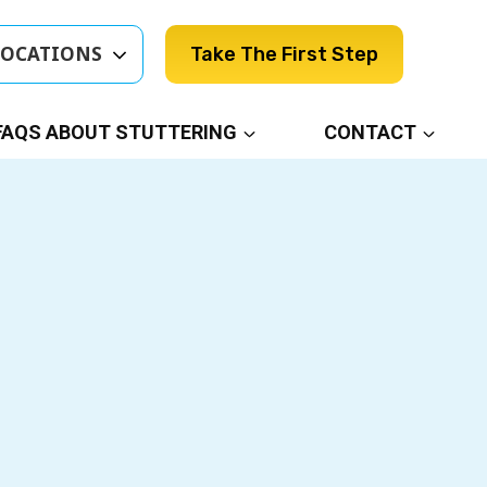
LOCATIONS
Take The First Step
FAQS ABOUT STUTTERING
CONTACT