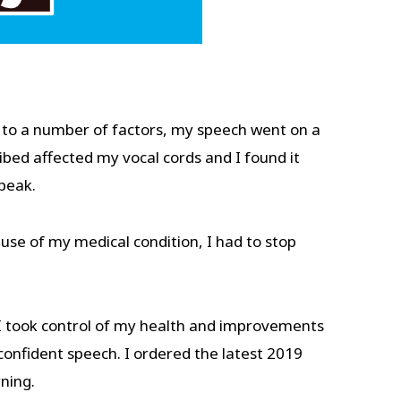
 to a number of factors, my speech went on a
bed affected my vocal cords and I found it
 speak.
use of my medical condition, I had to stop
t. I took control of my health and improvements
confident speech. I ordered the latest 2019
rning.