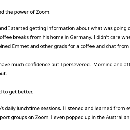
ed the power of Zoom.
 and I started getting information about what was going 
ffee breaks from his home in Germany. I didn’t care whe
I joined Emmet and other grads for a coffee and chat fr
have much confidence but I persevered. Morning and after
out.
 to get better.
’s daily lunchtime sessions. I listened and learned from 
pport groups on Zoom. I even popped up in the Australian