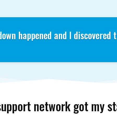
down happened and I discovered t
support network got my 