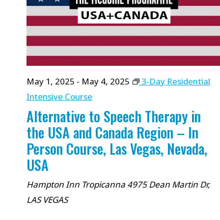
will
cause
the
list
of
May 1, 2025
-
May 4, 2025
3-Day Residential
events
Intensive Course
to
Alternative to Speech Therapy in
refresh
the USA and Canada Region – In
with
Person Course, Las Vegas, Nevada,
the
USA
filtered
results.
Hampton Inn Tropicanna
4975 Dean Martin Dr,
LAS VEGAS