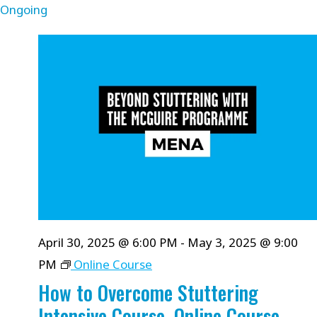
Ongoing
April 30, 2025 @ 6:00 PM
-
May 3, 2025 @ 9:00
PM
Online Course
How to Overcome Stuttering
Intensive Course, Online Course