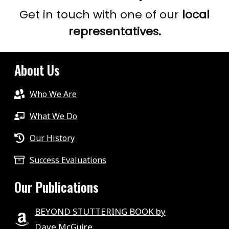
Get in touch with one of our
local
representatives.
About Us
Who We Are
What We Do
Our History
Success Evaluations
Our Publications
BEYOND STUTTERING BOOK by
Dave McGuire