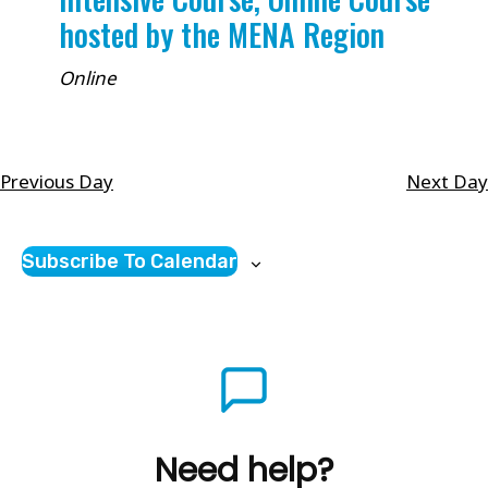
hosted by the MENA Region
Online
Previous Day
Next Day
Subscribe To Calendar
Need help?