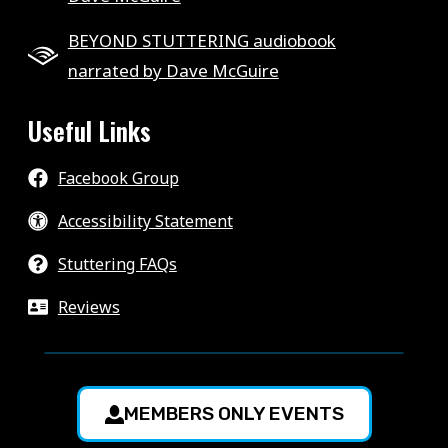
BEYOND STUTTERING audiobook
narrated by Dave McGuire
Useful Links
Facebook Group
Accessibility Statement
Stuttering FAQs
Reviews
MEMBERS ONLY EVENTS