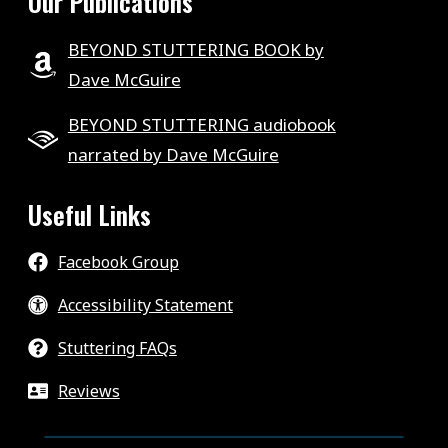
Our Publications
BEYOND STUTTERING BOOK by
Dave McGuire
BEYOND STUTTERING audiobook
narrated by Dave McGuire
Useful Links
Facebook Group
Accessibility Statement
Stuttering FAQs
Reviews