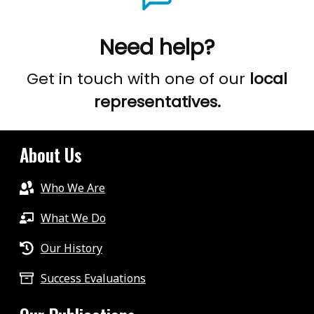
Need help?
Get in touch with one of our
local
representatives.
About Us
Who We Are
What We Do
Our History
Success Evaluations