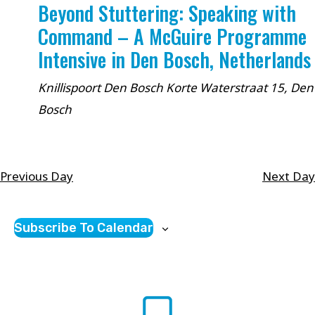
Beyond Stuttering: Speaking with
Command – A McGuire Programme
Intensive in Den Bosch, Netherlands
Knillispoort Den Bosch
Korte Waterstraat 15, Den
Bosch
Previous Day
Next Day
Subscribe To Calendar