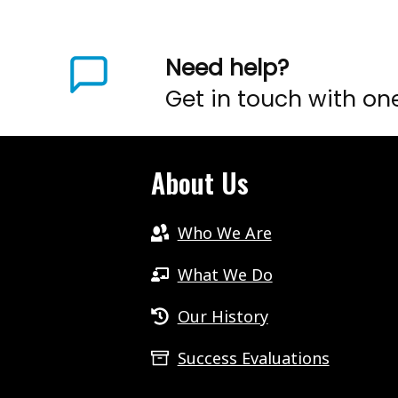
Need help?
Get in touch with on
About Us
Who We Are
What We Do
Our History
Success Evaluations