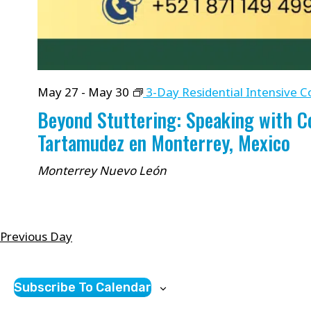
May 27
-
May 30
3-Day Residential Intensive C
Beyond Stuttering: Speaking with 
Tartamudez en Monterrey, Mexico
Monterrey
Nuevo León
Previous Day
Subscribe To Calendar