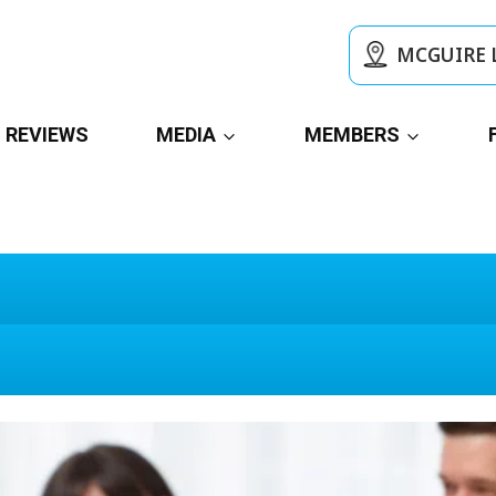
MCGUIRE 
REVIEWS
MEDIA
MEMBERS