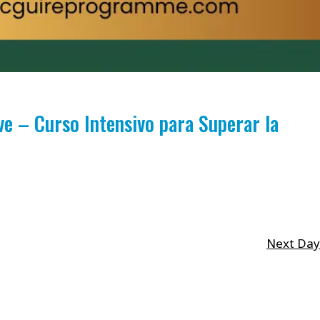
 – Curso Intensivo para Superar la
Next Day