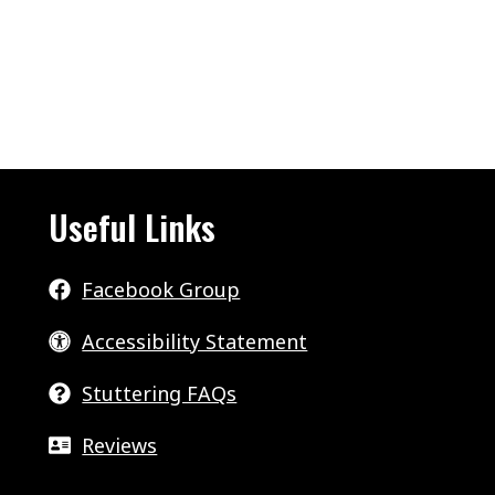
Useful Links
Facebook Group
Accessibility Statement
Stuttering FAQs
Reviews