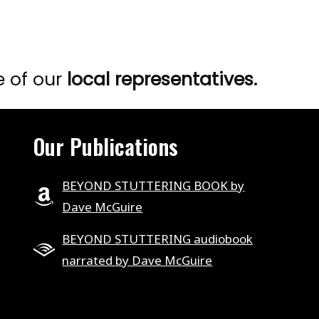
e of our
local representatives.
Our Publications
BEYOND STUTTERING BOOK by
Dave McGuire
BEYOND STUTTERING audiobook
narrated by Dave McGuire