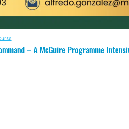
ourse
Command – A McGuire Programme Intensive