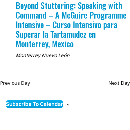
Beyond Stuttering: Speaking with
Command – A McGuire Programme
Intensive – Curso Intensivo para
Superar la Tartamudez en
Monterrey, Mexico
Monterrey
Nuevo León
Previous Day
Next Day
Subscribe To Calendar