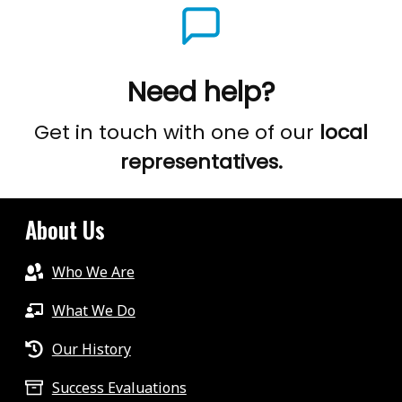
Need help?
Get in touch with one of our
local
representatives.
About Us
Who We Are
What We Do
Our History
Success Evaluations