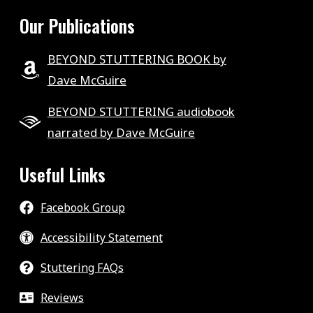
Our Publications
BEYOND STUTTERING BOOK by
Dave McGuire
BEYOND STUTTERING audiobook
narrated by Dave McGuire
Useful Links
Facebook Group
Accessibility Statement
Stuttering FAQs
Reviews