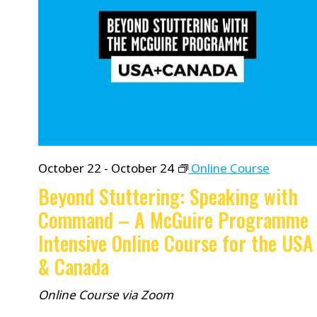
October 22
-
October 24
Online Course
Beyond Stuttering: Speaking with
Command – A McGuire Programme
Intensive Online Course for the USA
& Canada
Online Course via Zoom