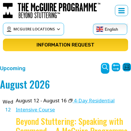
Skip
to
content
MCGUIRE LOCATIONS
English
INFORMATION REQUEST
Courses
C
Upcoming
Lis
Show
V
Search
Search
Select
August 2026
Filter
N
date.
and
Views
August 12
-
August 16
4-Day Residential
Wed
12
Intensive Course
Navigat
Beyond Stuttering: Speaking with
Command – A McGuire Programme