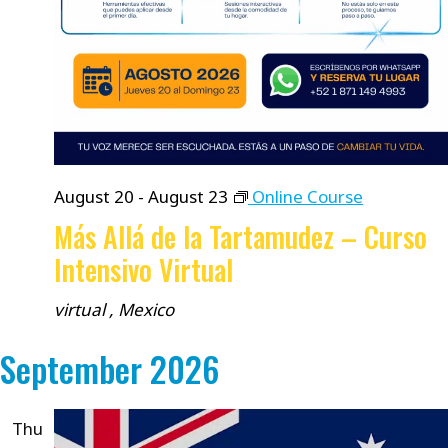
August 20
-
August 23
Online Course
Más Allá de la Tartamudez – Curso
Intensivo Virtual
virtual
, Mexico
September 2026
Thu