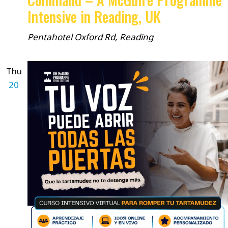
Intensive in Reading, UK
Pentahotel
Oxford Rd, Reading
Thu
20