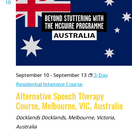
10
September 10
-
September 13
3-Day
Residential Intensive Course
Alternative Speech Therapy
Course, Melbourne, VIC, Australia
Docklands
Docklands, Melbourne, Victoria,
Australia