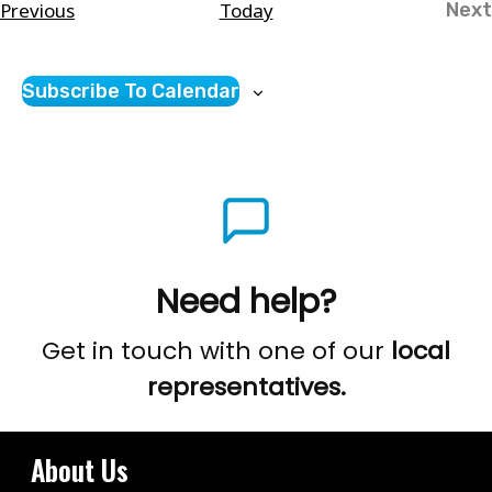
Courses
Previous
Today
Next
Co
Subscribe To Calendar
Need help?
Get in touch with one of our
local
representatives.
About Us