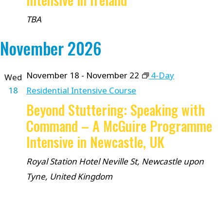
TBA
November 2026
November 18
-
November 22
4-Day
Wed
18
Residential Intensive Course
Beyond Stuttering: Speaking with
Command – A McGuire Programme
Intensive in Newcastle, UK
Royal Station Hotel
Neville St, Newcastle upon
Tyne, United Kingdom