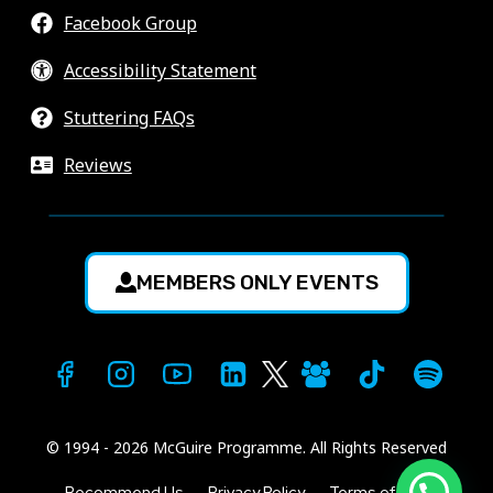
Facebook Group
Accessibility Statement
Stuttering FAQs
Reviews
MEMBERS ONLY EVENTS
© 1994 - 2026 McGuire Programme. All Rights Reserved
1
Recommend Us
Privacy Policy
Terms of Use