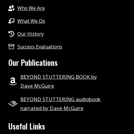
Who We Are
What We Do
Our History
Success Evaluations
Our Publications
BEYOND STUTTERING BOOK by
Dave McGuire
BEYOND STUTTERING audiobook
narrated by Dave McGuire
Useful Links