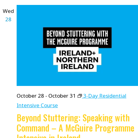
Wed
28
October 28
-
October 31
3-Day Residential
Intensive Course
Beyond Stuttering: Speaking with
Command – A McGuire Programme
Intensive in Ireland