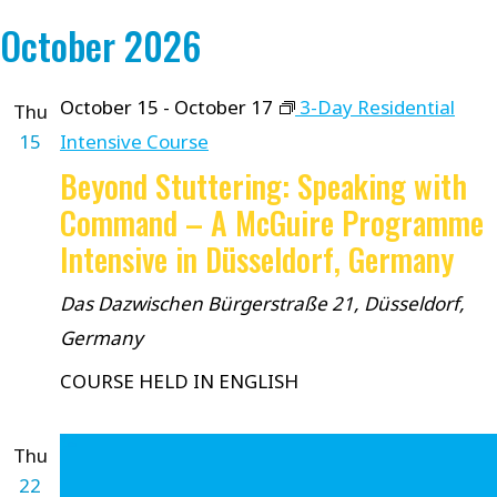
October 2026
October 15
-
October 17
3-Day Residential
Thu
15
Intensive Course
Beyond Stuttering: Speaking with
Command – A McGuire Programme
Intensive in Düsseldorf, Germany
Das Dazwischen
Bürgerstraße 21, Düsseldorf,
Germany
COURSE HELD IN ENGLISH
Thu
22