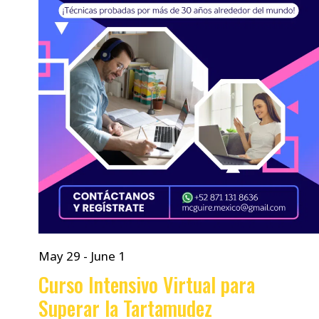
May 29
-
June 1
Curso Intensivo Virtual para
Superar la Tartamudez