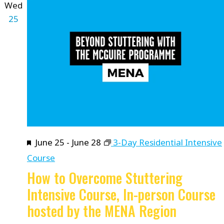
Wed
25
Featured
June 25
-
June 28
3-Day Residential Intensive
Course
How to Overcome Stuttering
Intensive Course, In-person Course
hosted by the MENA Region