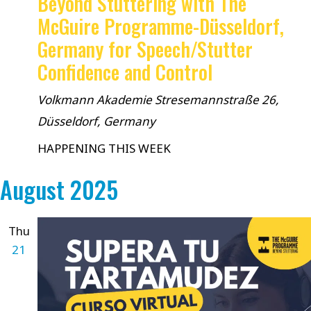
Beyond Stuttering with The
McGuire Programme-Düsseldorf,
Germany for Speech/Stutter
Confidence and Control
Volkmann Akademie
Stresemannstraße 26,
Düsseldorf, Germany
HAPPENING THIS WEEK
August 2025
Thu
21