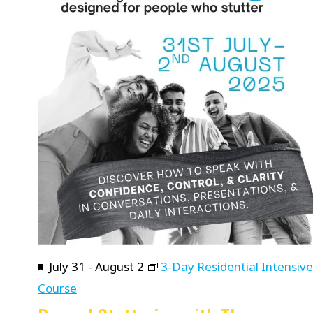
Featured
July 31
-
August 2
3-Day Residential Intensive
Course