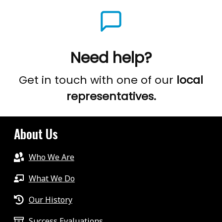
Need help?
Get in touch with one of our
local
representatives.
About Us
Who We Are
What We Do
Our History
Success Evaluations