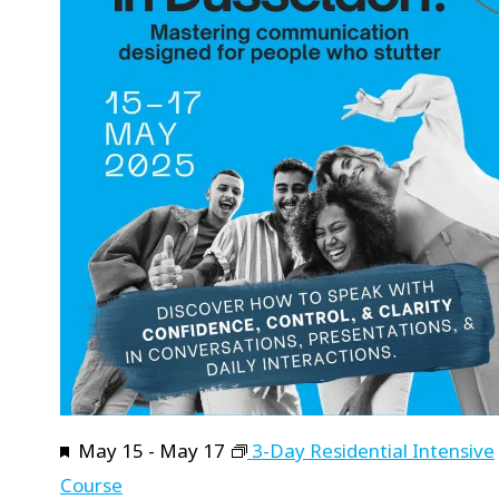
Featured
May 15
-
May 17
3-Day Residential Intensive
Course