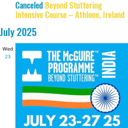
Canceled
Beyond Stuttering
Intensive Course – Athlone, Ireland
July 2025
Wed
23