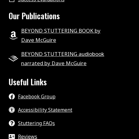
Our Publications
BEYOND STUTTERING BOOK by
Dave McGuire
BEYOND STUTTERING audiobook
narrated by Dave McGuire
Useful Links
Facebook Group
Accessibility Statement
Stuttering FAQs
Reviews