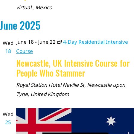
virtual
, Mexico
June 2025
June 18
-
June 22
4-Day Residential Intensive
Wed
18
Course
Newcastle, UK Intensive Course for
People Who Stammer
Royal Station Hotel
Neville St, Newcastle upon
Tyne, United Kingdom
Wed
25