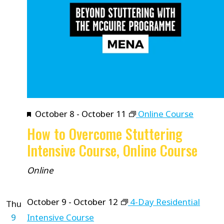
Featured
October 8
-
October 11
Online Course
How to Overcome Stuttering
Intensive Course, Online Course
Online
October 9
-
October 12
4-Day Residential
Thu
9
Intensive Course