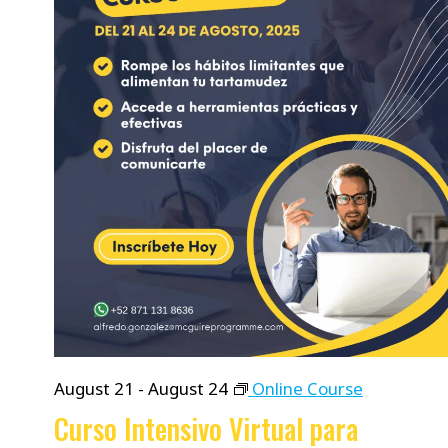
August 21
-
August 24
Online Course
Curso Intensivo Virtual para