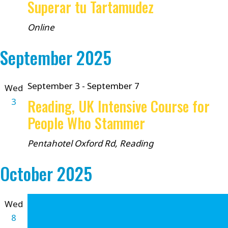
Superar tu Tartamudez
Online
September 2025
September 3
-
September 7
Wed
3
Reading, UK Intensive Course for
People Who Stammer
Pentahotel
Oxford Rd, Reading
October 2025
Wed
8