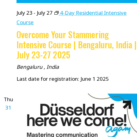
July 23
-
July 27
4-Day Residential Intensive
Course
Overcome Your Stammering
Intensive Course | Bengaluru, India |
July 23-27 2025
Bengaluru
, India
Last date for registration: June 1 2025
Thu
31