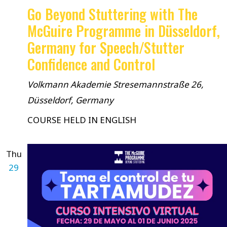
Go Beyond Stuttering with The
McGuire Programme in Düsseldorf,
Germany for Speech/Stutter
Confidence and Control
Volkmann Akademie
Stresemannstraße 26,
Düsseldorf, Germany
COURSE HELD IN ENGLISH
Thu
29