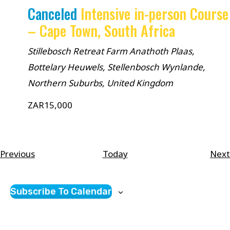
Canceled
Intensive in-person Course
– Cape Town, South Africa
Stillebosch Retreat Farm
Anathoth Plaas,
Bottelary Heuwels, Stellenbosch Wynlande,
Northern Suburbs, United Kingdom
ZAR15,000
Courses
Previous
Today
Next
Subscribe To Calendar