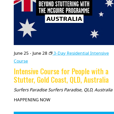
June 25
-
June 28
3-Day Residential Intensive
Course
Intensive Course for People with a
Stutter, Gold Coast, QLD, Australia
Surfers Paradise
Surfers Paradise, QLD, Australia
HAPPENING NOW