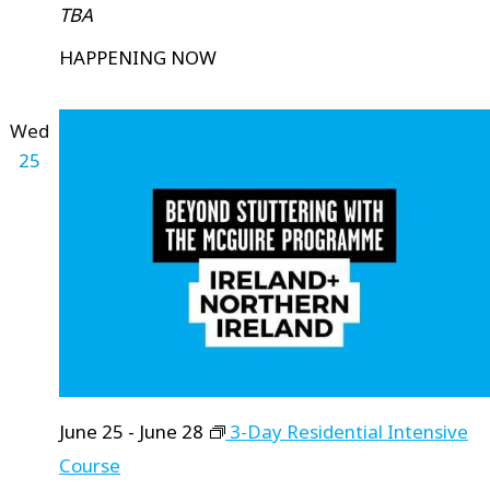
TBA
HAPPENING NOW
Wed
25
June 25
-
June 28
3-Day Residential Intensive
Course