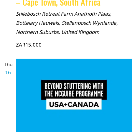
– Cape Town, South Africa
Stillebosch Retreat Farm
Anathoth Plaas,
Bottelary Heuwels, Stellenbosch Wynlande,
Northern Suburbs, United Kingdom
ZAR15,000
Thu
16