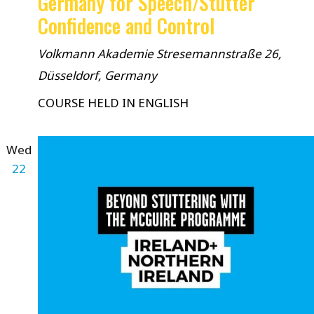
Germany for Speech/Stutter
Confidence and Control
Volkmann Akademie
Stresemannstraße 26,
Düsseldorf, Germany
COURSE HELD IN ENGLISH
Wed
22