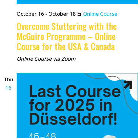
October 16
-
October 18
Online Course
Overcome Stuttering with the
McGuire Programme – Online
Course for the USA & Canada
Online Course via Zoom
Thu
16