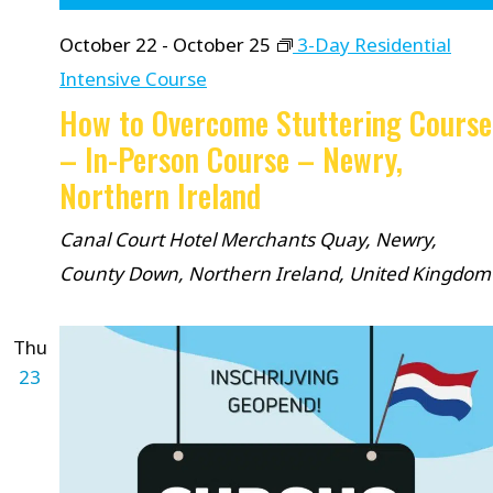
October 22
-
October 25
3-Day Residential
Intensive Course
How to Overcome Stuttering Course
– In-Person Course – Newry,
Northern Ireland
Canal Court Hotel
Merchants Quay, Newry,
County Down, Northern Ireland, United Kingdom
Thu
23