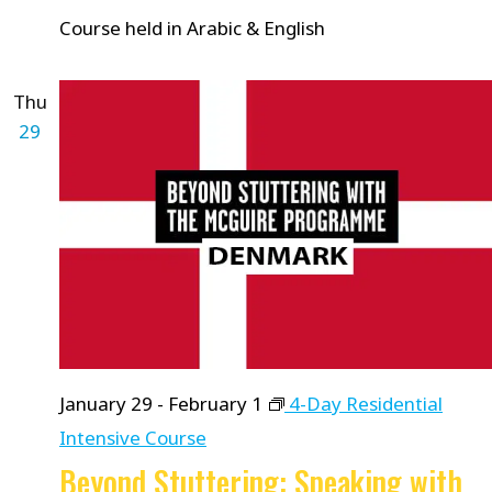
Course held in Arabic & English
Thu
29
January 29
-
February 1
4-Day Residential
Intensive Course
Beyond Stuttering: Speaking with