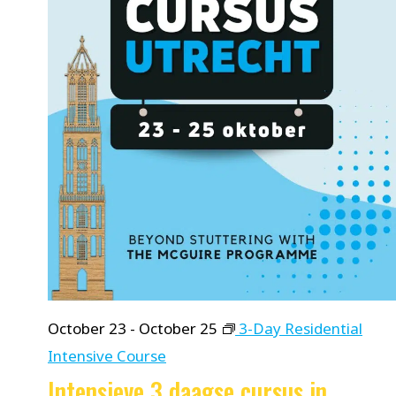
October 23
-
October 25
3-Day Residential
Intensive Course
Intensieve 3 daagse cursus in