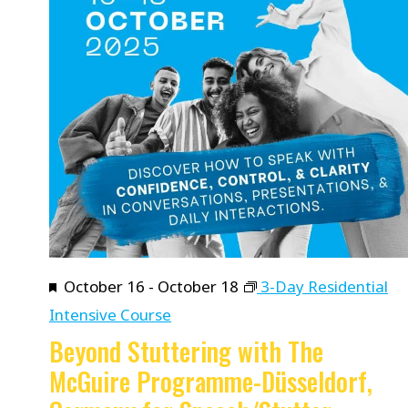
Featured
October 16
-
October 18
3-Day Residential
Intensive Course
Beyond Stuttering with The
McGuire Programme-Düsseldorf,