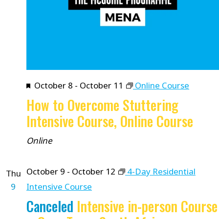
Featured
October 8
-
October 11
Online Course
How to Overcome Stuttering
Intensive Course, Online Course
Online
October 9
-
October 12
4-Day Residential
Thu
9
Intensive Course
Canceled
Intensive in-person Course