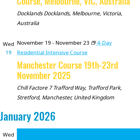
Course, Melbourne, VIC, Australia
Docklands
Docklands, Melbourne, Victoria,
Australia
November 19
-
November 23
4-Day
Wed
19
Residential Intensive Course
Manchester Course 19th-23rd
November 2025
Chill Factore
7 Trafford Way, Trafford Park,
Stretford, Manchester, United Kingdom
January 2026
Wed