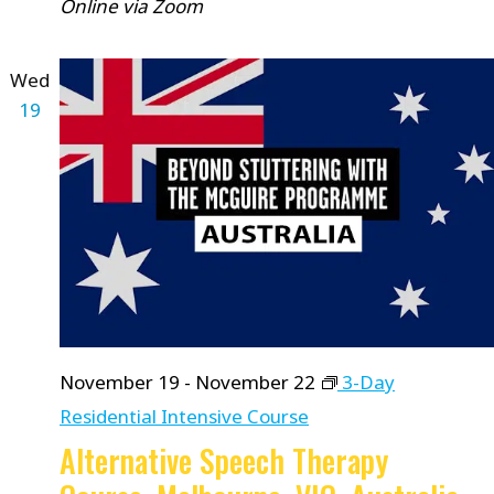
Online via Zoom
Wed
19
November 19
-
November 22
3-Day
Residential Intensive Course
Alternative Speech Therapy