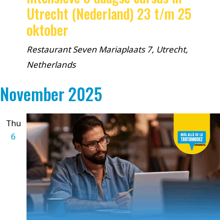
Utrecht (Nederland) 23 t/m 25
oktober
Restaurant Seven
Mariaplaats 7, Utrecht,
Netherlands
November 2025
Thu
6