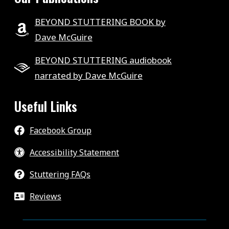
BEYOND STUTTERING BOOK by
Dave McGuire
BEYOND STUTTERING audiobook
narrated by Dave McGuire
Useful Links
Facebook Group
Accessibility Statement
Stuttering FAQs
Reviews