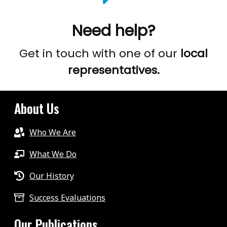
Need help?
Get in touch with one of our
local
representatives.
About Us
Who We Are
What We Do
Our History
Success Evaluations
Our Publications