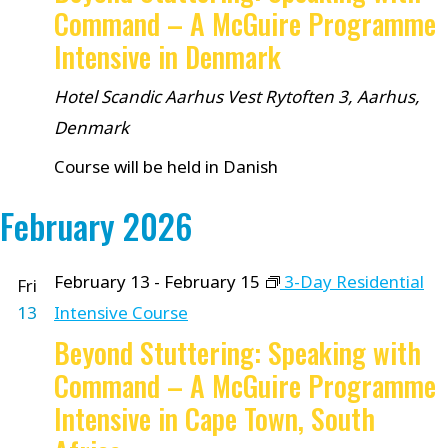
Command – A McGuire Programme
Intensive in Denmark
Hotel Scandic Aarhus Vest
Rytoften 3, Aarhus,
Denmark
Course will be held in Danish
February 2026
February 13
-
February 15
3-Day Residential
Fri
13
Intensive Course
Beyond Stuttering: Speaking with
Command – A McGuire Programme
Intensive in Cape Town, South