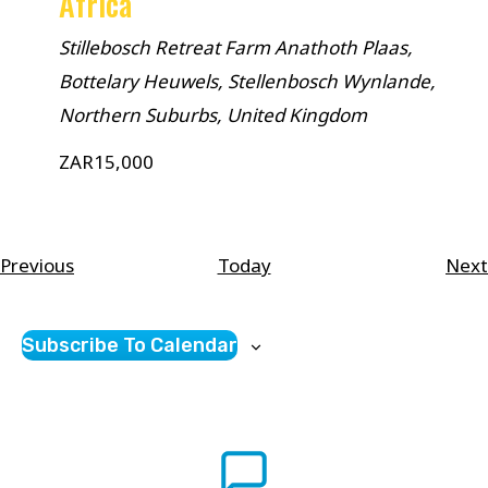
Africa
Stillebosch Retreat Farm
Anathoth Plaas,
Bottelary Heuwels, Stellenbosch Wynlande,
Northern Suburbs, United Kingdom
ZAR15,000
Courses
Previous
Today
Next
Subscribe To Calendar