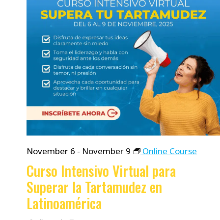
November 6
-
November 9
Online Course
Curso Intensivo Virtual para
Superar la Tartamudez en
Latinoamérica