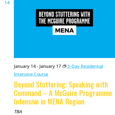
14
January 14
-
January 17
3-Day Residential
Intensive Course
Beyond Stuttering: Speaking with
Command – A McGuire Programme
Intensive in MENA Region
TBA