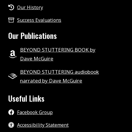
Our History
Success Evaluations
Our Publications
BEYOND STUTTERING BOOK by
Dave McGuire
BEYOND STUTTERING audiobook
narrated by Dave McGuire
Useful Links
Facebook Group
Accessibility Statement