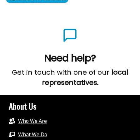
Need help?
Get in touch with one of our
local
representatives.
About Us
Who We Are
What We Do