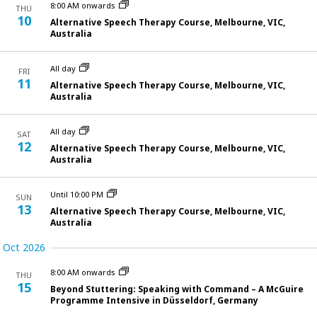
and
8:00 AM onwards
THU
10
Alternative Speech Therapy Course, Melbourne, VIC,
View
Australia
Navi
All day
FRI
11
Alternative Speech Therapy Course, Melbourne, VIC,
Australia
All day
SAT
12
Alternative Speech Therapy Course, Melbourne, VIC,
Australia
Until 10:00 PM
SUN
13
Alternative Speech Therapy Course, Melbourne, VIC,
Australia
Oct 2026
8:00 AM onwards
THU
15
Beyond Stuttering: Speaking with Command – A McGuire
Programme Intensive in Düsseldorf, Germany