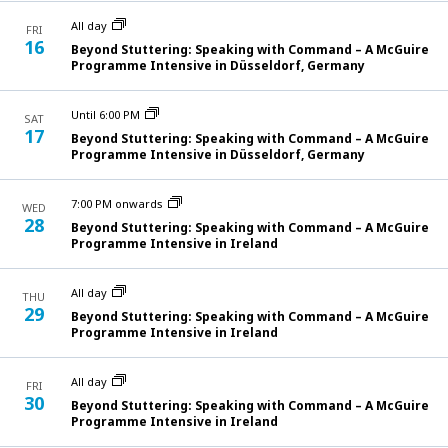
All day
FRI
16
Beyond Stuttering: Speaking with Command – A McGuire
Programme Intensive in Düsseldorf, Germany
Until 6:00 PM
SAT
17
Beyond Stuttering: Speaking with Command – A McGuire
Programme Intensive in Düsseldorf, Germany
7:00 PM onwards
WED
28
Beyond Stuttering: Speaking with Command – A McGuire
Programme Intensive in Ireland
All day
THU
29
Beyond Stuttering: Speaking with Command – A McGuire
Programme Intensive in Ireland
All day
FRI
30
Beyond Stuttering: Speaking with Command – A McGuire
Programme Intensive in Ireland