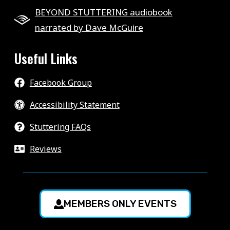
BEYOND STUTTERING audiobook
narrated by Dave McGuire
Useful Links
Facebook Group
Accessibility Statement
Stuttering FAQs
Reviews
MEMBERS ONLY EVENTS