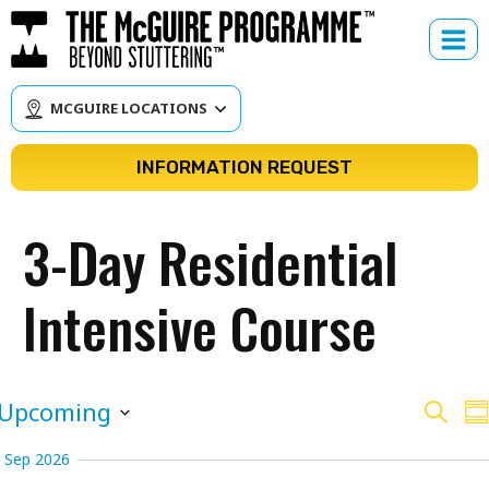
Skip
to
content
MCGUIRE LOCATIONS
INFORMATION REQUEST
3-Day Residential
Intensive Course
Cour
C
Upcoming
Search
Su
V
Select
Sear
Sep 2026
N
date.