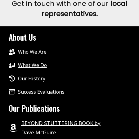
Get in touch with one of our
local
representatives.
About Us
Who We Are
What We Do
Our History
Success Evaluations
Our Publications
BEYOND STUTTERING BOOK by
Dave McGuire