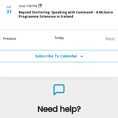
Until 7:00 PM
SAT
31
Beyond Stuttering: Speaking with Command – A McGuire
Programme Intensive in Ireland
Today
Next
Courses
Previous
Cou
Subscribe To Calendar
Need help?