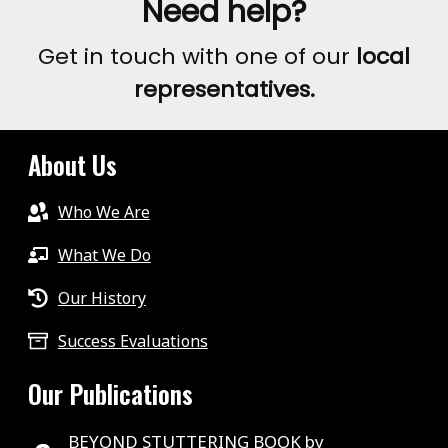
Need help?
Get in touch with one of our
local
representatives.
About Us
Who We Are
What We Do
Our History
Success Evaluations
Our Publications
BEYOND STUTTERING BOOK by