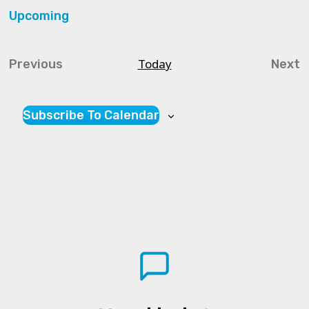
Upcoming
Select
date.
Today
Previous
Next
Courses
Cou
Subscribe To Calendar