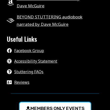
Dave McGuire
BEYOND STUTTERING audiobook
narrated by Dave McGuire
Useful Links
Facebook Group
Accessibility Statement
Stuttering FAQs
Reviews
MEMBERS ONLY EVENTS