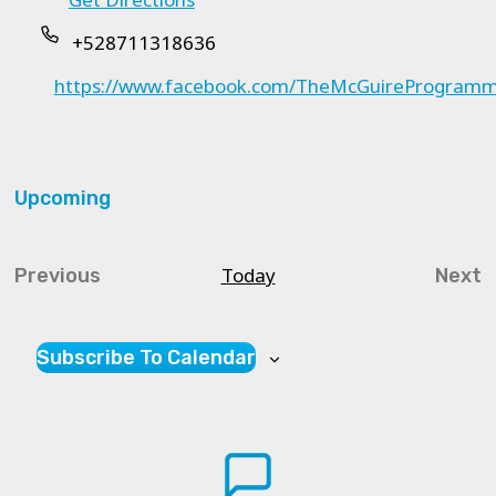
+528711318636
https://www.facebook.com/TheMcGuireProgra
Upcoming
Select
date.
Today
Previous
Next
Courses
Cou
Subscribe To Calendar