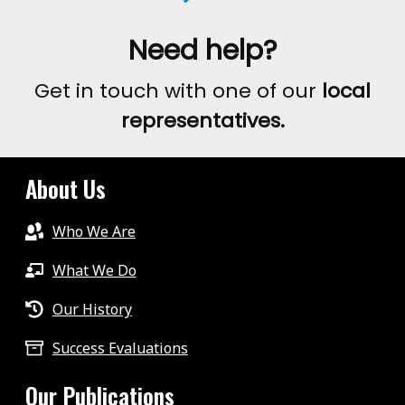
Need help?
Get in touch with one of our
local
representatives.
About Us
Who We Are
What We Do
Our History
Success Evaluations
Our Publications