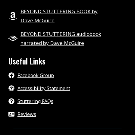
BEYOND STUTTERING BOOK by
Dave McGuire
BEYOND STUTTERING audiobook
narrated by Dave McGuire
Useful Links
Facebook Group
Accessibility Statement
Stuttering FAQs
Reviews