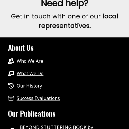
Need help?
Get in touch with one of our
local
representatives.
About Us
Who We Are
What We Do
Our History
Success Evaluations
Our Publications
BEYOND STUTTERING BOOK by