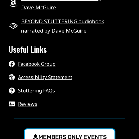
Dave McGuire
BEYOND STUTTERING audiobook
narrated by Dave McGuire
Useful Links
Facebook Group
Accessibility Statement
Stuttering FAQs
Reviews
MEMBERS ONLY EVENTS