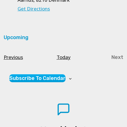
Get Directions
Upcoming
Select
date.
Courses
Previous
Today
Next
Cou
Subscribe To Calendar