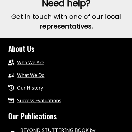
Need help?
Get in touch with one of our
local
representatives.
About Us
Who We Are
What We Do
Our History
Success Evaluations
Our Publications
BEYOND STUTTERING BOOK by