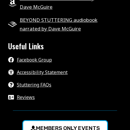
Dave McGuire
BEYOND STUTTERING audiobook
narrated by Dave McGuire
Useful Links
Facebook Group
Accessibility Statement
Stuttering FAQs
Reviews
MEMBERS ONLY EVENTS