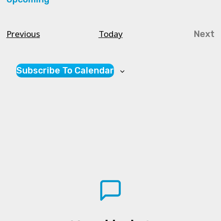
Select
date.
Courses
Previous
Today
Next
Cou
Subscribe To Calendar