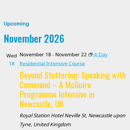
Upcoming
Select
November 2026
date.
November 18
-
November 22
4-Day
Wed
18
Residential Intensive Course
Beyond Stuttering: Speaking with
Command – A McGuire
Programme Intensive in
Newcastle, UK
Royal Station Hotel
Neville St, Newcastle upon
Tyne, United Kingdom