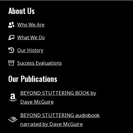
About Us
Who We Are
What We Do
Our History
Success Evaluations
Our Publications
BEYOND STUTTERING BOOK by
Dave McGuire
BEYOND STUTTERING audiobook
narrated by Dave McGuire