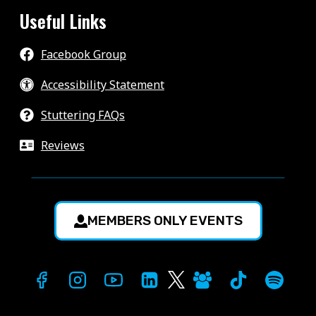
Useful Links
Facebook Group
Accessibility Statement
Stuttering FAQs
Reviews
MEMBERS ONLY EVENTS