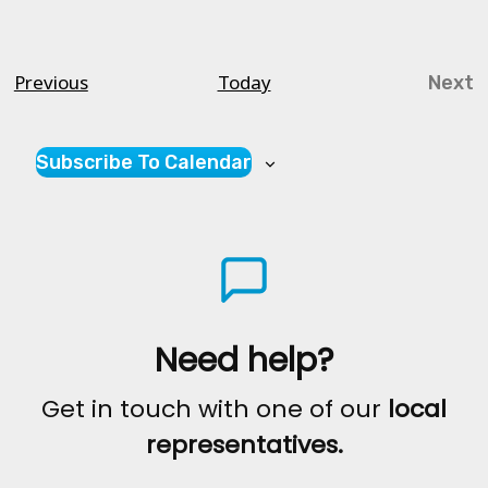
Courses
Previous
Today
Next
Cou
Subscribe To Calendar
Need help?
Get in touch with one of our
local
representatives.