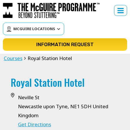
Skip
to
content
MCGUIRE LOCATIONS
INFORMATION REQUEST
Courses
Royal Station Hotel
Royal Station Hotel
Neville St
Newcastle upon Tyne
,
NE1 5DH
United
Kingdom
Get Directions