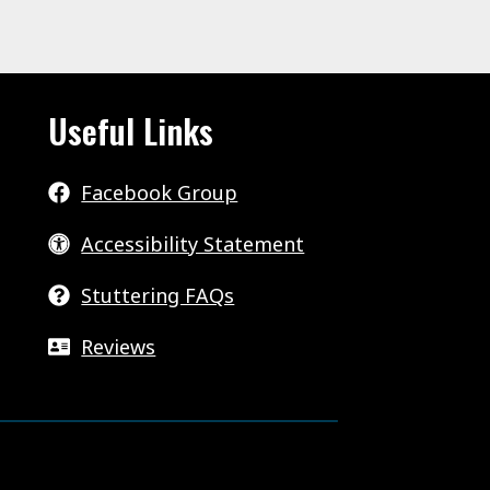
Useful Links
Facebook Group
Accessibility Statement
Stuttering FAQs
Reviews