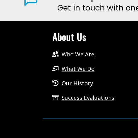
Get in touch with on
HAVE
THEIR
VOICE
About Us
HEARD.
Who We Are
What We Do
Our History
Success Evaluations