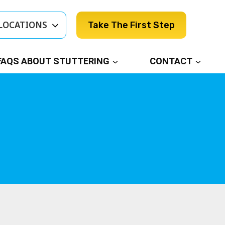
LOCATIONS
Take The First Step
FAQS ABOUT STUTTERING
CONTACT