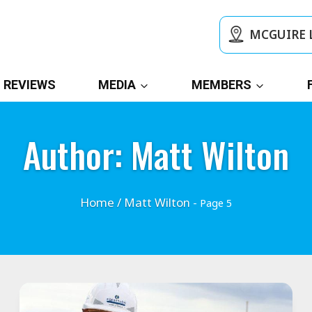
MCGUIRE 
REVIEWS
MEDIA
MEMBERS
Author: Matt Wilton
Home
/
Matt Wilton
- Page 5