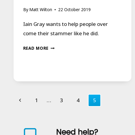
By
Matt Wilton
22 October 2019
Iain Gray wants to help people over
come their stammer like he did.
EAST
READ MORE
KILBRIDE
MAN
WHO
OVERCAME
STAMMER
Page
Previous
1
…
3
4
5
WANTS
navigation
Page
TO
HELP
Need help?
OTHERS