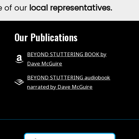
e of our
local representatives.
CHANGING
STUTTERING
COURSE.
Our Publications
BEYOND STUTTERING BOOK by
Dave McGuire
BEYOND STUTTERING audiobook
narrated by Dave McGuire