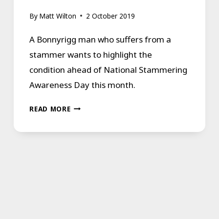
By
Matt Wilton
2 October 2019
A Bonnyrigg man who suffers from a
stammer wants to highlight the
condition ahead of National Stammering
Awareness Day this month.
STAMMER
READ MORE
SUFFERER
FROM
BONNYRIGG
THANKS
TO
THE
LIFE-