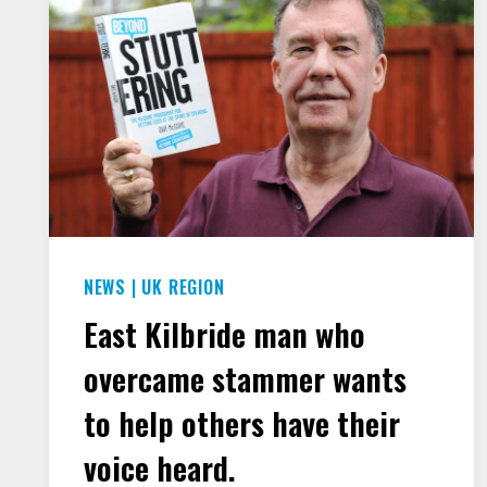
NEWS
|
UK REGION
East Kilbride man who
overcame stammer wants
to help others have their
voice heard.