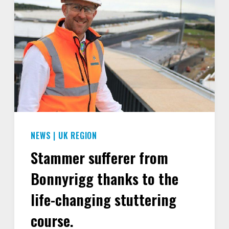
NEWS
|
UK REGION
Stammer sufferer from
Bonnyrigg thanks to the
life-changing stuttering
course.