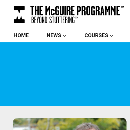
Skip
to
content
HOME
NEWS
COURSES