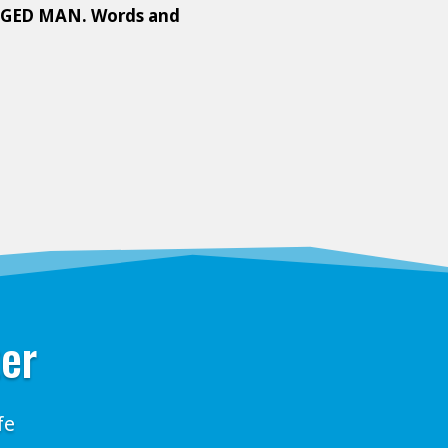
GED MAN. Words and
ter
fe