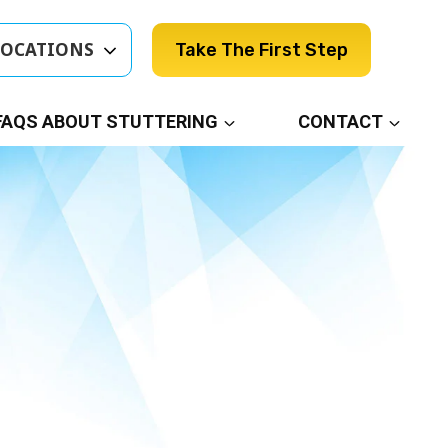
LOCATIONS
Take The First Step
FAQS ABOUT STUTTERING
CONTACT