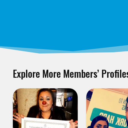
Explore More Members’ Profile