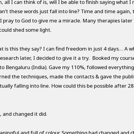
ll I can think of is, will I be able to finish saying what I
’t these words just fall into line? Time and time again, 
 pray to God to give me a miracle. Many therapies later a
could shed some light.
s this they say? I can find freedom in just 4 days… A wh
esearch later, I decided to give it a try. Booked my cour
 to Bengaluru (India). Gave my 110%, followed everythi
earned the techniques, made the contacts & gave the publ
ally falling into line. How could this be possible after 28
and changed it did.
ingful and full of colour. Something had changed and ch