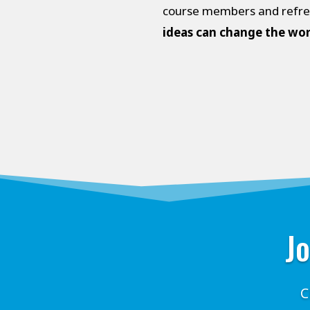
course members and refresh
ideas can change the wor
Jo
C