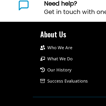
Need help?
Get in touch with on
About Us
Who We Are
What We Do
Our History
Success Evaluations