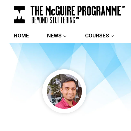
Skip
to
content
HOME
NEWS
COURSES