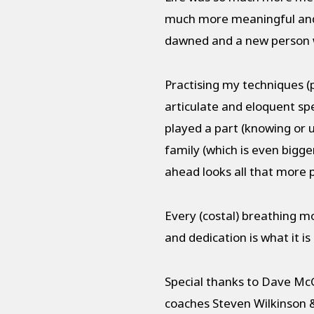
much more meaningful and 
dawned and a new person w
Practising my techniques (
articulate and eloquent spe
played a part (knowing or 
family (which is even bigg
ahead looks all that more 
Every (costal) breathing m
and dedication is what it i
Special thanks to Dave Mc
coaches Steven Wilkinson &