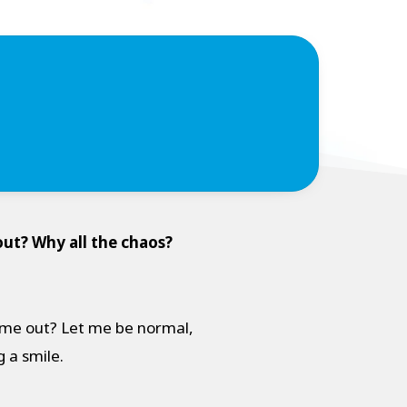
ut? Why all the chaos?
come out? Let me be normal,
ng a smile.