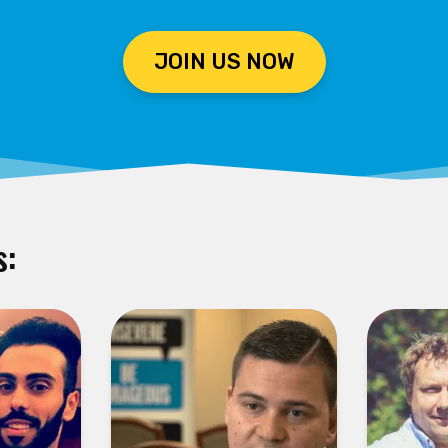
JOIN US NOW
s: