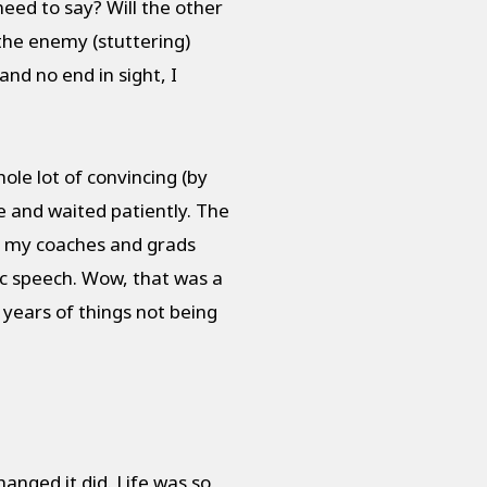
 need to say? Will the other
the enemy (stuttering)
nd no end in sight, I
ole lot of convincing (by
se and waited patiently. The
ng my coaches and grads
ic speech. Wow, that was a
 years of things not being
anged it did. Life was so