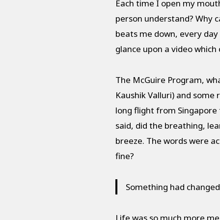
Each time I open my mouth, a
person understand? Why can
beats me down, every day I
glance upon a video which 
The McGuire Program, what i
Kaushik Valluri) and some r
long flight from Singapore
said, did the breathing, l
breeze. The words were actu
fine?
Something had changed, 
Life was so much more mean