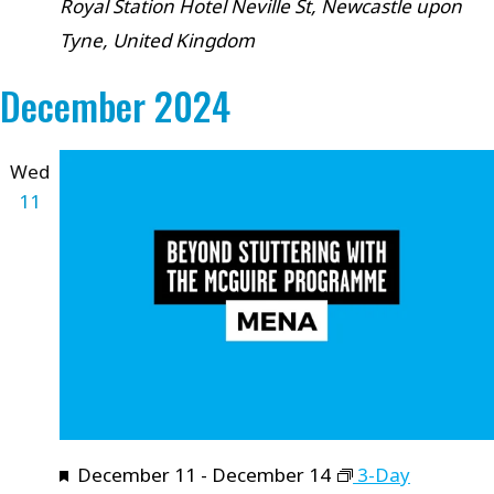
Royal Station Hotel
Neville St, Newcastle upon
Tyne, United Kingdom
December 2024
Wed
11
Featured
December 11
-
December 14
3-Day