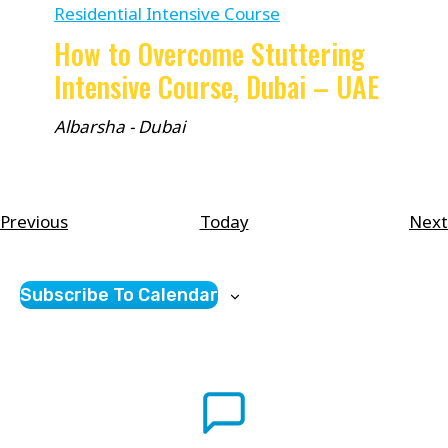
Residential Intensive Course
How to Overcome Stuttering
Intensive Course, Dubai – UAE
Albarsha - Dubai
Courses
Previous
Today
Next
Subscribe To Calendar