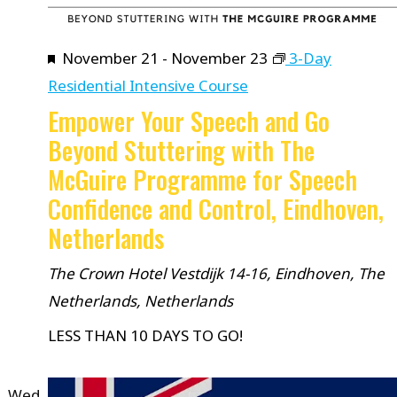
Featured
November 21
-
November 23
3-Day
Residential Intensive Course
Empower Your Speech and Go
Beyond Stuttering with The
McGuire Programme for Speech
Confidence and Control, Eindhoven,
Netherlands
The Crown Hotel
Vestdijk 14-16, Eindhoven, The
Netherlands, Netherlands
LESS THAN 10 DAYS TO GO!
Wed