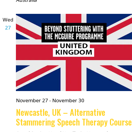
Wed
27
November 27
-
November 30
Newcastle, UK – Alternative
Stammering Speech Therapy Course