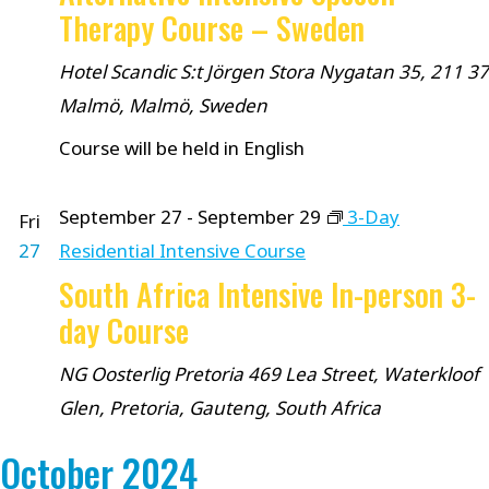
Therapy Course – Sweden
Hotel Scandic S:t Jörgen
Stora Nygatan 35, 211 37
Malmö, Malmö, Sweden
Course will be held in English
September 27
-
September 29
3-Day
Fri
27
Residential Intensive Course
South Africa Intensive In-person 3-
day Course
NG Oosterlig Pretoria
469 Lea Street, Waterkloof
Glen, Pretoria, Gauteng, South Africa
October 2024