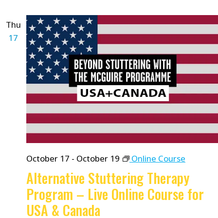
Thu
17
October 17
-
October 19
Online Course
Alternative Stuttering Therapy
Program – Live Online Course for
USA & Canada