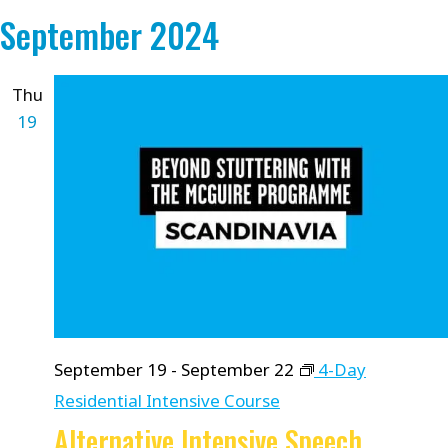
September 2024
Thu
19
September 19
-
September 22
4-Day
Residential Intensive Course
Alternative Intensive Speech