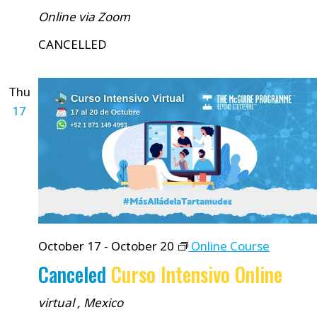
Online via Zoom
CANCELLED
Thu
17
October 17
-
October 20
Online Course
Canceled
Curso Intensivo Online
virtual
, Mexico