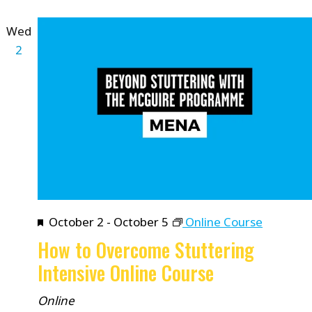
Wed
2
Featured
October 2
-
October 5
Online Course
How to Overcome Stuttering
Intensive Online Course
Online