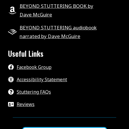
BEYOND STUTTERING BOOK by
Dave McGuire
BEYOND STUTTERING audiobook
narrated by Dave McGuire
Useful Links
Facebook Group
Accessibility Statement
Stuttering FAQs
Reviews