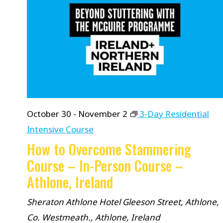
October 30
-
November 2
3-Day Residential
Intensive Course
How to Overcome Stammering
Course – In-Person Course –
Athlone, Ireland
Sheraton Athlone Hotel
Gleeson Street, Athlone,
Co. Westmeath., Athlone, Ireland