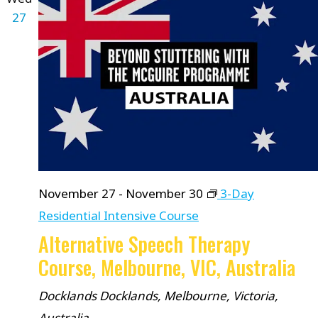
27
November 27
-
November 30
3-Day
Residential Intensive Course
Alternative Speech Therapy
Course, Melbourne, VIC, Australia
Docklands
Docklands, Melbourne, Victoria,
Australia