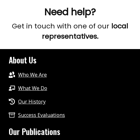
Need help?
Get in touch with one of our
local
representatives.
About Us
Who We Are
What We Do
Our History
Success Evaluations
Our Publications