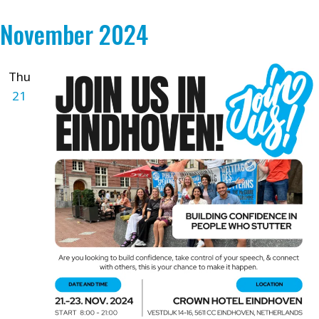
November 2024
Thu
21