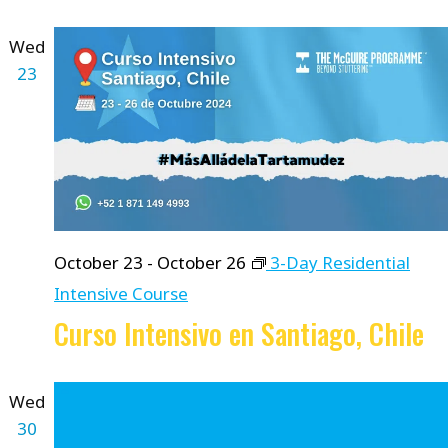
Wed
23
October 23
-
October 26
3-Day Residential
Intensive Course
Curso Intensivo en Santiago, Chile
Wed
30