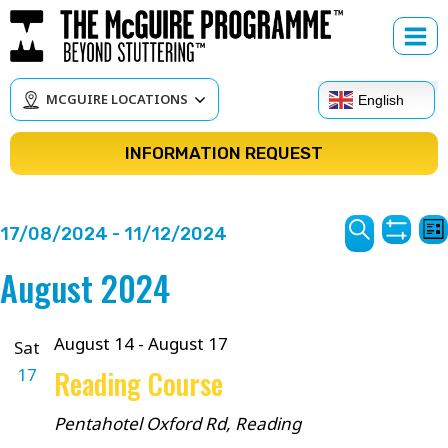
Skip
to
content
MCGUIRE LOCATIONS
English
INFORMATION REQUEST
Courses
C
17/08/2024
 - 
11/12/2024
Lis
Show
V
Search
Search
Select
August 2024
Filter
N
date.
and
Views
August 14
-
August 17
Sat
17
Reading Course
Navigat
Pentahotel
Oxford Rd, Reading